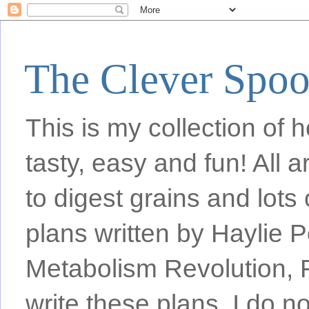
The Clever Spo
This is my collection of h
tasty, easy and fun! All
to digest grains and lots 
plans written by Haylie 
Metabolism Revolution, F
write these plans, I do n