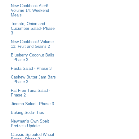
New Cookbook Alert!!
Volume 14: Weekend
Meals
Tomato, Onion and
Cucumber Salad- Phase
3
New Cookbook! Volume
13: Fruit and Grains 2
Blueberry Coconut Balls
- Phase 3
Pasta Salad - Phase 3
Cashew Butter Jam Bars
- Phase 3
Fat Free Tuna Salad -
Phase 2
Jicama Salad - Phase 3
Baking Soda- Tips
Newman's Own Spelt
Pretzels Update
Classic Sprouted Wheat