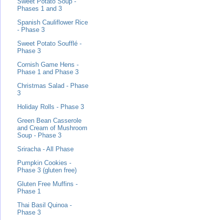
Sweet Potato Soup -
Phases 1 and 3
Spanish Cauliflower Rice
- Phase 3
Sweet Potato Soufflé -
Phase 3
Cornish Game Hens -
Phase 1 and Phase 3
Christmas Salad - Phase
3
Holiday Rolls - Phase 3
Green Bean Casserole
and Cream of Mushroom
Soup - Phase 3
Sriracha - All Phase
Pumpkin Cookies -
Phase 3 (gluten free)
Gluten Free Muffins -
Phase 1
Thai Basil Quinoa -
Phase 3