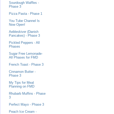
Sourdough Waffles -
Phase 3
Pizza Pasta - Phase 1
You Tube Channel Is
Now Open!
Aebleskiver (Danish
Pancakes) - Phase 3
Pickled Peppers - All
Phases
Sugar Free Lemonade-
All Phases for FMD
French Toast - Phase 3
Cinnamon Butter -
Phase 3
My Tips for Meal
Planning on FMD
Rhubarb Muffins - Phase
3
Perfect Mayo - Phase 3
Peach Ice Cream -