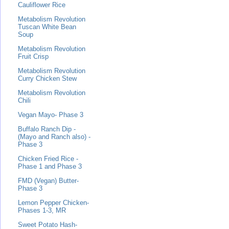
Cauliflower Rice
Metabolism Revolution
Tuscan White Bean
Soup
Metabolism Revolution
Fruit Crisp
Metabolism Revolution
Curry Chicken Stew
Metabolism Revolution
Chili
Vegan Mayo- Phase 3
Buffalo Ranch Dip -
(Mayo and Ranch also) -
Phase 3
Chicken Fried Rice -
Phase 1 and Phase 3
FMD (Vegan) Butter-
Phase 3
Lemon Pepper Chicken-
Phases 1-3, MR
Sweet Potato Hash-