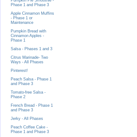
Pumpkin Pie Smoothie -
Phase 1 and Phase 3
Apple Cinnamon Muffins
- Phase 1 or
Maintenance
Pumpkin Bread with
Cinnamon Apples -
Phase 1
Salsa - Phases 1 and 3
Citrus Marinade- Two
Ways - All Phases
Pinterest!
Peach Salsa - Phase 1
and Phase 3
Tomato-free Salsa -
Phase 2
French Bread - Phase 1
and Phase 3
Jerky - All Phases
Peach Coffee Cake -
Phase 1 and Phase 3