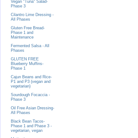
Vegan "Tuna" Salad-
Phase 3
Cilantro Lime Dressing -
All Phases
Gluten Free Bread-
Phase 1 and
Maintenance
Fermented Salsa - All
Phases
GLUTEN FREE
Blueberry Muffins-
Phase 1
Cajun Beans and Rice-
P1 and P3 (vegan and
vegetarian)
Sourdough Focaccia -
Phase 3
Oil Free Asian Dressing-
All Phases
Black Bean Tacos-
Phase 1 and Phase 3 -
vegetarian, vegan