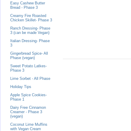
Easy Cashew Butter
Bread - Phase 3
Creamy Fire Roasted
Chicken Skillet- Phase 3
Ranch Dressing- Phase
3 (can be made Vegan)
Italian Dressing- Phase
3
Gingerbread Spice- All
Phase (vegan)
Sweet Potato Latkes-
Phase 3
Lime Sorbet - All Phase
Holiday Tips
Apple Spice Cookies-
Phase 1
Dairy Free Cinnamon
Creamer - Phase 3
(vegan)
Coconut Lime Muffins
with Vegan Cream