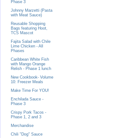
Phase 3
Johnny Marzetti (Pasta
with Meat Sauce)
Reusable Shopping
Bags featuring Hoot,
TCS Mascot
Fajita Salad with Chile
Lime Chicken - All
Phases
Caribbean White Fish
with Mango Orange
Relish - Phase 1 lunch
New Cookbook- Volume
10: Freezer Meals
Make Time For YOU!
Enchilada Sauce -
Phase 3
Crispy Pork Tacos -
Phase 1, 2 and 3
Merchandise
Chili "Dog" Sauce