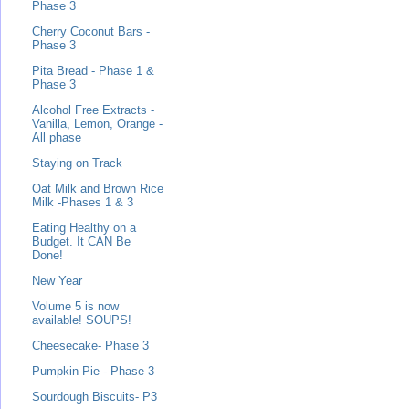
Phase 3
Cherry Coconut Bars -
Phase 3
Pita Bread - Phase 1 &
Phase 3
Alcohol Free Extracts -
Vanilla, Lemon, Orange -
All phase
Staying on Track
Oat Milk and Brown Rice
Milk -Phases 1 & 3
Eating Healthy on a
Budget. It CAN Be
Done!
New Year
Volume 5 is now
available! SOUPS!
Cheesecake- Phase 3
Pumpkin Pie - Phase 3
Sourdough Biscuits- P3