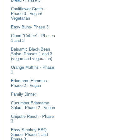
Bread - Phase 3
Cauliflower Gratin -
Phase 3 - Vegan/
Vegetarian
Easy Buns- Phase 3
Cloud "Coffee" - Phases
1 and 3
Balsamic Black Bean
Salsa- Phases 1 and 3
(vegan and vegerarian)
Orange Muffins - Phase
1
Edamame Hummus -
Phase 2 - Vegan
Family Dinner
Cucumber Edamame
Salad - Phase 2 - Vegan
Chipotle Ranch - Phase
3
Easy Smokey BBQ
Sauce- Phase 1 and
Phase 3