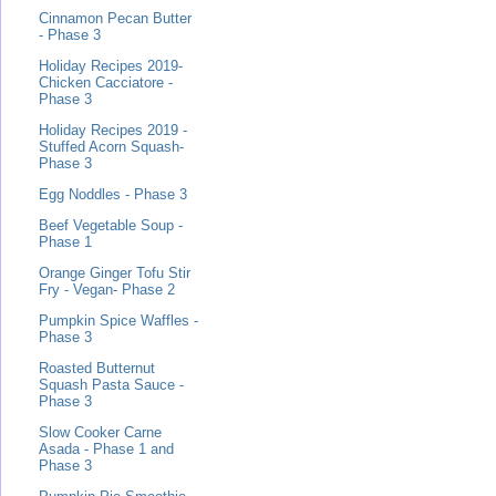
Cinnamon Pecan Butter
- Phase 3
Holiday Recipes 2019-
Chicken Cacciatore -
Phase 3
Holiday Recipes 2019 -
Stuffed Acorn Squash-
Phase 3
Egg Noddles - Phase 3
Beef Vegetable Soup -
Phase 1
Orange Ginger Tofu Stir
Fry - Vegan- Phase 2
Pumpkin Spice Waffles -
Phase 3
Roasted Butternut
Squash Pasta Sauce -
Phase 3
Slow Cooker Carne
Asada - Phase 1 and
Phase 3