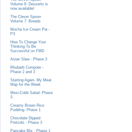
Volume 8: Desserts is
now available!
The Clever Spoon
Volume 7: Breads
Mocha Ice Cream Pie -
P3
How To Change Your
Thinking To Be
Successful on FMD
Asian Slaw - Phase 3
Rhubarb Compote -
Phase 2 and 3
Starting Again- My Meal
Map for the Week
Mexi-Cobb Salad- Phase
3
Creamy Brown Rice
Pudding- Phase 1
Chocolate Dipped
Pretzels - Phase 3
Pancake Mix - Phase 1