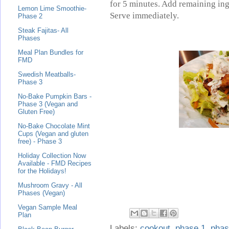
for 5 minutes. Add remaining ing
Lemon Lime Smoothie-
Serve immediately.
Phase 2
Steak Fajitas- All
Phases
Meal Plan Bundles for
FMD
Swedish Meatballs-
Phase 3
No-Bake Pumpkin Bars -
Phase 3 (Vegan and
Gluten Free)
No-Bake Chocolate Mint
Cups (Vegan and gluten
free) - Phase 3
Holiday Collection Now
Available - FMD Recipes
for the Holidays!
Mushroom Gravy - All
Phases (Vegan)
Vegan Sample Meal
Plan
Labels:
cookout
,
phase 1
,
phas