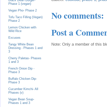
Black Bean Burger-
Phase 1 (vegan)
Vegan Pho- Phase 2
No comments:
Tofu Taco Filling (Vegan)
Phase 2
Lemon Chicken with
Post a Comme
Wild Rice
Excuses
Note: Only a member of this b
Tangy White Bean
Dressing - Phases 1 and
3
Cherry Paletas- Phases
1 and 3
French Onion Dip -
Phase 3
Buffalo Chicken Dip-
Phase 3
Cucumber Kimchi- All
Phases (v)
Vegan Bean Soup-
Phases 1 and 3