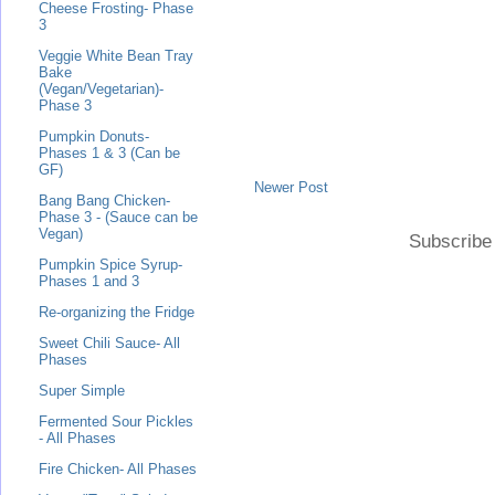
Cheese Frosting- Phase
3
Veggie White Bean Tray
Bake
(Vegan/Vegetarian)-
Phase 3
Pumpkin Donuts-
Phases 1 & 3 (Can be
GF)
Newer Post
Bang Bang Chicken-
Phase 3 - (Sauce can be
Vegan)
Subscribe
Pumpkin Spice Syrup-
Phases 1 and 3
Re-organizing the Fridge
Sweet Chili Sauce- All
Phases
Super Simple
Fermented Sour Pickles
- All Phases
Fire Chicken- All Phases