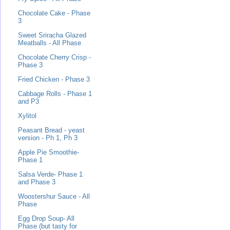
Chocolate Cake - Phase
3
Sweet Sriracha Glazed
Meatballs - All Phase
Chocolate Cherry Crisp -
Phase 3
Fried Chicken - Phase 3
Cabbage Rolls - Phase 1
and P3
Xylitol
Peasant Bread - yeast
version - Ph 1, Ph 3
Apple Pie Smoothie-
Phase 1
Salsa Verde- Phase 1
and Phase 3
Woostershur Sauce - All
Phase
Egg Drop Soup- All
Phase (but tasty for