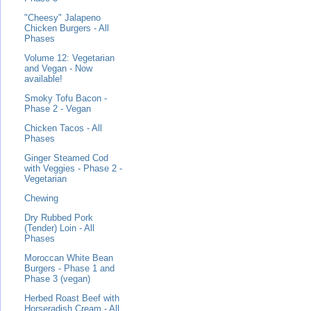
"Cheesy" Jalapeno
Chicken Burgers - All
Phases
Volume 12: Vegetarian
and Vegan - Now
available!
Smoky Tofu Bacon -
Phase 2 - Vegan
Chicken Tacos - All
Phases
Ginger Steamed Cod
with Veggies - Phase 2 -
Vegetarian
Chewing
Dry Rubbed Pork
(Tender) Loin - All
Phases
Moroccan White Bean
Burgers - Phase 1 and
Phase 3 (vegan)
Herbed Roast Beef with
Horseradish Cream - All