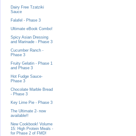
Dairy Free Tzatziki
Sauce
Falafel - Phase 3
Ultimate eBook Combo!
Spicy Asian Dressing
and Marinade - Phase 3
Cucumber Ranch -
Phase 3
Fruity Gelatin - Phase 1
and Phase 3
Hot Fudge Sauce-
Phase 3
Chocolate Marble Bread
- Phase 3
Key Lime Pie - Phase 3
The Ultimate 2- now
available!!
New Cookbook! Volume
15: High Protein Meals -
for Phase 2 of FMD!