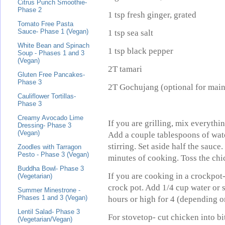
Citrus Punch Smoothie-
Phase 2
1 tsp fresh ginger, grated
Tomato Free Pasta
Sauce- Phase 1 (Vegan)
1 tsp sea salt
White Bean and Spinach
1 tsp black pepper
Soup - Phases 1 and 3
(Vegan)
2T tamari
Gluten Free Pancakes-
Phase 3
2T
Gochujang
(optional for mai
Cauliflower Tortillas-
Phase 3
Creamy Avocado Lime
If you are grilling, mix everythi
Dressing- Phase 3
(Vegan)
Add a couple tablespoons of wat
stirring. Set aside half the sauce
Zoodles with Tarragon
Pesto - Phase 3 (Vegan)
minutes of cooking. Toss the chi
Buddha Bowl- Phase 3
If you are cooking in a crockpot
(Vegetarian)
crock pot. Add 1/4 cup water or 
Summer Minestrone -
Phases 1 and 3 (Vegan)
hours or high for 4 (depending o
Lentil Salad- Phase 3
For stovetop- cut chicken into bi
(Vegetarian/Vegan)