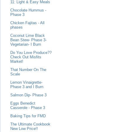
11: Light & Easy Meals
Chocolate Hummus -
Phase 3
Chicken Fajitas - All
phases
Coconut Lime Black
Bean Stew- Phase 3-
Vegetarian- I Burn
Do You Love Produce??
Check Out Misfits
Market!
That Number On The
Scale
Lemon Vinaigrette-
Phase 3 and I Burn
Salmon Dip- Phase 3
Eggs Benedict
Casserole - Phase 3
Baking Tips for FMD
The Ultimate Cookbook
New Low Price!!