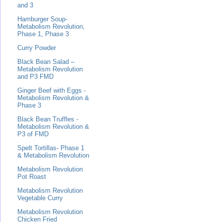
and 3
Hamburger Soup-
Metabolism Revolution,
Phase 1, Phase 3
Curry Powder
Black Bean Salad –
Metabolism Revolution
and P3 FMD
Ginger Beef with Eggs -
Metabolism Revolution &
Phase 3
Black Bean Truffles -
Metabolism Revolution &
P3 of FMD
Spelt Tortillas- Phase 1
& Metabolism Revolution
Metabolism Revolution
Pot Roast
Metabolism Revolution
Vegetable Curry
Metabolism Revolution
Chicken Fried