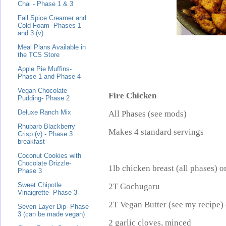
Chai - Phase 1 & 3
Fall Spice Creamer and
Cold Foam- Phases 1
and 3 (v)
Meal Plans Available in
the TCS Store
Apple Pie Muffins-
Phase 1 and Phase 4
Vegan Chocolate
Fire Chicken
Pudding- Phase 2
Deluxe Ranch Mix
All Phases (see mods)
Rhubarb Blackberry
Makes 4 standard servings
Crisp (v) - Phase 3
breakfast
Coconut Cookies with
Chocolate Drizzle-
1lb chicken breast (all phases) o
Phase 3
Sweet Chipotle
2T Gochugaru
Vinaigrette- Phase 3
2T Vegan Butter (see my recipe) 
Seven Layer Dip- Phase
3 (can be made vegan)
2 garlic cloves, minced