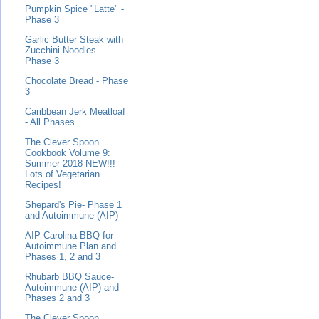
Pumpkin Spice "Latte" -
Phase 3
Garlic Butter Steak with
Zucchini Noodles -
Phase 3
Chocolate Bread - Phase
3
Caribbean Jerk Meatloaf
- All Phases
The Clever Spoon
Cookbook Volume 9:
Summer 2018 NEW!!!
Lots of Vegetarian
Recipes!
Shepard's Pie- Phase 1
and Autoimmune (AIP)
AIP Carolina BBQ for
Autoimmune Plan and
Phases 1, 2 and 3
Rhubarb BBQ Sauce-
Autoimmune (AIP) and
Phases 2 and 3
The Clever Spoon