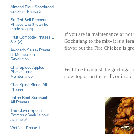
Almond Flour Shortbread
Cookies- Phase 3
Stuffed Bell Peppers -
Phases 1 & 3 (can be
made vegan)
If you are in maintenance or not
Fruit Compote- Phases 1
Gochujang to the mix- it is a fer
& 3 (v)
flavor but the Fire Chicken is gre
Avocado Salsa- Phase
3, Metabolism
Revolution
Chai Spiced Apples-
Feel free to adjust the gochugar
Phase 1 and
stovetop or on the grill, or in a 
Maintenance
Chai Spice Blend- All
Phases
Italian Beef Sandwich-
All Phases
The Clever Spoon
Patreon eBook is now
available!
Waffles- Phase 1