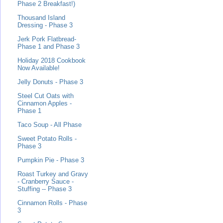
Phase 2 Breakfast!)
Thousand Island
Dressing - Phase 3
Jerk Pork Flatbread-
Phase 1 and Phase 3
Holiday 2018 Cookbook
Now Available!
Jelly Donuts - Phase 3
Steel Cut Oats with
Cinnamon Apples -
Phase 1
Taco Soup - All Phase
Sweet Potato Rolls -
Phase 3
Pumpkin Pie - Phase 3
Roast Turkey and Gravy
- Cranberry Sauce -
Stuffing -- Phase 3
Cinnamon Rolls - Phase
3