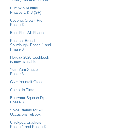
Turkey Brine-All Phase
Pumpkin Muffins
Phases 1 & 3 (GF)
Coconut Cream Pie-
Phase 3
Beef Pho- All Phases
Peasant Bread-
Sourdough- Phase 1 and
Phase 3
Holiday 2020 Cookbook
is now available!!
Yum Yum Sauce -
Phase 3
Give Yourself Grace
Check In Time
Butternut Squash Dip-
Phase 3
Spice Blends for All
Occasions- eBook
Chickpea Crackers-
Phase 1 and Phase 3