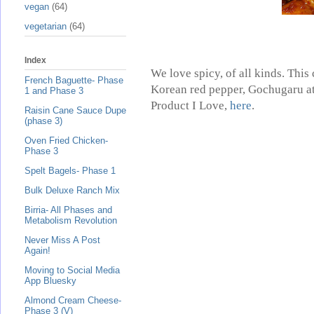
vegan
(64)
vegetarian
(64)
Index
We love spicy, of all kinds. Thi
French Baguette- Phase
Korean red pepper, Gochugaru at 
1 and Phase 3
Product I Love,
here
.
Raisin Cane Sauce Dupe
(phase 3)
Oven Fried Chicken-
Phase 3
Spelt Bagels- Phase 1
Bulk Deluxe Ranch Mix
Birria- All Phases and
Metabolism Revolution
Never Miss A Post
Again!
Moving to Social Media
App Bluesky
Almond Cream Cheese-
Phase 3 (V)