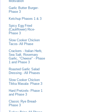
Motivation
Garlic Butter Burger-
Phase 3
Ketchup Phases 1 & 3
Spicy Egg Fried
(Cauliflower) Rice-
Phase 3
Slow Cooker Chicken
Tacos- All Phase
Crackers - Italian Herb,
Sea Salt, Rosemary
Garlic, "Cheese" - Phase
1 and Phase 3
Roasted Garlic Salad
Dressing - All Phases
Slow Cooker Chicken
Tikka Masala- Phase 3
Hard Pretzels- Phase 1
and Phase 3
Classic Rye Bread-
Phase 3