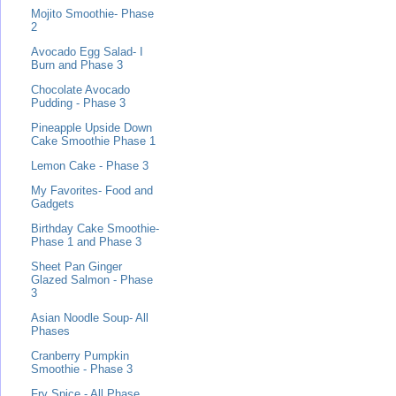
Mojito Smoothie- Phase
2
Avocado Egg Salad- I
Burn and Phase 3
Chocolate Avocado
Pudding - Phase 3
Pineapple Upside Down
Cake Smoothie Phase 1
Lemon Cake - Phase 3
My Favorites- Food and
Gadgets
Birthday Cake Smoothie-
Phase 1 and Phase 3
Sheet Pan Ginger
Glazed Salmon - Phase
3
Asian Noodle Soup- All
Phases
Cranberry Pumpkin
Smoothie - Phase 3
Fry Spice - All Phase