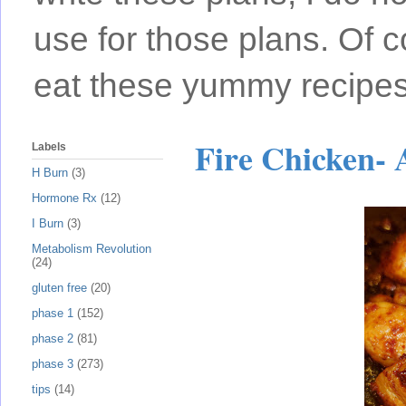
use for those plans. Of c
eat these yummy recipes
Fire Chicken- 
Labels
H Burn
(3)
Hormone Rx
(12)
I Burn
(3)
Metabolism Revolution
(24)
gluten free
(20)
phase 1
(152)
phase 2
(81)
phase 3
(273)
tips
(14)