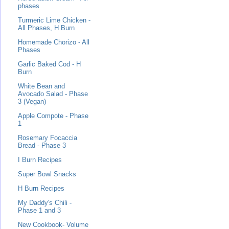
phases
Turmeric Lime Chicken -
All Phases, H Burn
Homemade Chorizo - All
Phases
Garlic Baked Cod - H
Burn
White Bean and
Avocado Salad - Phase
3 (Vegan)
Apple Compote - Phase
1
Rosemary Focaccia
Bread - Phase 3
I Burn Recipes
Super Bowl Snacks
H Burn Recipes
My Daddy's Chili -
Phase 1 and 3
New Cookbook- Volume