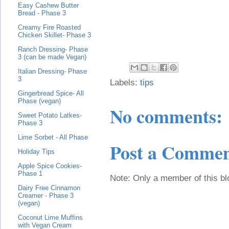
Easy Cashew Butter
Bread - Phase 3
Creamy Fire Roasted
Chicken Skillet- Phase 3
Ranch Dressing- Phase
3 (can be made Vegan)
Italian Dressing- Phase
3
Labels:
tips
Gingerbread Spice- All
Phase (vegan)
No comments:
Sweet Potato Latkes-
Phase 3
Lime Sorbet - All Phase
Post a Comme
Holiday Tips
Apple Spice Cookies-
Phase 1
Note: Only a member of this b
Dairy Free Cinnamon
Creamer - Phase 3
(vegan)
Coconut Lime Muffins
with Vegan Cream