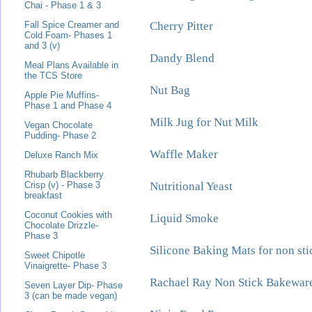
Chai - Phase 1 & 3
Cherry Pitter
Fall Spice Creamer and
Cold Foam- Phases 1
and 3 (v)
Dandy Blend
Meal Plans Available in
the TCS Store
Nut Bag
Apple Pie Muffins-
Phase 1 and Phase 4
Milk Jug for Nut Milk
Vegan Chocolate
Pudding- Phase 2
Waffle Maker
Deluxe Ranch Mix
Rhubarb Blackberry
Nutritional Yeast
Crisp (v) - Phase 3
breakfast
Coconut Cookies with
Liquid Smoke
Chocolate Drizzle-
Phase 3
Silicone Baking Mats for non st
Sweet Chipotle
Vinaigrette- Phase 3
Rachael Ray Non Stick Bakewar
Seven Layer Dip- Phase
3 (can be made vegan)