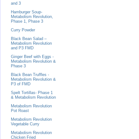
and 3
Hamburger Soup-
Metabolism Revolution,
Phase 1, Phase 3
Curry Powder
Black Bean Salad –
Metabolism Revolution
and P3 FMD
Ginger Beef with Eggs -
Metabolism Revolution &
Phase 3
Black Bean Truffles -
Metabolism Revolution &
P3 of FMD
Spelt Tortillas- Phase 1
& Metabolism Revolution
Metabolism Revolution
Pot Roast
Metabolism Revolution
Vegetable Curry
Metabolism Revolution
Chicken Fried