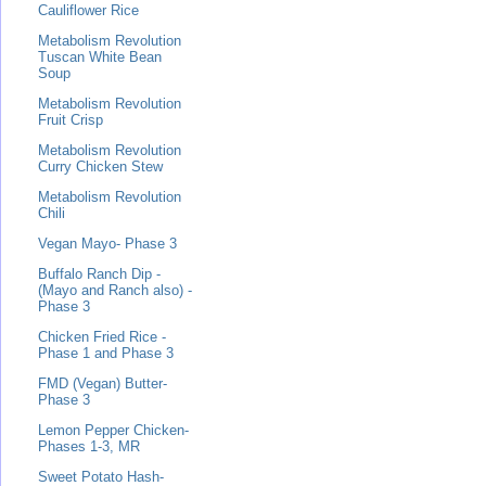
Cauliflower Rice
Metabolism Revolution
Tuscan White Bean
Soup
Metabolism Revolution
Fruit Crisp
Metabolism Revolution
Curry Chicken Stew
Metabolism Revolution
Chili
Vegan Mayo- Phase 3
Buffalo Ranch Dip -
(Mayo and Ranch also) -
Phase 3
Chicken Fried Rice -
Phase 1 and Phase 3
FMD (Vegan) Butter-
Phase 3
Lemon Pepper Chicken-
Phases 1-3, MR
Sweet Potato Hash-