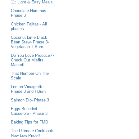
11: Light & Easy Meals
Chocolate Hummus -
Phase 3
Chicken Fajitas - All
phases
Coconut Lime Black
Bean Stew- Phase 3-
Vegetarian- I Burn
Do You Love Produce??
Check Out Misfits
Market!
That Number On The
Scale
Lemon Vinaigrette-
Phase 3 and I Burn
Salmon Dip- Phase 3
Eggs Benedict
Casserole - Phase 3
Baking Tips for FMD
The Ultimate Cookbook
New Low Price!!