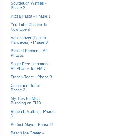
Sourdough Waffles -
Phase 3
Pizza Pasta - Phase 1
You Tube Channel Is
Now Open!
Aebleskiver (Danish
Pancakes) - Phase 3
Pickled Peppers - All
Phases
Sugar Free Lemonade-
All Phases for FMD
French Toast - Phase 3
Cinnamon Butter -
Phase 3
My Tips for Meal
Planning on FMD
Rhubarb Muffins - Phase
3
Perfect Mayo - Phase 3
Peach Ice Cream -