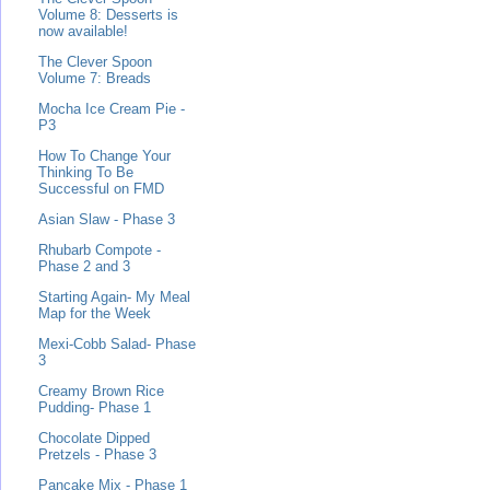
Volume 8: Desserts is
now available!
The Clever Spoon
Volume 7: Breads
Mocha Ice Cream Pie -
P3
How To Change Your
Thinking To Be
Successful on FMD
Asian Slaw - Phase 3
Rhubarb Compote -
Phase 2 and 3
Starting Again- My Meal
Map for the Week
Mexi-Cobb Salad- Phase
3
Creamy Brown Rice
Pudding- Phase 1
Chocolate Dipped
Pretzels - Phase 3
Pancake Mix - Phase 1