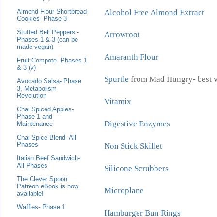
Alcohol Free Almond Extract
Almond Flour Shortbread
Cookies- Phase 3
Stuffed Bell Peppers -
Arrowroot
Phases 1 & 3 (can be
made vegan)
Amaranth Flour
Fruit Compote- Phases 1
& 3 (v)
Spurtle
from Mad Hungry- best w
Avocado Salsa- Phase
3, Metabolism
Revolution
Vitamix
Chai Spiced Apples-
Phase 1 and
Digestive Enzymes
Maintenance
Chai Spice Blend- All
Phases
Non Stick Skillet
Italian Beef Sandwich-
All Phases
Silicone Scrubbers
The Clever Spoon
Patreon eBook is now
Microplane
available!
Waffles- Phase 1
Hamburger Bun Rings