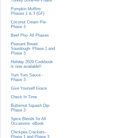
Turkey Brine-All Phase
Pumpkin Muffins
Phases 1 & 3 (GF)
Coconut Cream Pie-
Phase 3
Beef Pho- All Phases
Peasant Bread-
Sourdough- Phase 1 and
Phase 3
Holiday 2020 Cookbook
is now available!!
Yum Yum Sauce -
Phase 3
Give Yourself Grace
Check In Time
Butternut Squash Dip-
Phase 3
Spice Blends for All
Occasions- eBook
Chickpea Crackers-
Phase 1 and Phase 3