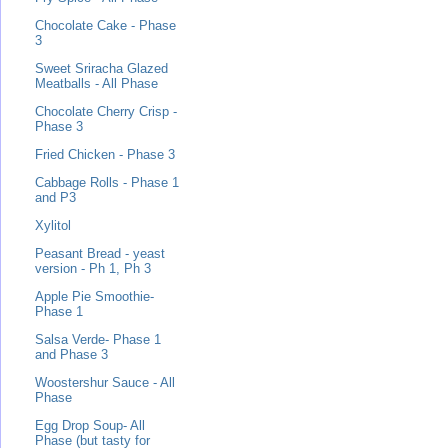
Chocolate Cake - Phase
3
Sweet Sriracha Glazed
Meatballs - All Phase
Chocolate Cherry Crisp -
Phase 3
Fried Chicken - Phase 3
Cabbage Rolls - Phase 1
and P3
Xylitol
Peasant Bread - yeast
version - Ph 1, Ph 3
Apple Pie Smoothie-
Phase 1
Salsa Verde- Phase 1
and Phase 3
Woostershur Sauce - All
Phase
Egg Drop Soup- All
Phase (but tasty for