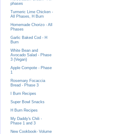
phases
Turmeric Lime Chicken -
All Phases, H Burn
Homemade Chorizo - All
Phases
Garlic Baked Cod - H
Burn
White Bean and
Avocado Salad - Phase
3 (Vegan)
Apple Compote - Phase
1
Rosemary Focaccia
Bread - Phase 3
I Burn Recipes
Super Bowl Snacks
H Burn Recipes
My Daddy's Chili -
Phase 1 and 3
New Cookbook- Volume