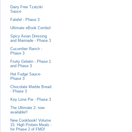
Dairy Free Tzatziki
Sauce
Falafel - Phase 3
Ultimate eBook Combo!
Spicy Asian Dressing
and Marinade - Phase 3
Cucumber Ranch -
Phase 3
Fruity Gelatin - Phase 1
and Phase 3
Hot Fudge Sauce-
Phase 3
Chocolate Marble Bread
- Phase 3
Key Lime Pie - Phase 3
The Ultimate 2- now
available!!
New Cookbook! Volume
15: High Protein Meals -
for Phase 2 of FMD!