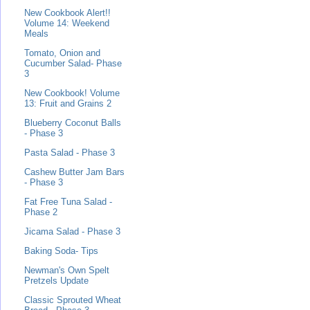
New Cookbook Alert!!
Volume 14: Weekend
Meals
Tomato, Onion and
Cucumber Salad- Phase
3
New Cookbook! Volume
13: Fruit and Grains 2
Blueberry Coconut Balls
- Phase 3
Pasta Salad - Phase 3
Cashew Butter Jam Bars
- Phase 3
Fat Free Tuna Salad -
Phase 2
Jicama Salad - Phase 3
Baking Soda- Tips
Newman's Own Spelt
Pretzels Update
Classic Sprouted Wheat