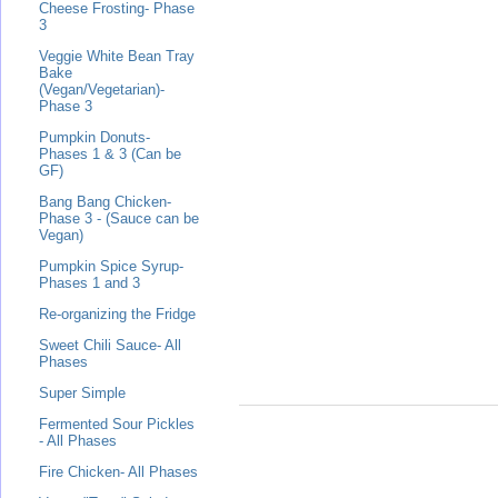
Cheese Frosting- Phase
3
Veggie White Bean Tray
Bake
(Vegan/Vegetarian)-
Phase 3
Pumpkin Donuts-
Phases 1 & 3 (Can be
GF)
Bang Bang Chicken-
Phase 3 - (Sauce can be
Vegan)
Pumpkin Spice Syrup-
Phases 1 and 3
Re-organizing the Fridge
Sweet Chili Sauce- All
Phases
Super Simple
Fermented Sour Pickles
- All Phases
Fire Chicken- All Phases