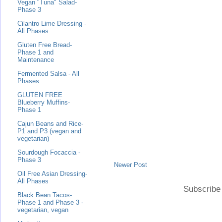
Vegan "Tuna" Salad-
Phase 3
Cilantro Lime Dressing -
All Phases
Gluten Free Bread-
Phase 1 and
Maintenance
Fermented Salsa - All
Phases
GLUTEN FREE
Blueberry Muffins-
Phase 1
Cajun Beans and Rice-
P1 and P3 (vegan and
vegetarian)
Sourdough Focaccia -
Phase 3
Newer Post
Oil Free Asian Dressing-
All Phases
Subscribe
Black Bean Tacos-
Phase 1 and Phase 3 -
vegetarian, vegan