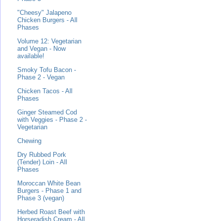
"Cheesy" Jalapeno
Chicken Burgers - All
Phases
Volume 12: Vegetarian
and Vegan - Now
available!
Smoky Tofu Bacon -
Phase 2 - Vegan
Chicken Tacos - All
Phases
Ginger Steamed Cod
with Veggies - Phase 2 -
Vegetarian
Chewing
Dry Rubbed Pork
(Tender) Loin - All
Phases
Moroccan White Bean
Burgers - Phase 1 and
Phase 3 (vegan)
Herbed Roast Beef with
Horseradish Cream - All