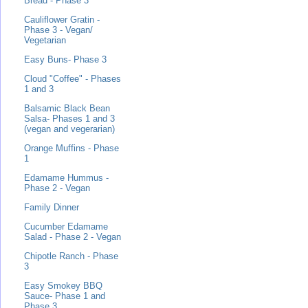
Bread - Phase 3
Cauliflower Gratin -
Phase 3 - Vegan/
Vegetarian
Easy Buns- Phase 3
Cloud "Coffee" - Phases
1 and 3
Balsamic Black Bean
Salsa- Phases 1 and 3
(vegan and vegerarian)
Orange Muffins - Phase
1
Edamame Hummus -
Phase 2 - Vegan
Family Dinner
Cucumber Edamame
Salad - Phase 2 - Vegan
Chipotle Ranch - Phase
3
Easy Smokey BBQ
Sauce- Phase 1 and
Phase 3