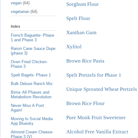
vegan
(64)
Sorghum Flour
vegetarian
(64)
Spelt Flour
Index
Xanthan Gum
French Baguette- Phase
1 and Phase 3
Xylitol
Raisin Cane Sauce Dupe
(phase 3)
Brown Rice Pasta
Oven Fried Chicken-
Phase 3
Spelt Pretzels for Phase 1
Spelt Bagels- Phase 1
Bulk Deluxe Ranch Mix
Unique Sprouted Wheat Pretzels 
Birria- All Phases and
Metabolism Revolution
Brown Rice Flour
Never Miss A Post
Again!
Pure Monk Fruit Sweetener
Moving to Social Media
App Bluesky
Alcohol Free Vanilla Extract
Almond Cream Cheese-
Phase 3 (V)