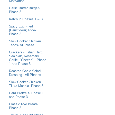
Motivation
Garlic Butter Burger-
Phase 3
Ketchup Phases 1 & 3
Spicy Egg Fried
(Cauliflower) Rice-
Phase 3
Slow Cooker Chicken
Tacos- All Phase
Crackers - Italian Herb,
Sea Salt, Rosemary
Garlic, "Cheese" - Phase
1 and Phase 3
Roasted Garlic Salad
Dressing - All Phases
Slow Cooker Chicken
Tikka Masala- Phase 3
Hard Pretzels- Phase 1
and Phase 3
Classic Rye Bread-
Phase 3