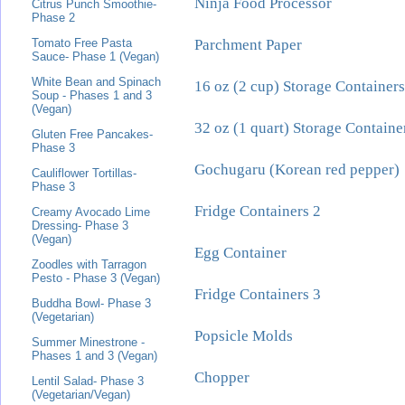
Ninja Food Processor
Citrus Punch Smoothie-
Phase 2
Parchment Paper
Tomato Free Pasta
Sauce- Phase 1 (Vegan)
White Bean and Spinach
16 oz (2 cup) Storage Containers
Soup - Phases 1 and 3
(Vegan)
32 oz (1 quart) Storage Containe
Gluten Free Pancakes-
Phase 3
Gochugaru (Korean red pepper)
Cauliflower Tortillas-
Phase 3
Fridge Containers 2
Creamy Avocado Lime
Dressing- Phase 3
(Vegan)
Egg Container
Zoodles with Tarragon
Pesto - Phase 3 (Vegan)
Fridge Containers 3
Buddha Bowl- Phase 3
(Vegetarian)
Popsicle Molds
Summer Minestrone -
Phases 1 and 3 (Vegan)
Chopper
Lentil Salad- Phase 3
(Vegetarian/Vegan)