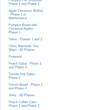
Pumpkin Pie Smoothie -
Phase 1 and Phase 3
Apple Cinnamon Muffins
- Phase 1 or
Maintenance
Pumpkin Bread with
Cinnamon Apples -
Phase 1
Salsa - Phases 1 and 3
Citrus Marinade- Two
Ways - All Phases
Pinterest!
Peach Salsa - Phase 1
and Phase 3
Tomato-free Salsa -
Phase 2
French Bread - Phase 1
and Phase 3
Jerky - All Phases
Peach Coffee Cake -
Phase 1 and Phase 3