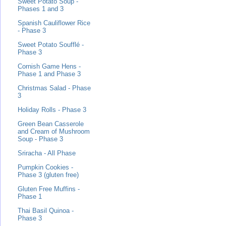
Sweet Potato Soup -
Phases 1 and 3
Spanish Cauliflower Rice
- Phase 3
Sweet Potato Soufflé -
Phase 3
Cornish Game Hens -
Phase 1 and Phase 3
Christmas Salad - Phase
3
Holiday Rolls - Phase 3
Green Bean Casserole
and Cream of Mushroom
Soup - Phase 3
Sriracha - All Phase
Pumpkin Cookies -
Phase 3 (gluten free)
Gluten Free Muffins -
Phase 1
Thai Basil Quinoa -
Phase 3