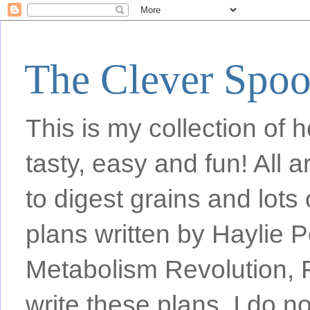
The Clever Spo
This is my collection of h
tasty, easy and fun! All
to digest grains and lots 
plans written by Haylie 
Metabolism Revolution, F
write these plans, I do n