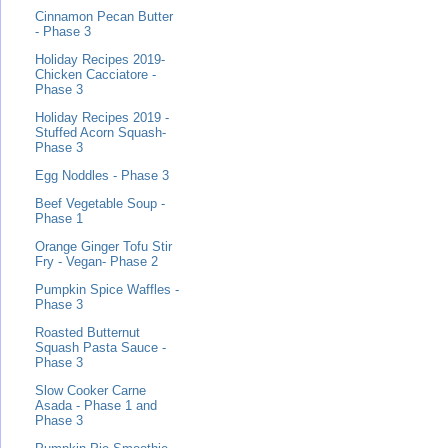
Cinnamon Pecan Butter
- Phase 3
Holiday Recipes 2019-
Chicken Cacciatore -
Phase 3
Holiday Recipes 2019 -
Stuffed Acorn Squash-
Phase 3
Egg Noddles - Phase 3
Beef Vegetable Soup -
Phase 1
Orange Ginger Tofu Stir
Fry - Vegan- Phase 2
Pumpkin Spice Waffles -
Phase 3
Roasted Butternut
Squash Pasta Sauce -
Phase 3
Slow Cooker Carne
Asada - Phase 1 and
Phase 3