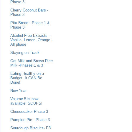
Phase 3
Cherry Coconut Bars -
Phase 3
Pita Bread - Phase 1 &
Phase 3
Alcohol Free Extracts -
Vanilla, Lemon, Orange -
All phase
Staying on Track
Oat Milk and Brown Rice
Milk -Phases 1 & 3
Eating Healthy on a
Budget. It CAN Be
Done!
New Year
Volume 5 is now
available! SOUPS!
Cheesecake- Phase 3
Pumpkin Pie - Phase 3
Sourdough Biscuits- P3