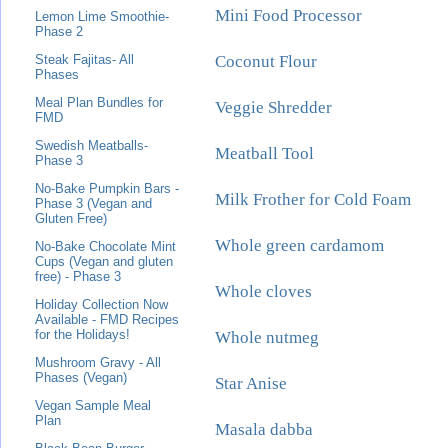
Mini Food Processor
Lemon Lime Smoothie-
Phase 2
Coconut Flour
Steak Fajitas- All
Phases
Meal Plan Bundles for
Veggie Shredder
FMD
Swedish Meatballs-
Meatball Tool
Phase 3
No-Bake Pumpkin Bars -
Milk Frother for Cold Foam
Phase 3 (Vegan and
Gluten Free)
Whole green cardamom
No-Bake Chocolate Mint
Cups (Vegan and gluten
free) - Phase 3
Whole cloves
Holiday Collection Now
Available - FMD Recipes
for the Holidays!
Whole nutmeg
Mushroom Gravy - All
Phases (Vegan)
Star Anise
Vegan Sample Meal
Plan
Masala dabba