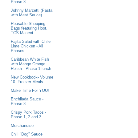
Phase 3
Johnny Marzetti (Pasta
with Meat Sauce)
Reusable Shopping
Bags featuring Hoot,
TCS Mascot
Fajita Salad with Chile
Lime Chicken - All
Phases
Caribbean White Fish
with Mango Orange
Relish - Phase 1 lunch
New Cookbook- Volume
10: Freezer Meals
Make Time For YOU!
Enchilada Sauce -
Phase 3
Crispy Pork Tacos -
Phase 1, 2 and 3
Merchandise
Chili "Dog" Sauce