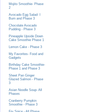
Mojito Smoothie- Phase
2
Avocado Egg Salad- I
Burn and Phase 3
Chocolate Avocado
Pudding - Phase 3
Pineapple Upside Down
Cake Smoothie Phase 1
Lemon Cake - Phase 3
My Favorites- Food and
Gadgets
Birthday Cake Smoothie-
Phase 1 and Phase 3
Sheet Pan Ginger
Glazed Salmon - Phase
3
Asian Noodle Soup- All
Phases
Cranberry Pumpkin
Smoothie - Phase 3
Fry Spice - All Phase