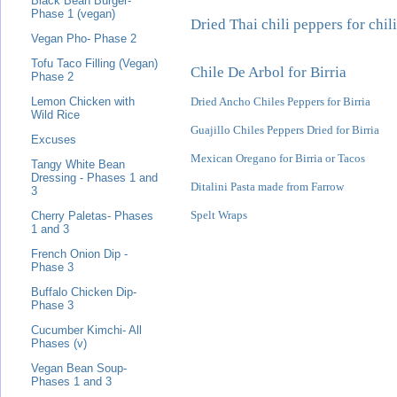
Black Bean Burger-
Phase 1 (vegan)
Dried Thai chili peppers for chili
Vegan Pho- Phase 2
Tofu Taco Filling (Vegan)
Chile De Arbol for Birria
Phase 2
Dried Ancho Chiles Peppers for Birria
Lemon Chicken with
Wild Rice
Guajillo Chiles Peppers Dried for Birria
Excuses
Mexican Oregano for Birria or Tacos
Tangy White Bean
Dressing - Phases 1 and
Ditalini Pasta made from Farrow
3
Spelt Wraps
Cherry Paletas- Phases
1 and 3
French Onion Dip -
Phase 3
Buffalo Chicken Dip-
Phase 3
Cucumber Kimchi- All
Phases (v)
Vegan Bean Soup-
Phases 1 and 3