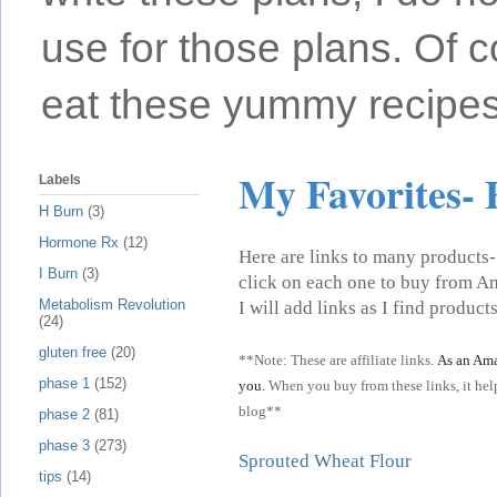
use for those plans. Of c
eat these yummy recipes
My Favorites- 
Labels
H Burn
(3)
Hormone Rx
(12)
Here are links to many products- 
I Burn
(3)
click on each one to buy from Am
Metabolism Revolution
I will add links as I find products
(24)
gluten free
(20)
**Note: These are affiliate links.
As an Ama
phase 1
(152)
you.
When you buy from these links, it help
blog**
phase 2
(81)
phase 3
(273)
Sprouted Wheat Flour
tips
(14)