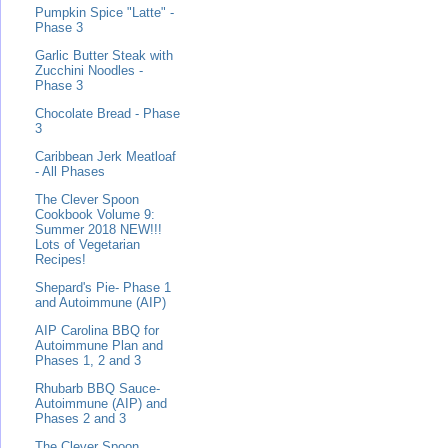
Pumpkin Spice "Latte" -
Phase 3
Garlic Butter Steak with
Zucchini Noodles -
Phase 3
Chocolate Bread - Phase
3
Caribbean Jerk Meatloaf
- All Phases
The Clever Spoon
Cookbook Volume 9:
Summer 2018 NEW!!!
Lots of Vegetarian
Recipes!
Shepard's Pie- Phase 1
and Autoimmune (AIP)
AIP Carolina BBQ for
Autoimmune Plan and
Phases 1, 2 and 3
Rhubarb BBQ Sauce-
Autoimmune (AIP) and
Phases 2 and 3
The Clever Spoon