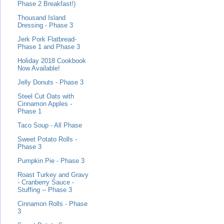
Phase 2 Breakfast!)
Thousand Island
Dressing - Phase 3
Jerk Pork Flatbread-
Phase 1 and Phase 3
Holiday 2018 Cookbook
Now Available!
Jelly Donuts - Phase 3
Steel Cut Oats with
Cinnamon Apples -
Phase 1
Taco Soup - All Phase
Sweet Potato Rolls -
Phase 3
Pumpkin Pie - Phase 3
Roast Turkey and Gravy
- Cranberry Sauce -
Stuffing -- Phase 3
Cinnamon Rolls - Phase
3