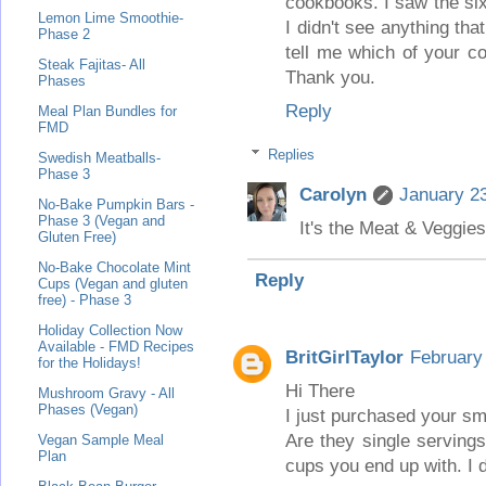
cookbooks. I saw the six
Lemon Lime Smoothie-
I didn't see anything th
Phase 2
tell me which of your co
Steak Fajitas- All
Thank you.
Phases
Reply
Meal Plan Bundles for
FMD
Replies
Swedish Meatballs-
Phase 3
Carolyn
January 23
No-Bake Pumpkin Bars -
Phase 3 (Vegan and
It's the Meat & Veggie
Gluten Free)
No-Bake Chocolate Mint
Reply
Cups (Vegan and gluten
free) - Phase 3
Holiday Collection Now
Available - FMD Recipes
BritGirlTaylor
February
for the Holidays!
Hi There
Mushroom Gravy - All
Phases (Vegan)
I just purchased your sm
Are they single serving
Vegan Sample Meal
Plan
cups you end up with. I d