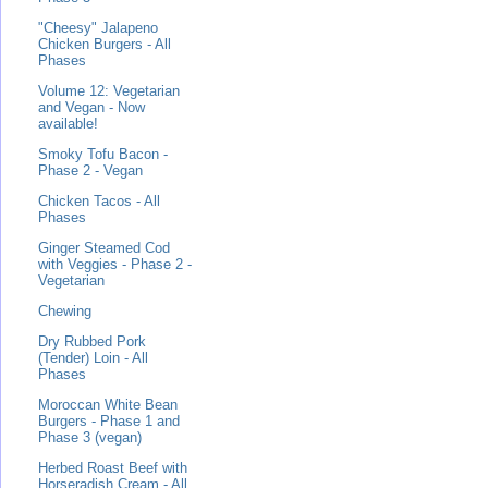
"Cheesy" Jalapeno
Chicken Burgers - All
Phases
Volume 12: Vegetarian
and Vegan - Now
available!
Smoky Tofu Bacon -
Phase 2 - Vegan
Chicken Tacos - All
Phases
Ginger Steamed Cod
with Veggies - Phase 2 -
Vegetarian
Chewing
Dry Rubbed Pork
(Tender) Loin - All
Phases
Moroccan White Bean
Burgers - Phase 1 and
Phase 3 (vegan)
Herbed Roast Beef with
Horseradish Cream - All