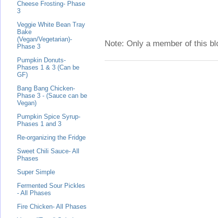
Cheese Frosting- Phase
3
Veggie White Bean Tray
Bake
(Vegan/Vegetarian)-
Note: Only a member of this b
Phase 3
Pumpkin Donuts-
Phases 1 & 3 (Can be
GF)
Bang Bang Chicken-
Phase 3 - (Sauce can be
Vegan)
Pumpkin Spice Syrup-
Phases 1 and 3
Re-organizing the Fridge
Sweet Chili Sauce- All
Phases
Super Simple
Fermented Sour Pickles
- All Phases
Fire Chicken- All Phases