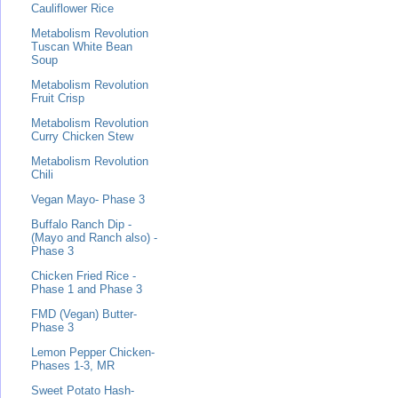
Cauliflower Rice
Metabolism Revolution
Tuscan White Bean
Soup
Metabolism Revolution
Fruit Crisp
Metabolism Revolution
Curry Chicken Stew
Metabolism Revolution
Chili
Vegan Mayo- Phase 3
Buffalo Ranch Dip -
(Mayo and Ranch also) -
Phase 3
Chicken Fried Rice -
Phase 1 and Phase 3
FMD (Vegan) Butter-
Phase 3
Lemon Pepper Chicken-
Phases 1-3, MR
Sweet Potato Hash-