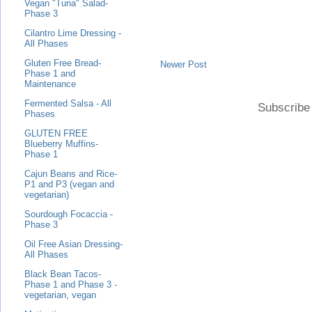
Vegan "Tuna" Salad-
Phase 3
Cilantro Lime Dressing -
All Phases
Gluten Free Bread-
Newer Post
Phase 1 and
Maintenance
Fermented Salsa - All
Subscribe
Phases
GLUTEN FREE
Blueberry Muffins-
Phase 1
Cajun Beans and Rice-
P1 and P3 (vegan and
vegetarian)
Sourdough Focaccia -
Phase 3
Oil Free Asian Dressing-
All Phases
Black Bean Tacos-
Phase 1 and Phase 3 -
vegetarian, vegan