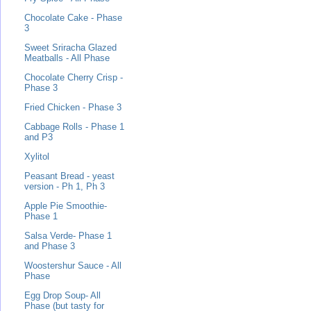
Chocolate Cake - Phase
3
Sweet Sriracha Glazed
Meatballs - All Phase
Chocolate Cherry Crisp -
Phase 3
Fried Chicken - Phase 3
Cabbage Rolls - Phase 1
and P3
Xylitol
Peasant Bread - yeast
version - Ph 1, Ph 3
Apple Pie Smoothie-
Phase 1
Salsa Verde- Phase 1
and Phase 3
Woostershur Sauce - All
Phase
Egg Drop Soup- All
Phase (but tasty for