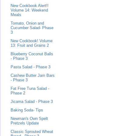
New Cookbook Alert!!
Volume 14: Weekend
Meals
Tomato, Onion and
Cucumber Salad- Phase
3
New Cookbook! Volume
13: Fruit and Grains 2
Blueberry Coconut Balls
- Phase 3
Pasta Salad - Phase 3
Cashew Butter Jam Bars
- Phase 3
Fat Free Tuna Salad -
Phase 2
Jicama Salad - Phase 3
Baking Soda- Tips
Newman's Own Spelt
Pretzels Update
Classic Sprouted Wheat