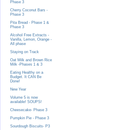
Phase 3
Cherry Coconut Bars -
Phase 3
Pita Bread - Phase 1 &
Phase 3
Alcohol Free Extracts -
Vanilla, Lemon, Orange -
All phase
Staying on Track
Oat Milk and Brown Rice
Milk -Phases 1 & 3
Eating Healthy on a
Budget. It CAN Be
Done!
New Year
Volume 5 is now
available! SOUPS!
Cheesecake- Phase 3
Pumpkin Pie - Phase 3
Sourdough Biscuits- P3