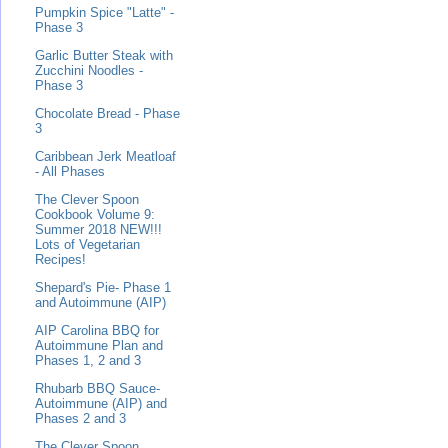
Pumpkin Spice "Latte" -
Phase 3
Garlic Butter Steak with
Zucchini Noodles -
Phase 3
Chocolate Bread - Phase
3
Caribbean Jerk Meatloaf
- All Phases
The Clever Spoon
Cookbook Volume 9:
Summer 2018 NEW!!!
Lots of Vegetarian
Recipes!
Shepard's Pie- Phase 1
and Autoimmune (AIP)
AIP Carolina BBQ for
Autoimmune Plan and
Phases 1, 2 and 3
Rhubarb BBQ Sauce-
Autoimmune (AIP) and
Phases 2 and 3
The Clever Spoon