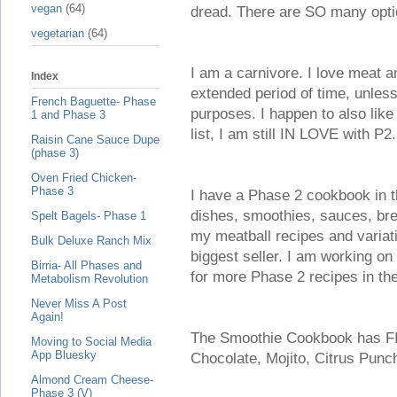
vegan
(64)
dread. There are SO many options!
vegetarian
(64)
I am a carnivore. I love meat a
Index
extended period of time, unless
French Baguette- Phase
purposes. I happen to also like 
1 and Phase 3
list, I am still IN LOVE with P2.
Raisin Cane Sauce Dupe
(phase 3)
Oven Fried Chicken-
Phase 3
I have a Phase 2 cookbook in th
dishes, smoothies, sauces, bre
Spelt Bagels- Phase 1
my meatball recipes and variati
Bulk Deluxe Ranch Mix
biggest seller. I am working on
Birria- All Phases and
for more Phase 2 recipes in t
Metabolism Revolution
Never Miss A Post
Again!
The Smoothie Cookbook has FI
Moving to Social Media
App Bluesky
Chocolate, Mojito, Citrus Pun
Almond Cream Cheese-
Phase 3 (V)