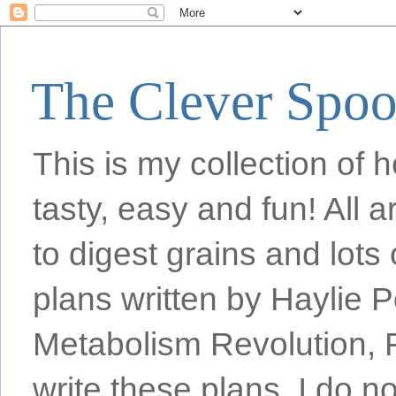
The Clever Spo
This is my collection of h
tasty, easy and fun! All
to digest grains and lots 
plans written by Haylie 
Metabolism Revolution, F
write these plans, I do n