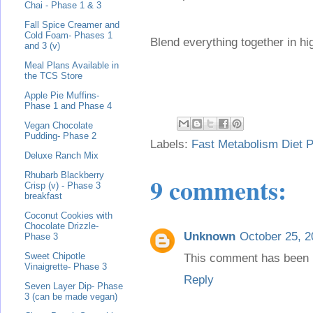
Chai - Phase 1 & 3
Fall Spice Creamer and
Cold Foam- Phases 1
Blend everything together in h
and 3 (v)
Meal Plans Available in
the TCS Store
Apple Pie Muffins-
Phase 1 and Phase 4
Vegan Chocolate
Pudding- Phase 2
Labels:
Fast Metabolism Diet P
Deluxe Ranch Mix
Rhubarb Blackberry
9 comments:
Crisp (v) - Phase 3
breakfast
Coconut Cookies with
Chocolate Drizzle-
Unknown
October 25, 2
Phase 3
Sweet Chipotle
This comment has been 
Vinaigrette- Phase 3
Reply
Seven Layer Dip- Phase
3 (can be made vegan)