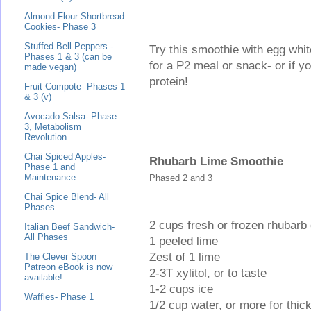
Almond Flour Shortbread
Cookies- Phase 3
Stuffed Bell Peppers -
Try this smoothie with egg wh
Phases 1 & 3 (can be
for a P2 meal or snack- or if you
made vegan)
protein!
Fruit Compote- Phases 1
& 3 (v)
Avocado Salsa- Phase
3, Metabolism
Revolution
Chai Spiced Apples-
Rhubarb Lime Smoothie
Phase 1 and
Maintenance
Phased 2 and 3
Chai Spice Blend- All
Phases
2 cups fresh or frozen rhubarb
Italian Beef Sandwich-
All Phases
1 peeled lime
Zest of 1 lime
The Clever Spoon
Patreon eBook is now
2-3T xylitol, or to taste
available!
1-2 cups ice
Waffles- Phase 1
1/2 cup water, or more for thic