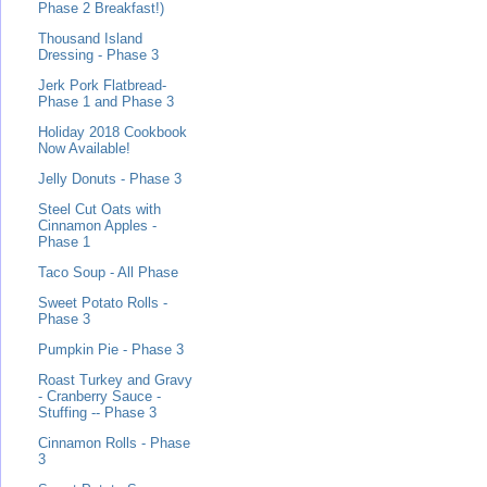
Phase 2 Breakfast!)
Thousand Island
Dressing - Phase 3
Jerk Pork Flatbread-
Phase 1 and Phase 3
Holiday 2018 Cookbook
Now Available!
Jelly Donuts - Phase 3
Steel Cut Oats with
Cinnamon Apples -
Phase 1
Taco Soup - All Phase
Sweet Potato Rolls -
Phase 3
Pumpkin Pie - Phase 3
Roast Turkey and Gravy
- Cranberry Sauce -
Stuffing -- Phase 3
Cinnamon Rolls - Phase
3