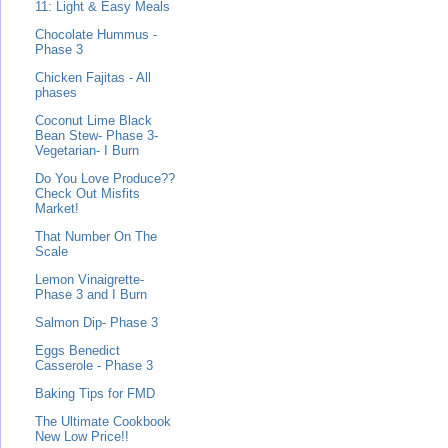
11: Light & Easy Meals
Chocolate Hummus -
Phase 3
Chicken Fajitas - All
phases
Coconut Lime Black
Bean Stew- Phase 3-
Vegetarian- I Burn
Do You Love Produce??
Check Out Misfits
Market!
That Number On The
Scale
Lemon Vinaigrette-
Phase 3 and I Burn
Salmon Dip- Phase 3
Eggs Benedict
Casserole - Phase 3
Baking Tips for FMD
The Ultimate Cookbook
New Low Price!!