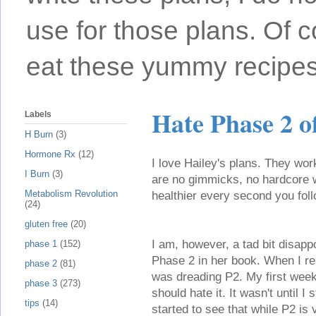
use for those plans. Of c
eat these yummy recipes
Hate Phase 2 
Labels
H Burn
(3)
Hormone Rx
(12)
I love Hailey's plans. They wor
I Burn
(3)
are no gimmicks, no hardcore 
Metabolism Revolution
healthier every second you foll
(24)
gluten free
(20)
I am, however, a tad bit disappo
phase 1
(152)
Phase 2 in her book. When I rea
phase 2
(81)
was dreading P2. My first week
phase 3
(273)
should hate it. It wasn't until I 
tips
(14)
started to see that while P2 is 