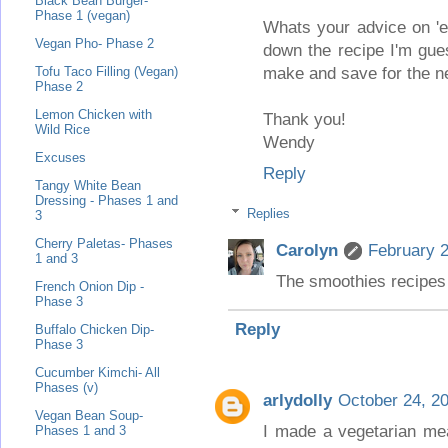
Black Bean Burger-
Phase 1 (vegan)
Whats your advice on 'ex
Vegan Pho- Phase 2
down the recipe I'm gue
make and save for the n
Tofu Taco Filling (Vegan)
Phase 2
Lemon Chicken with
Thank you!
Wild Rice
Wendy
Excuses
Reply
Tangy White Bean
Dressing - Phases 1 and
Replies
3
Cherry Paletas- Phases
Carolyn
February 2
1 and 3
The smoothies recipes 
French Onion Dip -
Phase 3
Reply
Buffalo Chicken Dip-
Phase 3
Cucumber Kimchi- All
Phases (v)
arlydolly
October 24, 2
Vegan Bean Soup-
I made a vegetarian mea
Phases 1 and 3