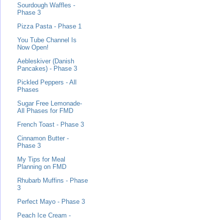
Sourdough Waffles -
Phase 3
Pizza Pasta - Phase 1
You Tube Channel Is
Now Open!
Aebleskiver (Danish
Pancakes) - Phase 3
Pickled Peppers - All
Phases
Sugar Free Lemonade-
All Phases for FMD
French Toast - Phase 3
Cinnamon Butter -
Phase 3
My Tips for Meal
Planning on FMD
Rhubarb Muffins - Phase
3
Perfect Mayo - Phase 3
Peach Ice Cream -