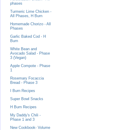
phases
Turmeric Lime Chicken -
All Phases, H Burn
Homemade Chorizo - All
Phases
Garlic Baked Cod - H
Burn
White Bean and
Avocado Salad - Phase
3 (Vegan)
Apple Compote - Phase
1
Rosemary Focaccia
Bread - Phase 3
I Burn Recipes
Super Bowl Snacks
H Burn Recipes
My Daddy's Chili -
Phase 1 and 3
New Cookbook- Volume