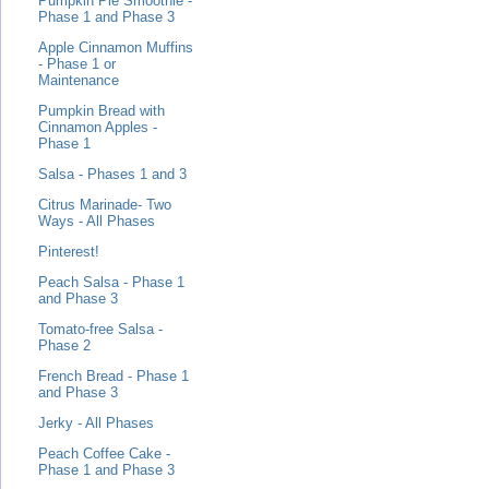
Pumpkin Pie Smoothie -
Phase 1 and Phase 3
Apple Cinnamon Muffins
- Phase 1 or
Maintenance
Pumpkin Bread with
Cinnamon Apples -
Phase 1
Salsa - Phases 1 and 3
Citrus Marinade- Two
Ways - All Phases
Pinterest!
Peach Salsa - Phase 1
and Phase 3
Tomato-free Salsa -
Phase 2
French Bread - Phase 1
and Phase 3
Jerky - All Phases
Peach Coffee Cake -
Phase 1 and Phase 3