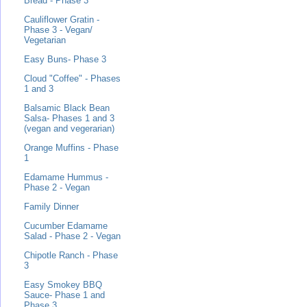
Bread - Phase 3
Cauliflower Gratin -
Phase 3 - Vegan/
Vegetarian
Easy Buns- Phase 3
Cloud "Coffee" - Phases
1 and 3
Balsamic Black Bean
Salsa- Phases 1 and 3
(vegan and vegerarian)
Orange Muffins - Phase
1
Edamame Hummus -
Phase 2 - Vegan
Family Dinner
Cucumber Edamame
Salad - Phase 2 - Vegan
Chipotle Ranch - Phase
3
Easy Smokey BBQ
Sauce- Phase 1 and
Phase 3