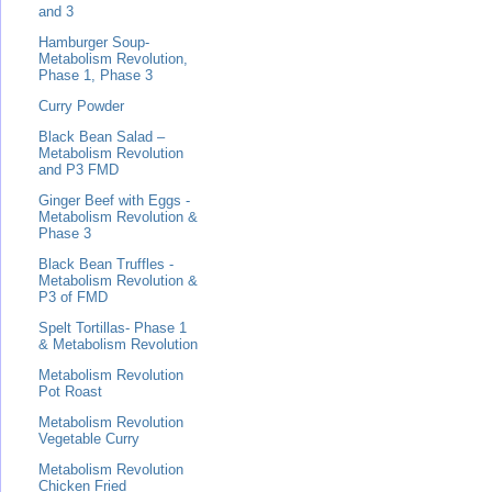
and 3
Hamburger Soup-
Metabolism Revolution,
Phase 1, Phase 3
Curry Powder
Black Bean Salad –
Metabolism Revolution
and P3 FMD
Ginger Beef with Eggs -
Metabolism Revolution &
Phase 3
Black Bean Truffles -
Metabolism Revolution &
P3 of FMD
Spelt Tortillas- Phase 1
& Metabolism Revolution
Metabolism Revolution
Pot Roast
Metabolism Revolution
Vegetable Curry
Metabolism Revolution
Chicken Fried