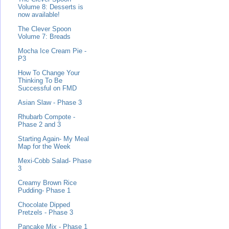
Volume 8: Desserts is
now available!
The Clever Spoon
Volume 7: Breads
Mocha Ice Cream Pie -
P3
How To Change Your
Thinking To Be
Successful on FMD
Asian Slaw - Phase 3
Rhubarb Compote -
Phase 2 and 3
Starting Again- My Meal
Map for the Week
Mexi-Cobb Salad- Phase
3
Creamy Brown Rice
Pudding- Phase 1
Chocolate Dipped
Pretzels - Phase 3
Pancake Mix - Phase 1