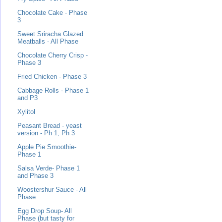
Chocolate Cake - Phase
3
Sweet Sriracha Glazed
Meatballs - All Phase
Chocolate Cherry Crisp -
Phase 3
Fried Chicken - Phase 3
Cabbage Rolls - Phase 1
and P3
Xylitol
Peasant Bread - yeast
version - Ph 1, Ph 3
Apple Pie Smoothie-
Phase 1
Salsa Verde- Phase 1
and Phase 3
Woostershur Sauce - All
Phase
Egg Drop Soup- All
Phase (but tasty for