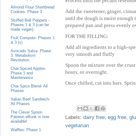
Process until the pecans resembl
Almond Flour Shortbread
Add the sweetener, ginger, cinna
Cookies- Phase 3
until the dough is moist enough t
Stuffed Bell Peppers -
prepared pan and press evenly o
Phases 1 & 3 (can be
made vegan)
FOR THE FILLING:
Fruit Compote- Phases 1
& 3 (v)
Add all ingredients to a high-spe
Avocado Salsa- Phase
very smooth and fluffy
3, Metabolism
Revolution
Spoon the mixture over the crust
Chai Spiced Apples-
hours, or overnight.
Phase 1 and
Maintenance
Once chilled, cut into bars. Spri
Chai Spice Blend- All
Phases
Italian Beef Sandwich-
All Phases
The Clever Spoon
Labels:
dairy free
,
egg free
,
glu
Patreon eBook is now
available!
vegetarian
Waffles- Phase 1