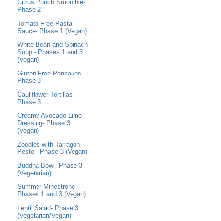
Citrus Punch Smoothie-
Phase 2
Tomato Free Pasta
Sauce- Phase 1 (Vegan)
White Bean and Spinach
Soup - Phases 1 and 3
(Vegan)
Gluten Free Pancakes-
Phase 3
Cauliflower Tortillas-
Phase 3
Creamy Avocado Lime
Dressing- Phase 3
(Vegan)
Zoodles with Tarragon
Pesto - Phase 3 (Vegan)
Buddha Bowl- Phase 3
(Vegetarian)
Summer Minestrone -
Phases 1 and 3 (Vegan)
Lentil Salad- Phase 3
(Vegetarian/Vegan)