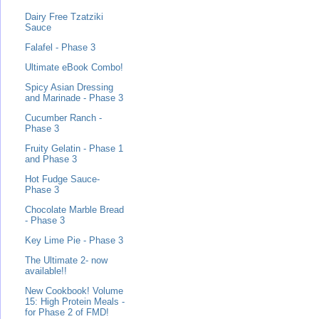
Dairy Free Tzatziki
Sauce
Falafel - Phase 3
Ultimate eBook Combo!
Spicy Asian Dressing
and Marinade - Phase 3
Cucumber Ranch -
Phase 3
Fruity Gelatin - Phase 1
and Phase 3
Hot Fudge Sauce-
Phase 3
Chocolate Marble Bread
- Phase 3
Key Lime Pie - Phase 3
The Ultimate 2- now
available!!
New Cookbook! Volume
15: High Protein Meals -
for Phase 2 of FMD!