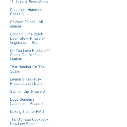
11: Light & Easy Meals
Chocolate Hummus -
Phase 3
Chicken Fajitas - All
phases
Coconut Lime Black
Bean Stew- Phase 3-
Vegetarian- I Burn
Do You Love Produce??
Check Out Misfits
Market!
That Number On The
Scale
Lemon Vinaigrette-
Phase 3 and I Burn
Salmon Dip- Phase 3
Eggs Benedict
Casserole - Phase 3
Baking Tips for FMD
The Ultimate Cookbook
New Low Price!!