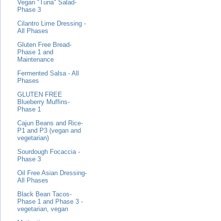
Vegan "Tuna" Salad-
Phase 3
Cilantro Lime Dressing -
All Phases
Gluten Free Bread-
Phase 1 and
Maintenance
Fermented Salsa - All
Phases
GLUTEN FREE
Blueberry Muffins-
Phase 1
Cajun Beans and Rice-
P1 and P3 (vegan and
vegetarian)
Sourdough Focaccia -
Phase 3
Oil Free Asian Dressing-
All Phases
Black Bean Tacos-
Phase 1 and Phase 3 -
vegetarian, vegan