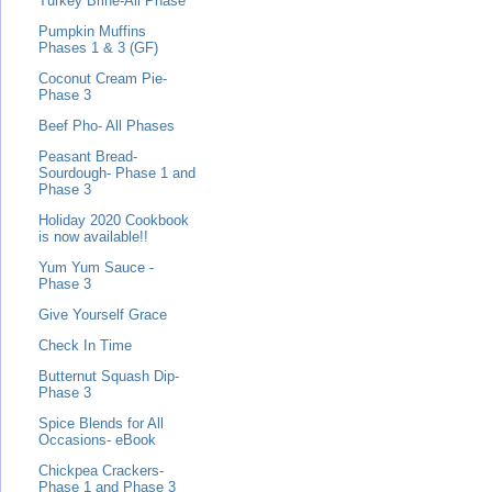
Turkey Brine-All Phase
Pumpkin Muffins
Phases 1 & 3 (GF)
Coconut Cream Pie-
Phase 3
Beef Pho- All Phases
Peasant Bread-
Sourdough- Phase 1 and
Phase 3
Holiday 2020 Cookbook
is now available!!
Yum Yum Sauce -
Phase 3
Give Yourself Grace
Check In Time
Butternut Squash Dip-
Phase 3
Spice Blends for All
Occasions- eBook
Chickpea Crackers-
Phase 1 and Phase 3