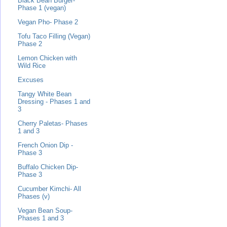
Black Bean Burger-
Phase 1 (vegan)
Vegan Pho- Phase 2
Tofu Taco Filling (Vegan)
Phase 2
Lemon Chicken with
Wild Rice
Excuses
Tangy White Bean
Dressing - Phases 1 and
3
Cherry Paletas- Phases
1 and 3
French Onion Dip -
Phase 3
Buffalo Chicken Dip-
Phase 3
Cucumber Kimchi- All
Phases (v)
Vegan Bean Soup-
Phases 1 and 3