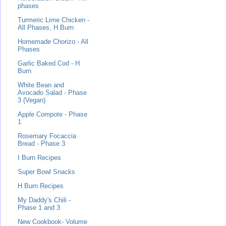
phases
Turmeric Lime Chicken -
All Phases, H Burn
Homemade Chorizo - All
Phases
Garlic Baked Cod - H
Burn
White Bean and
Avocado Salad - Phase
3 (Vegan)
Apple Compote - Phase
1
Rosemary Focaccia
Bread - Phase 3
I Burn Recipes
Super Bowl Snacks
H Burn Recipes
My Daddy's Chili -
Phase 1 and 3
New Cookbook- Volume