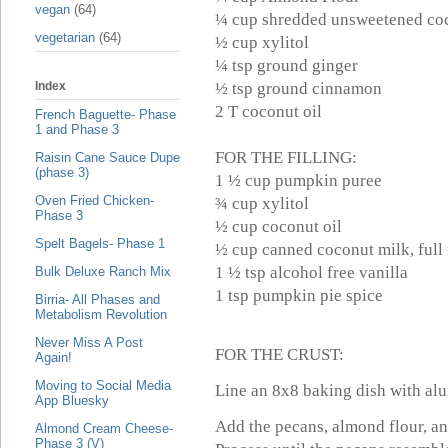
vegan
(64)
¼ cup shredded unsweetened co
vegetarian
(64)
½ cup xylitol
¼ tsp ground ginger
½ tsp ground cinnamon
Index
2 T coconut oil
French Baguette- Phase
1 and Phase 3
FOR THE FILLING:
Raisin Cane Sauce Dupe
(phase 3)
1 ½ cup pumpkin puree
Oven Fried Chicken-
¾ cup xylitol
Phase 3
½ cup coconut oil
Spelt Bagels- Phase 1
½ cup canned coconut milk, full 
1 ½ tsp alcohol free vanilla
Bulk Deluxe Ranch Mix
1 tsp pumpkin pie spice
Birria- All Phases and
Metabolism Revolution
Never Miss A Post
FOR THE CRUST:
Again!
Moving to Social Media
Line an 8x8 baking dish with alu
App Bluesky
Add the pecans, almond flour, an
Almond Cream Cheese-
Phase 3 (V)