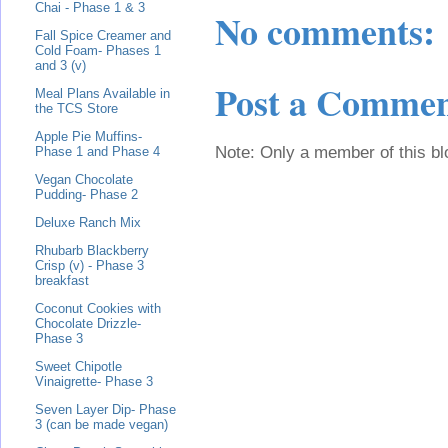
Chai - Phase 1 & 3
No comments:
Fall Spice Creamer and
Cold Foam- Phases 1
and 3 (v)
Post a Comme
Meal Plans Available in
the TCS Store
Apple Pie Muffins-
Note: Only a member of this b
Phase 1 and Phase 4
Vegan Chocolate
Pudding- Phase 2
Deluxe Ranch Mix
Rhubarb Blackberry
Crisp (v) - Phase 3
breakfast
Coconut Cookies with
Chocolate Drizzle-
Phase 3
Sweet Chipotle
Vinaigrette- Phase 3
Seven Layer Dip- Phase
3 (can be made vegan)