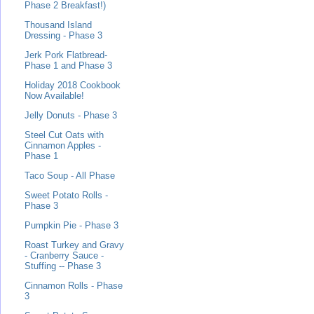
Phase 2 Breakfast!)
Thousand Island
Dressing - Phase 3
Jerk Pork Flatbread-
Phase 1 and Phase 3
Holiday 2018 Cookbook
Now Available!
Jelly Donuts - Phase 3
Steel Cut Oats with
Cinnamon Apples -
Phase 1
Taco Soup - All Phase
Sweet Potato Rolls -
Phase 3
Pumpkin Pie - Phase 3
Roast Turkey and Gravy
- Cranberry Sauce -
Stuffing -- Phase 3
Cinnamon Rolls - Phase
3