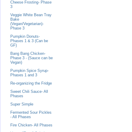
Cheese Frosting- Phase
3
Veggie White Bean Tray
Bake
(Vegan/Vegetarian)-
Phase 3
Pumpkin Donuts-
Phases 1 & 3 (Can be
GF)
Bang Bang Chicken-
Phase 3 - (Sauce can be
Vegan)
Pumpkin Spice Syrup-
Phases 1 and 3
Re-organizing the Fridge
Sweet Chili Sauce- All
Phases
Super Simple
Fermented Sour Pickles
- All Phases
Fire Chicken- All Phases