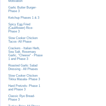
Motivation
Garlic Butter Burger-
Phase 3
Ketchup Phases 1 & 3
Spicy Egg Fried
(Cauliflower) Rice-
Phase 3
Slow Cooker Chicken
Tacos- All Phase
Crackers - Italian Herb,
Sea Salt, Rosemary
Garlic, "Cheese" - Phase
1 and Phase 3
Roasted Garlic Salad
Dressing - All Phases
Slow Cooker Chicken
Tikka Masala- Phase 3
Hard Pretzels- Phase 1
and Phase 3
Classic Rye Bread-
Phase 3