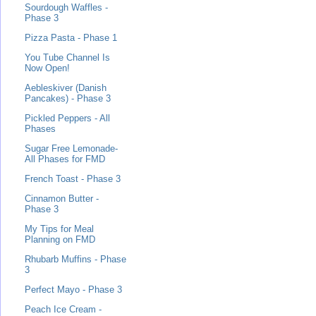
Sourdough Waffles -
Phase 3
Pizza Pasta - Phase 1
You Tube Channel Is
Now Open!
Aebleskiver (Danish
Pancakes) - Phase 3
Pickled Peppers - All
Phases
Sugar Free Lemonade-
All Phases for FMD
French Toast - Phase 3
Cinnamon Butter -
Phase 3
My Tips for Meal
Planning on FMD
Rhubarb Muffins - Phase
3
Perfect Mayo - Phase 3
Peach Ice Cream -