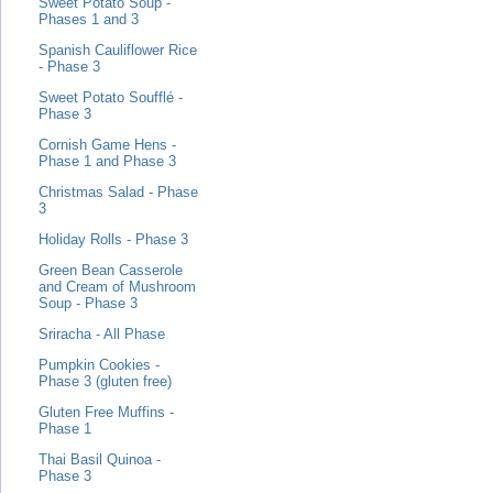
Sweet Potato Soup -
Phases 1 and 3
Spanish Cauliflower Rice
- Phase 3
Sweet Potato Soufflé -
Phase 3
Cornish Game Hens -
Phase 1 and Phase 3
Christmas Salad - Phase
3
Holiday Rolls - Phase 3
Green Bean Casserole
and Cream of Mushroom
Soup - Phase 3
Sriracha - All Phase
Pumpkin Cookies -
Phase 3 (gluten free)
Gluten Free Muffins -
Phase 1
Thai Basil Quinoa -
Phase 3