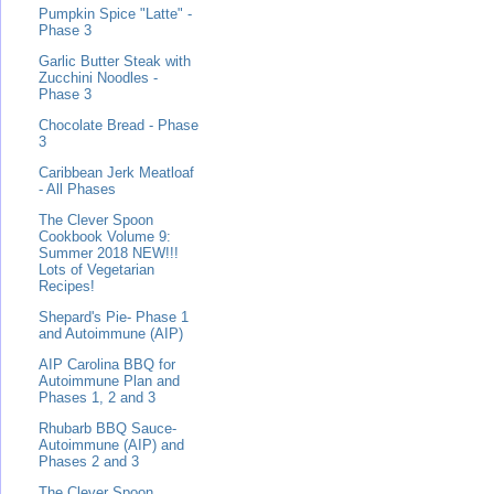
Pumpkin Spice "Latte" -
Phase 3
Garlic Butter Steak with
Zucchini Noodles -
Phase 3
Chocolate Bread - Phase
3
Caribbean Jerk Meatloaf
- All Phases
The Clever Spoon
Cookbook Volume 9:
Summer 2018 NEW!!!
Lots of Vegetarian
Recipes!
Shepard's Pie- Phase 1
and Autoimmune (AIP)
AIP Carolina BBQ for
Autoimmune Plan and
Phases 1, 2 and 3
Rhubarb BBQ Sauce-
Autoimmune (AIP) and
Phases 2 and 3
The Clever Spoon