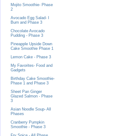
Mojito Smoothie- Phase
2
Avocado Egg Salad- I
Burn and Phase 3
Chocolate Avocado
Pudding - Phase 3
Pineapple Upside Down
Cake Smoothie Phase 1
Lemon Cake - Phase 3
My Favorites- Food and
Gadgets
Birthday Cake Smoothie-
Phase 1 and Phase 3
Sheet Pan Ginger
Glazed Salmon - Phase
3
Asian Noodle Soup- All
Phases
Cranberry Pumpkin
Smoothie - Phase 3
Fry Spice - All Phase