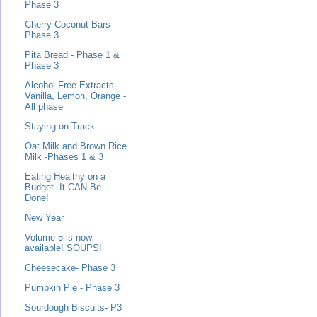
Phase 3
Cherry Coconut Bars -
Phase 3
Pita Bread - Phase 1 &
Phase 3
Alcohol Free Extracts -
Vanilla, Lemon, Orange -
All phase
Staying on Track
Oat Milk and Brown Rice
Milk -Phases 1 & 3
Eating Healthy on a
Budget. It CAN Be
Done!
New Year
Volume 5 is now
available! SOUPS!
Cheesecake- Phase 3
Pumpkin Pie - Phase 3
Sourdough Biscuits- P3