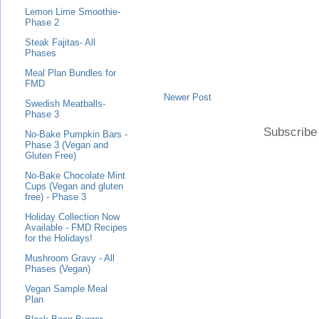
Lemon Lime Smoothie-
Phase 2
Steak Fajitas- All
Phases
Meal Plan Bundles for
FMD
Newer Post
Swedish Meatballs-
Phase 3
Subscribe
No-Bake Pumpkin Bars -
Phase 3 (Vegan and
Gluten Free)
No-Bake Chocolate Mint
Cups (Vegan and gluten
free) - Phase 3
Holiday Collection Now
Available - FMD Recipes
for the Holidays!
Mushroom Gravy - All
Phases (Vegan)
Vegan Sample Meal
Plan