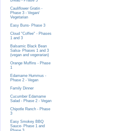
Bread - Phase 3
Cauliflower Gratin -
Phase 3 - Vegan/
Vegetarian
Easy Buns- Phase 3
Cloud "Coffee" - Phases
1 and 3
Balsamic Black Bean
Salsa- Phases 1 and 3
(vegan and vegerarian)
Orange Muffins - Phase
1
Edamame Hummus -
Phase 2 - Vegan
Family Dinner
Cucumber Edamame
Salad - Phase 2 - Vegan
Chipotle Ranch - Phase
3
Easy Smokey BBQ
Sauce- Phase 1 and
Phase 3