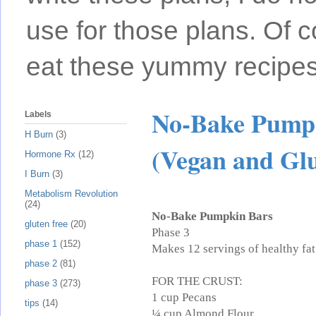
use for those plans. Of c
eat these yummy recipes
No-Bake Pumpk
Labels
H Burn
(3)
(Vegan and Glu
Hormone Rx
(12)
I Burn
(3)
Metabolism Revolution
(24)
No-Bake Pumpkin Bars
gluten free
(20)
Phase 3
phase 1
(152)
Makes 12 servings of healthy fat
phase 2
(81)
FOR THE CRUST:
phase 3
(273)
1 cup Pecans
tips
(14)
¼ cup Almond Flour