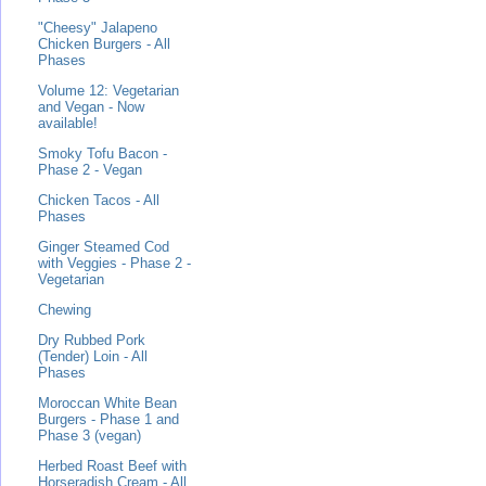
"Cheesy" Jalapeno
Chicken Burgers - All
Phases
Volume 12: Vegetarian
and Vegan - Now
available!
Smoky Tofu Bacon -
Phase 2 - Vegan
Chicken Tacos - All
Phases
Ginger Steamed Cod
with Veggies - Phase 2 -
Vegetarian
Chewing
Dry Rubbed Pork
(Tender) Loin - All
Phases
Moroccan White Bean
Burgers - Phase 1 and
Phase 3 (vegan)
Herbed Roast Beef with
Horseradish Cream - All