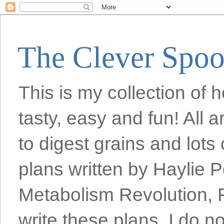
The Clever Spo
This is my collection of h
tasty, easy and fun! All
to digest grains and lots 
plans written by Haylie 
Metabolism Revolution, F
write these plans, I do n