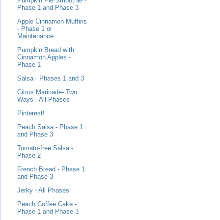
Pumpkin Pie Smoothie -
Phase 1 and Phase 3
Apple Cinnamon Muffins
- Phase 1 or
Maintenance
Pumpkin Bread with
Cinnamon Apples -
Phase 1
Salsa - Phases 1 and 3
Citrus Marinade- Two
Ways - All Phases
Pinterest!
Peach Salsa - Phase 1
and Phase 3
Tomato-free Salsa -
Phase 2
French Bread - Phase 1
and Phase 3
Jerky - All Phases
Peach Coffee Cake -
Phase 1 and Phase 3