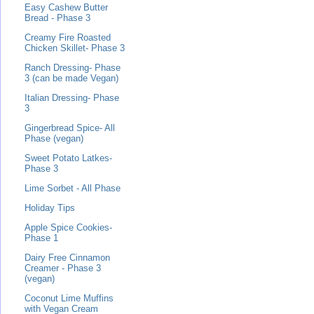
Easy Cashew Butter
Bread - Phase 3
Creamy Fire Roasted
Chicken Skillet- Phase 3
Ranch Dressing- Phase
3 (can be made Vegan)
Italian Dressing- Phase
3
Gingerbread Spice- All
Phase (vegan)
Sweet Potato Latkes-
Phase 3
Lime Sorbet - All Phase
Holiday Tips
Apple Spice Cookies-
Phase 1
Dairy Free Cinnamon
Creamer - Phase 3
(vegan)
Coconut Lime Muffins
with Vegan Cream