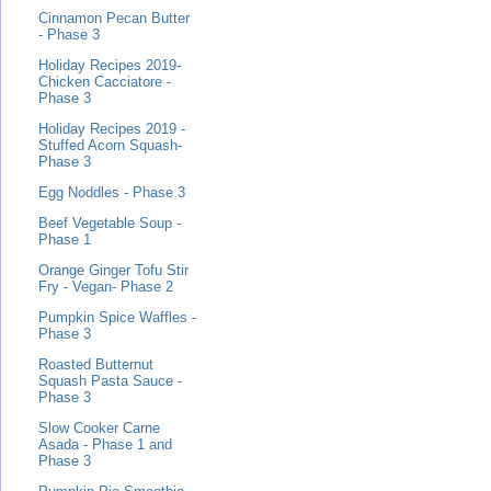
Cinnamon Pecan Butter
- Phase 3
Holiday Recipes 2019-
Chicken Cacciatore -
Phase 3
Holiday Recipes 2019 -
Stuffed Acorn Squash-
Phase 3
Egg Noddles - Phase 3
Beef Vegetable Soup -
Phase 1
Orange Ginger Tofu Stir
Fry - Vegan- Phase 2
Pumpkin Spice Waffles -
Phase 3
Roasted Butternut
Squash Pasta Sauce -
Phase 3
Slow Cooker Carne
Asada - Phase 1 and
Phase 3