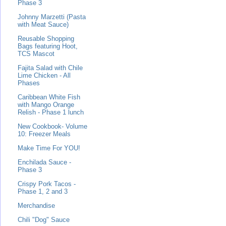
Phase 3
Johnny Marzetti (Pasta
with Meat Sauce)
Reusable Shopping
Bags featuring Hoot,
TCS Mascot
Fajita Salad with Chile
Lime Chicken - All
Phases
Caribbean White Fish
with Mango Orange
Relish - Phase 1 lunch
New Cookbook- Volume
10: Freezer Meals
Make Time For YOU!
Enchilada Sauce -
Phase 3
Crispy Pork Tacos -
Phase 1, 2 and 3
Merchandise
Chili "Dog" Sauce