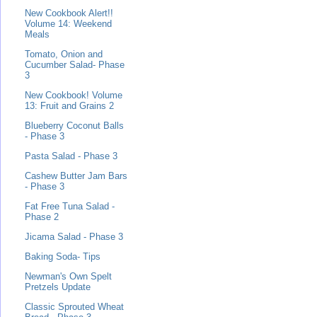
New Cookbook Alert!!
Volume 14: Weekend
Meals
Tomato, Onion and
Cucumber Salad- Phase
3
New Cookbook! Volume
13: Fruit and Grains 2
Blueberry Coconut Balls
- Phase 3
Pasta Salad - Phase 3
Cashew Butter Jam Bars
- Phase 3
Fat Free Tuna Salad -
Phase 2
Jicama Salad - Phase 3
Baking Soda- Tips
Newman's Own Spelt
Pretzels Update
Classic Sprouted Wheat