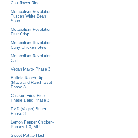
Cauliflower Rice
Metabolism Revolution
Tuscan White Bean
Soup
Metabolism Revolution
Fruit Crisp
Metabolism Revolution
Curry Chicken Stew
Metabolism Revolution
Chili
Vegan Mayo- Phase 3
Buffalo Ranch Dip -
(Mayo and Ranch also) -
Phase 3
Chicken Fried Rice -
Phase 1 and Phase 3
FMD (Vegan) Butter-
Phase 3
Lemon Pepper Chicken-
Phases 1-3, MR
Sweet Potato Hash-