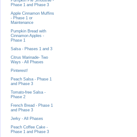
Pumpkin Pie Smoothie -
Phase 1 and Phase 3
Apple Cinnamon Muffins
- Phase 1 or
Maintenance
Pumpkin Bread with
Cinnamon Apples -
Phase 1
Salsa - Phases 1 and 3
Citrus Marinade- Two
Ways - All Phases
Pinterest!
Peach Salsa - Phase 1
and Phase 3
Tomato-free Salsa -
Phase 2
French Bread - Phase 1
and Phase 3
Jerky - All Phases
Peach Coffee Cake -
Phase 1 and Phase 3