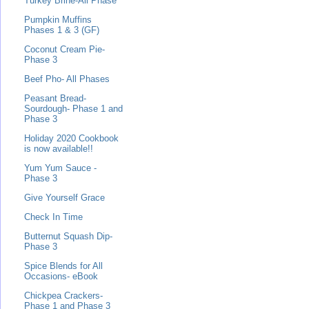
Turkey Brine-All Phase
Pumpkin Muffins
Phases 1 & 3 (GF)
Coconut Cream Pie-
Phase 3
Beef Pho- All Phases
Peasant Bread-
Sourdough- Phase 1 and
Phase 3
Holiday 2020 Cookbook
is now available!!
Yum Yum Sauce -
Phase 3
Give Yourself Grace
Check In Time
Butternut Squash Dip-
Phase 3
Spice Blends for All
Occasions- eBook
Chickpea Crackers-
Phase 1 and Phase 3