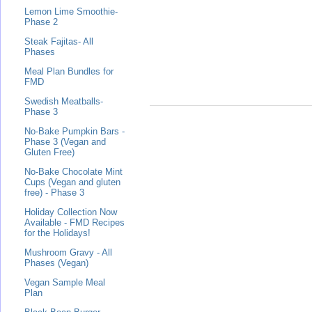
Lemon Lime Smoothie-
Phase 2
Steak Fajitas- All
Phases
Meal Plan Bundles for
FMD
Swedish Meatballs-
Phase 3
No-Bake Pumpkin Bars -
Phase 3 (Vegan and
Gluten Free)
No-Bake Chocolate Mint
Cups (Vegan and gluten
free) - Phase 3
Holiday Collection Now
Available - FMD Recipes
for the Holidays!
Mushroom Gravy - All
Phases (Vegan)
Vegan Sample Meal
Plan