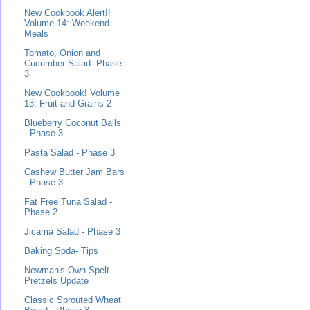
New Cookbook Alert!!
Volume 14: Weekend
Meals
Tomato, Onion and
Cucumber Salad- Phase
3
New Cookbook! Volume
13: Fruit and Grains 2
Blueberry Coconut Balls
- Phase 3
Pasta Salad - Phase 3
Cashew Butter Jam Bars
- Phase 3
Fat Free Tuna Salad -
Phase 2
Jicama Salad - Phase 3
Baking Soda- Tips
Newman's Own Spelt
Pretzels Update
Classic Sprouted Wheat