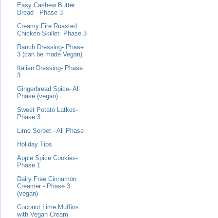
Easy Cashew Butter
Bread - Phase 3
Creamy Fire Roasted
Chicken Skillet- Phase 3
Ranch Dressing- Phase
3 (can be made Vegan)
Italian Dressing- Phase
3
Gingerbread Spice- All
Phase (vegan)
Sweet Potato Latkes-
Phase 3
Lime Sorbet - All Phase
Holiday Tips
Apple Spice Cookies-
Phase 1
Dairy Free Cinnamon
Creamer - Phase 3
(vegan)
Coconut Lime Muffins
with Vegan Cream