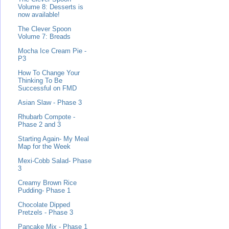
Volume 8: Desserts is
now available!
The Clever Spoon
Volume 7: Breads
Mocha Ice Cream Pie -
P3
How To Change Your
Thinking To Be
Successful on FMD
Asian Slaw - Phase 3
Rhubarb Compote -
Phase 2 and 3
Starting Again- My Meal
Map for the Week
Mexi-Cobb Salad- Phase
3
Creamy Brown Rice
Pudding- Phase 1
Chocolate Dipped
Pretzels - Phase 3
Pancake Mix - Phase 1