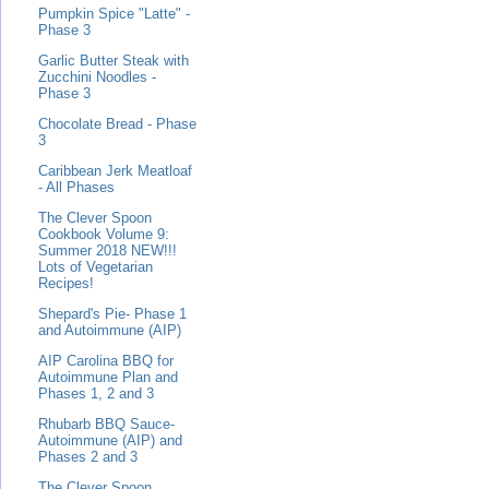
Pumpkin Spice "Latte" -
Phase 3
Garlic Butter Steak with
Zucchini Noodles -
Phase 3
Chocolate Bread - Phase
3
Caribbean Jerk Meatloaf
- All Phases
The Clever Spoon
Cookbook Volume 9:
Summer 2018 NEW!!!
Lots of Vegetarian
Recipes!
Shepard's Pie- Phase 1
and Autoimmune (AIP)
AIP Carolina BBQ for
Autoimmune Plan and
Phases 1, 2 and 3
Rhubarb BBQ Sauce-
Autoimmune (AIP) and
Phases 2 and 3
The Clever Spoon