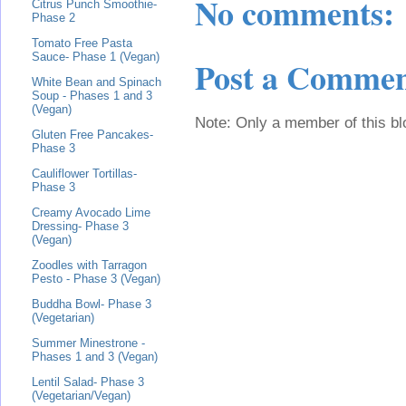
No comments:
Citrus Punch Smoothie-
Phase 2
Tomato Free Pasta
Sauce- Phase 1 (Vegan)
Post a Comme
White Bean and Spinach
Soup - Phases 1 and 3
(Vegan)
Note: Only a member of this b
Gluten Free Pancakes-
Phase 3
Cauliflower Tortillas-
Phase 3
Creamy Avocado Lime
Dressing- Phase 3
(Vegan)
Zoodles with Tarragon
Pesto - Phase 3 (Vegan)
Buddha Bowl- Phase 3
(Vegetarian)
Summer Minestrone -
Phases 1 and 3 (Vegan)
Lentil Salad- Phase 3
(Vegetarian/Vegan)