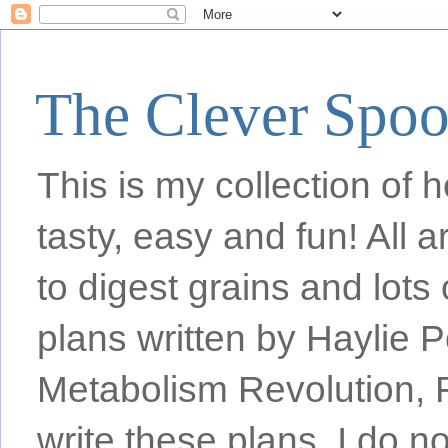
The Clever Spo
This is my collection of h
tasty, easy and fun! All
to digest grains and lots 
plans written by Haylie 
Metabolism Revolution, F
write these plans, I do n