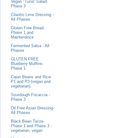
Vegan "Tuna" Salad-
Phase 3
Cilantro Lime Dressing -
All Phases
Gluten Free Bread-
Phase 1 and
Maintenance
Fermented Salsa - All
Phases
GLUTEN FREE
Blueberry Muffins-
Phase 1
Cajun Beans and Rice-
P1 and P3 (vegan and
vegetarian)
Sourdough Focaccia -
Phase 3
Oil Free Asian Dressing-
All Phases
Black Bean Tacos-
Phase 1 and Phase 3 -
vegetarian, vegan