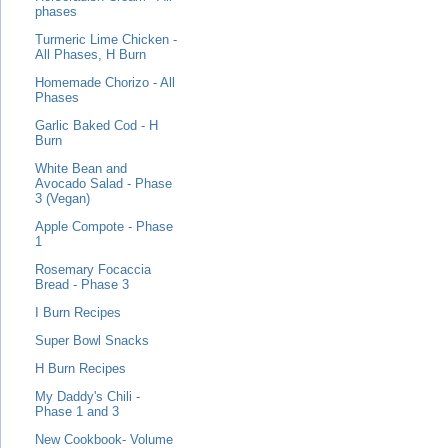
phases
Turmeric Lime Chicken -
All Phases, H Burn
Homemade Chorizo - All
Phases
Garlic Baked Cod - H
Burn
White Bean and
Avocado Salad - Phase
3 (Vegan)
Apple Compote - Phase
1
Rosemary Focaccia
Bread - Phase 3
I Burn Recipes
Super Bowl Snacks
H Burn Recipes
My Daddy's Chili -
Phase 1 and 3
New Cookbook- Volume