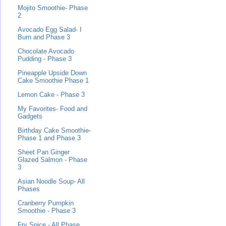
Mojito Smoothie- Phase
2
Avocado Egg Salad- I
Burn and Phase 3
Chocolate Avocado
Pudding - Phase 3
Pineapple Upside Down
Cake Smoothie Phase 1
Lemon Cake - Phase 3
My Favorites- Food and
Gadgets
Birthday Cake Smoothie-
Phase 1 and Phase 3
Sheet Pan Ginger
Glazed Salmon - Phase
3
Asian Noodle Soup- All
Phases
Cranberry Pumpkin
Smoothie - Phase 3
Fry Spice - All Phase