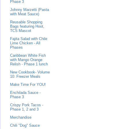
Phase 3
Johnny Marzetti (Pasta
with Meat Sauce)
Reusable Shopping
Bags featuring Hoot,
TCS Mascot
Fajita Salad with Chile
Lime Chicken - All
Phases
Caribbean White Fish
with Mango Orange
Relish - Phase 1 lunch
New Cookbook- Volume
10: Freezer Meals
Make Time For YOU!
Enchilada Sauce -
Phase 3
Crispy Pork Tacos -
Phase 1, 2 and 3
Merchandise
Chili "Dog" Sauce