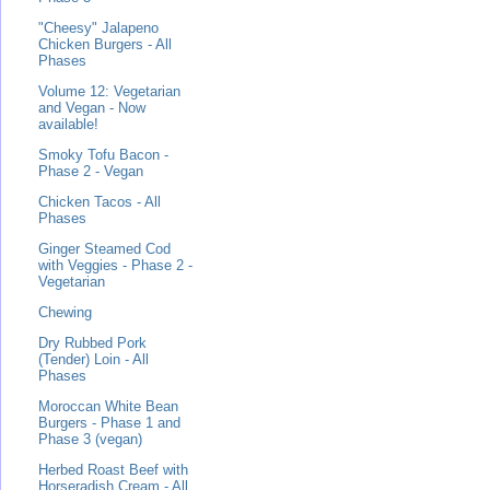
"Cheesy" Jalapeno
Chicken Burgers - All
Phases
Volume 12: Vegetarian
and Vegan - Now
available!
Smoky Tofu Bacon -
Phase 2 - Vegan
Chicken Tacos - All
Phases
Ginger Steamed Cod
with Veggies - Phase 2 -
Vegetarian
Chewing
Dry Rubbed Pork
(Tender) Loin - All
Phases
Moroccan White Bean
Burgers - Phase 1 and
Phase 3 (vegan)
Herbed Roast Beef with
Horseradish Cream - All