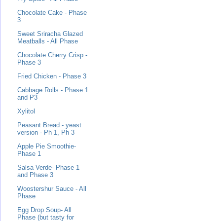
Chocolate Cake - Phase
3
Sweet Sriracha Glazed
Meatballs - All Phase
Chocolate Cherry Crisp -
Phase 3
Fried Chicken - Phase 3
Cabbage Rolls - Phase 1
and P3
Xylitol
Peasant Bread - yeast
version - Ph 1, Ph 3
Apple Pie Smoothie-
Phase 1
Salsa Verde- Phase 1
and Phase 3
Woostershur Sauce - All
Phase
Egg Drop Soup- All
Phase (but tasty for