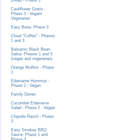
Bread - Phase 3
Cauliflower Gratin -
Phase 3 - Vegan/
Vegetarian
Easy Buns- Phase 3
Cloud "Coffee" - Phases
1 and 3
Balsamic Black Bean
Salsa- Phases 1 and 3
(vegan and vegerarian)
Orange Muffins - Phase
1
Edamame Hummus -
Phase 2 - Vegan
Family Dinner
Cucumber Edamame
Salad - Phase 2 - Vegan
Chipotle Ranch - Phase
3
Easy Smokey BBQ
Sauce- Phase 1 and
Phase 3