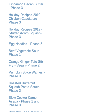
Cinnamon Pecan Butter
- Phase 3
Holiday Recipes 2019-
Chicken Cacciatore -
Phase 3
Holiday Recipes 2019 -
Stuffed Acorn Squash-
Phase 3
Egg Noddles - Phase 3
Beef Vegetable Soup -
Phase 1
Orange Ginger Tofu Stir
Fry - Vegan- Phase 2
Pumpkin Spice Waffles -
Phase 3
Roasted Butternut
Squash Pasta Sauce -
Phase 3
Slow Cooker Carne
Asada - Phase 1 and
Phase 3