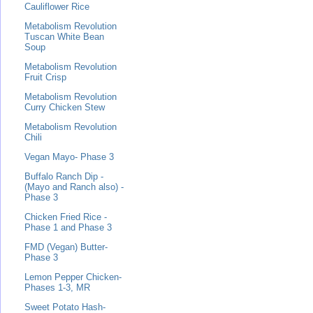
Cauliflower Rice
Metabolism Revolution
Tuscan White Bean
Soup
Metabolism Revolution
Fruit Crisp
Metabolism Revolution
Curry Chicken Stew
Metabolism Revolution
Chili
Vegan Mayo- Phase 3
Buffalo Ranch Dip -
(Mayo and Ranch also) -
Phase 3
Chicken Fried Rice -
Phase 1 and Phase 3
FMD (Vegan) Butter-
Phase 3
Lemon Pepper Chicken-
Phases 1-3, MR
Sweet Potato Hash-