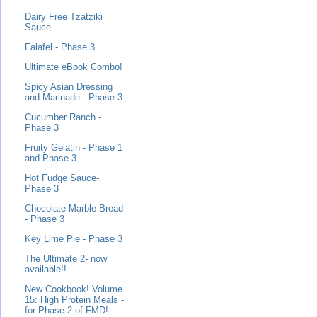
Dairy Free Tzatziki
Sauce
Falafel - Phase 3
Ultimate eBook Combo!
Spicy Asian Dressing
and Marinade - Phase 3
Cucumber Ranch -
Phase 3
Fruity Gelatin - Phase 1
and Phase 3
Hot Fudge Sauce-
Phase 3
Chocolate Marble Bread
- Phase 3
Key Lime Pie - Phase 3
The Ultimate 2- now
available!!
New Cookbook! Volume
15: High Protein Meals -
for Phase 2 of FMD!