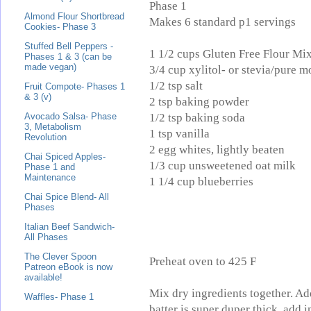
Phase 1
Almond Flour Shortbread
Makes 6 standard p1 servings
Cookies- Phase 3
Stuffed Bell Peppers -
1 1/2 cups Gluten Free Flour Mi
Phases 1 & 3 (can be
made vegan)
3/4 cup xylitol- or stevia/pure m
1/2 tsp salt
Fruit Compote- Phases 1
& 3 (v)
2 tsp baking powder
1/2 tsp baking soda
Avocado Salsa- Phase
3, Metabolism
1 tsp vanilla
Revolution
2 egg whites, lightly beaten
Chai Spiced Apples-
1/3 cup unsweetened oat milk
Phase 1 and
Maintenance
1 1/4 cup blueberries
Chai Spice Blend- All
Phases
Italian Beef Sandwich-
All Phases
The Clever Spoon
Preheat oven to 425 F
Patreon eBook is now
available!
Mix dry ingredients together. Add
Waffles- Phase 1
batter is super duper thick, add i