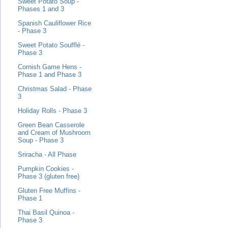
Sweet Potato Soup -
Phases 1 and 3
Spanish Cauliflower Rice
- Phase 3
Sweet Potato Soufflé -
Phase 3
Cornish Game Hens -
Phase 1 and Phase 3
Christmas Salad - Phase
3
Holiday Rolls - Phase 3
Green Bean Casserole
and Cream of Mushroom
Soup - Phase 3
Sriracha - All Phase
Pumpkin Cookies -
Phase 3 (gluten free)
Gluten Free Muffins -
Phase 1
Thai Basil Quinoa -
Phase 3