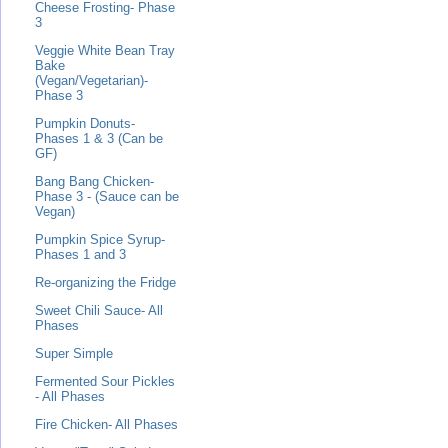
Cheese Frosting- Phase
3
Veggie White Bean Tray
Bake
(Vegan/Vegetarian)-
Phase 3
Pumpkin Donuts-
Phases 1 & 3 (Can be
GF)
Bang Bang Chicken-
Phase 3 - (Sauce can be
Vegan)
Pumpkin Spice Syrup-
Phases 1 and 3
Re-organizing the Fridge
Sweet Chili Sauce- All
Phases
Super Simple
Fermented Sour Pickles
- All Phases
Fire Chicken- All Phases