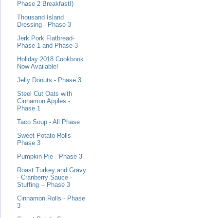
Phase 2 Breakfast!)
Thousand Island
Dressing - Phase 3
Jerk Pork Flatbread-
Phase 1 and Phase 3
Holiday 2018 Cookbook
Now Available!
Jelly Donuts - Phase 3
Steel Cut Oats with
Cinnamon Apples -
Phase 1
Taco Soup - All Phase
Sweet Potato Rolls -
Phase 3
Pumpkin Pie - Phase 3
Roast Turkey and Gravy
- Cranberry Sauce -
Stuffing -- Phase 3
Cinnamon Rolls - Phase
3