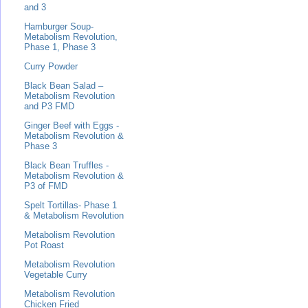
and 3
Hamburger Soup-
Metabolism Revolution,
Phase 1, Phase 3
Curry Powder
Black Bean Salad –
Metabolism Revolution
and P3 FMD
Ginger Beef with Eggs -
Metabolism Revolution &
Phase 3
Black Bean Truffles -
Metabolism Revolution &
P3 of FMD
Spelt Tortillas- Phase 1
& Metabolism Revolution
Metabolism Revolution
Pot Roast
Metabolism Revolution
Vegetable Curry
Metabolism Revolution
Chicken Fried