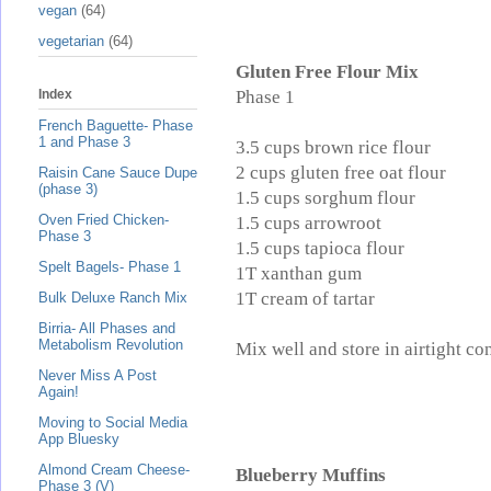
vegan
(64)
vegetarian
(64)
Gluten Free Flour Mix
Phase 1
Index
French Baguette- Phase
1 and Phase 3
3.5 cups brown rice flour
2 cups gluten free oat flour
Raisin Cane Sauce Dupe
(phase 3)
1.5 cups sorghum flour
Oven Fried Chicken-
1.5 cups arrowroot
Phase 3
1.5 cups tapioca flour
Spelt Bagels- Phase 1
1T xanthan gum
1T cream of tartar
Bulk Deluxe Ranch Mix
Birria- All Phases and
Metabolism Revolution
Mix well and store in airtight con
Never Miss A Post
Again!
Moving to Social Media
App Bluesky
Almond Cream Cheese-
Blueberry Muffins
Phase 3 (V)