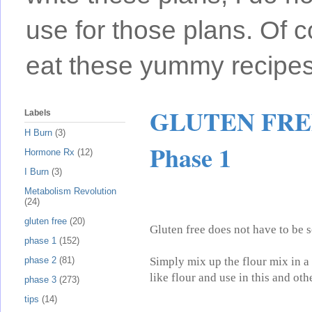
use for those plans. Of c
eat these yummy recipes
GLUTEN FREE 
Labels
H Burn
(3)
Phase 1
Hormone Rx
(12)
I Burn
(3)
Metabolism Revolution
(24)
gluten free
(20)
Gluten free does not have to be s
phase 1
(152)
Simply mix up the flour mix in a 
phase 2
(81)
like flour and use in this and oth
phase 3
(273)
tips
(14)