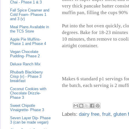
Chai - Phase 1 & 3
very thick pancake batter consist
Fall Spice Creamer and
muffin pan, filling the cups 90% 
Cold Foam- Phases 1
and 3 (v)
Put into the hot oven quickly, c
Meal Plans Available in
the TCS Store
degrees. Bake for 18-23 minutes 
10 minutes, then remove to cooli
Apple Pie Muffins-
Phase 1 and Phase 4
airtight container.
Vegan Chocolate
Pudding- Phase 2
Deluxe Ranch Mix
Rhubarb Blackberry
Crisp (v) - Phase 3
Makes 6 standard p1 servings for
breakfast
the batch, each serving is 2 muff
Coconut Cookies with
Chocolate Drizzle-
Phase 3
Sweet Chipotle
Vinaigrette- Phase 3
Labels:
dairy free
,
fruit
,
gluten 
Seven Layer Dip- Phase
3 (can be made vegan)