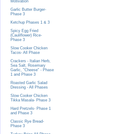
Motivation
Garlic Butter Burger-
Phase 3
Ketchup Phases 1 & 3
Spicy Egg Fried
(Cauliflower) Rice-
Phase 3
Slow Cooker Chicken
Tacos- All Phase
Crackers - Italian Herb,
Sea Salt, Rosemary
Garlic, "Cheese" - Phase
1 and Phase 3
Roasted Garlic Salad
Dressing - All Phases
Slow Cooker Chicken
Tikka Masala- Phase 3
Hard Pretzels- Phase 1
and Phase 3
Classic Rye Bread-
Phase 3