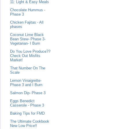
11: Light & Easy Meals
Chocolate Hummus -
Phase 3
Chicken Fajitas - All
phases
Coconut Lime Black
Bean Stew- Phase 3-
Vegetarian- I Burn
Do You Love Produce??
Check Out Misfits
Market!
That Number On The
Scale
Lemon Vinaigrette-
Phase 3 and I Burn
Salmon Dip- Phase 3
Eggs Benedict
Casserole - Phase 3
Baking Tips for FMD
The Ultimate Cookbook
New Low Price!!