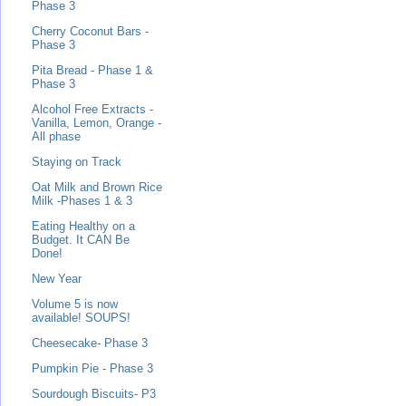
Phase 3
Cherry Coconut Bars -
Phase 3
Pita Bread - Phase 1 &
Phase 3
Alcohol Free Extracts -
Vanilla, Lemon, Orange -
All phase
Staying on Track
Oat Milk and Brown Rice
Milk -Phases 1 & 3
Eating Healthy on a
Budget. It CAN Be
Done!
New Year
Volume 5 is now
available! SOUPS!
Cheesecake- Phase 3
Pumpkin Pie - Phase 3
Sourdough Biscuits- P3