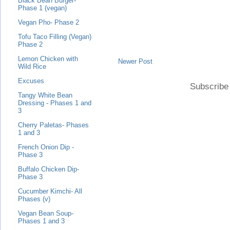
Black Bean Burger-
Phase 1 (vegan)
Vegan Pho- Phase 2
Tofu Taco Filling (Vegan)
Phase 2
Lemon Chicken with
Newer Post
Wild Rice
Excuses
Subscribe
Tangy White Bean
Dressing - Phases 1 and
3
Cherry Paletas- Phases
1 and 3
French Onion Dip -
Phase 3
Buffalo Chicken Dip-
Phase 3
Cucumber Kimchi- All
Phases (v)
Vegan Bean Soup-
Phases 1 and 3