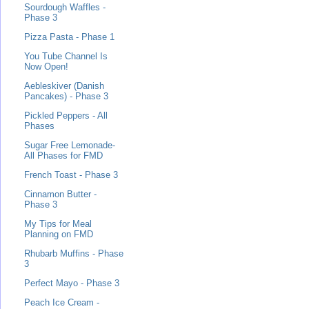
Sourdough Waffles -
Phase 3
Pizza Pasta - Phase 1
You Tube Channel Is
Now Open!
Aebleskiver (Danish
Pancakes) - Phase 3
Pickled Peppers - All
Phases
Sugar Free Lemonade-
All Phases for FMD
French Toast - Phase 3
Cinnamon Butter -
Phase 3
My Tips for Meal
Planning on FMD
Rhubarb Muffins - Phase
3
Perfect Mayo - Phase 3
Peach Ice Cream -