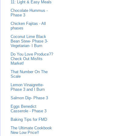
11: Light & Easy Meals
Chocolate Hummus -
Phase 3
Chicken Fajitas - All
phases
Coconut Lime Black
Bean Stew- Phase 3-
Vegetarian- I Burn
Do You Love Produce??
Check Out Misfits
Market!
That Number On The
Scale
Lemon Vinaigrette-
Phase 3 and I Burn
Salmon Dip- Phase 3
Eggs Benedict
Casserole - Phase 3
Baking Tips for FMD
The Ultimate Cookbook
New Low Price!!