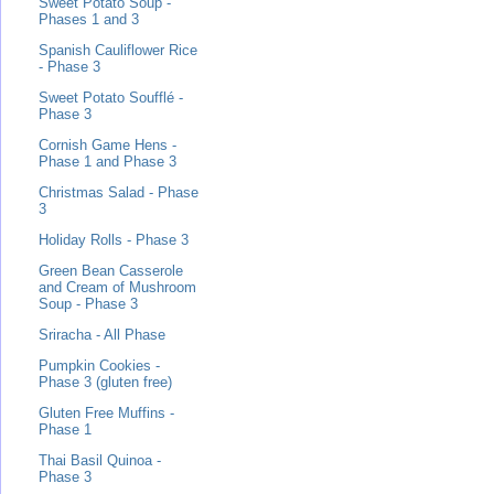
Sweet Potato Soup -
Phases 1 and 3
Spanish Cauliflower Rice
- Phase 3
Sweet Potato Soufflé -
Phase 3
Cornish Game Hens -
Phase 1 and Phase 3
Christmas Salad - Phase
3
Holiday Rolls - Phase 3
Green Bean Casserole
and Cream of Mushroom
Soup - Phase 3
Sriracha - All Phase
Pumpkin Cookies -
Phase 3 (gluten free)
Gluten Free Muffins -
Phase 1
Thai Basil Quinoa -
Phase 3