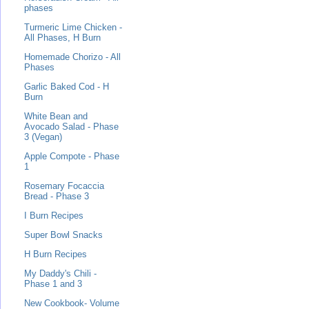
phases
Turmeric Lime Chicken -
All Phases, H Burn
Homemade Chorizo - All
Phases
Garlic Baked Cod - H
Burn
White Bean and
Avocado Salad - Phase
3 (Vegan)
Apple Compote - Phase
1
Rosemary Focaccia
Bread - Phase 3
I Burn Recipes
Super Bowl Snacks
H Burn Recipes
My Daddy's Chili -
Phase 1 and 3
New Cookbook- Volume