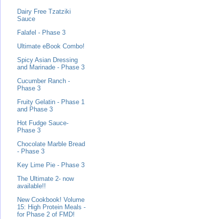
Dairy Free Tzatziki
Sauce
Falafel - Phase 3
Ultimate eBook Combo!
Spicy Asian Dressing
and Marinade - Phase 3
Cucumber Ranch -
Phase 3
Fruity Gelatin - Phase 1
and Phase 3
Hot Fudge Sauce-
Phase 3
Chocolate Marble Bread
- Phase 3
Key Lime Pie - Phase 3
The Ultimate 2- now
available!!
New Cookbook! Volume
15: High Protein Meals -
for Phase 2 of FMD!