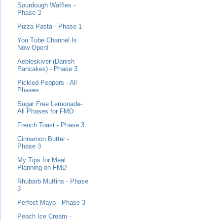
Sourdough Waffles -
Phase 3
Pizza Pasta - Phase 1
You Tube Channel Is
Now Open!
Aebleskiver (Danish
Pancakes) - Phase 3
Pickled Peppers - All
Phases
Sugar Free Lemonade-
All Phases for FMD
French Toast - Phase 3
Cinnamon Butter -
Phase 3
My Tips for Meal
Planning on FMD
Rhubarb Muffins - Phase
3
Perfect Mayo - Phase 3
Peach Ice Cream -