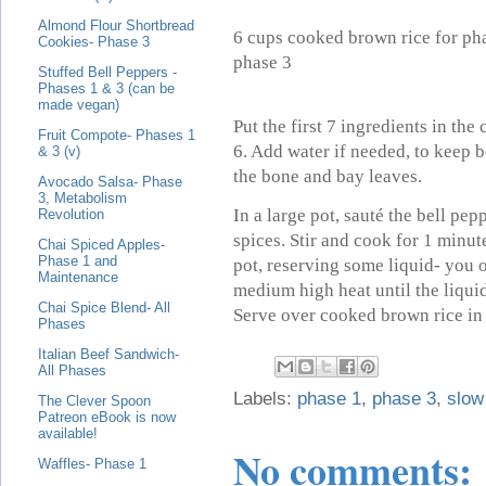
Almond Flour Shortbread
6 cups cooked brown rice for pha
Cookies- Phase 3
phase 3
Stuffed Bell Peppers -
Phases 1 & 3 (can be
made vegan)
Put the first 7 ingredients in the
Fruit Compote- Phases 1
6. Add water if needed, to keep
& 3 (v)
the bone and bay leaves.
Avocado Salsa- Phase
3, Metabolism
In a large pot, sauté the bell pe
Revolution
spices. Stir and cook for 1 minu
Chai Spiced Apples-
Phase 1 and
pot, reserving some liquid- you o
Maintenance
medium high heat until the liquid
Chai Spice Blend- All
Serve over cooked brown rice in 
Phases
Italian Beef Sandwich-
All Phases
Labels:
phase 1
,
phase 3
,
slow
The Clever Spoon
Patreon eBook is now
available!
No comments:
Waffles- Phase 1