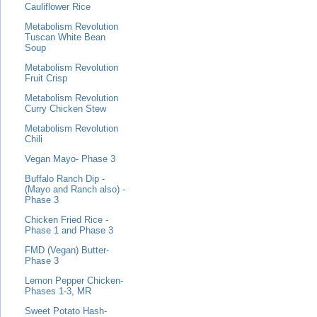
Cauliflower Rice
Metabolism Revolution
Tuscan White Bean
Soup
Metabolism Revolution
Fruit Crisp
Metabolism Revolution
Curry Chicken Stew
Metabolism Revolution
Chili
Vegan Mayo- Phase 3
Buffalo Ranch Dip -
(Mayo and Ranch also) -
Phase 3
Chicken Fried Rice -
Phase 1 and Phase 3
FMD (Vegan) Butter-
Phase 3
Lemon Pepper Chicken-
Phases 1-3, MR
Sweet Potato Hash-