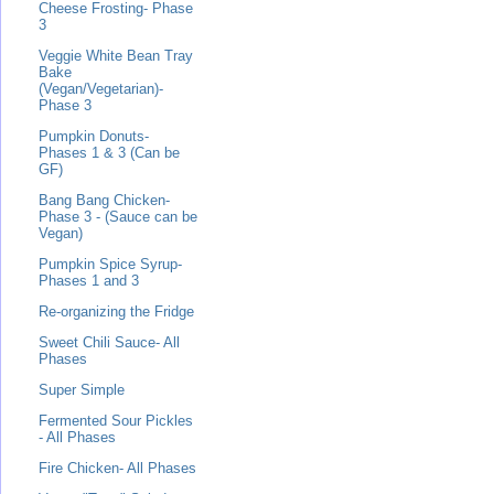
Cheese Frosting- Phase
3
Veggie White Bean Tray
Bake
(Vegan/Vegetarian)-
Phase 3
Pumpkin Donuts-
Phases 1 & 3 (Can be
GF)
Bang Bang Chicken-
Phase 3 - (Sauce can be
Vegan)
Pumpkin Spice Syrup-
Phases 1 and 3
Re-organizing the Fridge
Sweet Chili Sauce- All
Phases
Super Simple
Fermented Sour Pickles
- All Phases
Fire Chicken- All Phases