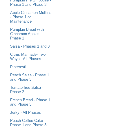
Pumpkin Pie Smoothie -
Phase 1 and Phase 3
Apple Cinnamon Muffins
- Phase 1 or
Maintenance
Pumpkin Bread with
Cinnamon Apples -
Phase 1
Salsa - Phases 1 and 3
Citrus Marinade- Two
Ways - All Phases
Pinterest!
Peach Salsa - Phase 1
and Phase 3
Tomato-free Salsa -
Phase 2
French Bread - Phase 1
and Phase 3
Jerky - All Phases
Peach Coffee Cake -
Phase 1 and Phase 3