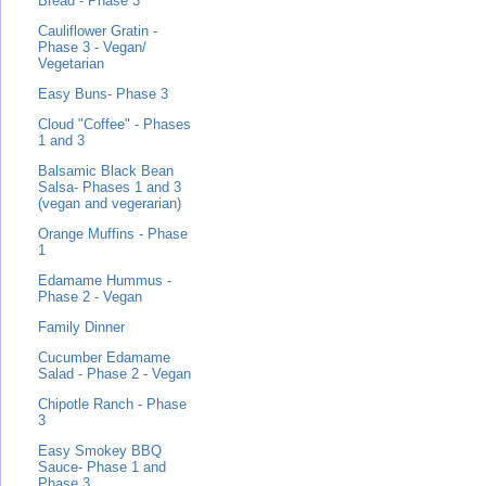
Bread - Phase 3
Cauliflower Gratin -
Phase 3 - Vegan/
Vegetarian
Easy Buns- Phase 3
Cloud "Coffee" - Phases
1 and 3
Balsamic Black Bean
Salsa- Phases 1 and 3
(vegan and vegerarian)
Orange Muffins - Phase
1
Edamame Hummus -
Phase 2 - Vegan
Family Dinner
Cucumber Edamame
Salad - Phase 2 - Vegan
Chipotle Ranch - Phase
3
Easy Smokey BBQ
Sauce- Phase 1 and
Phase 3