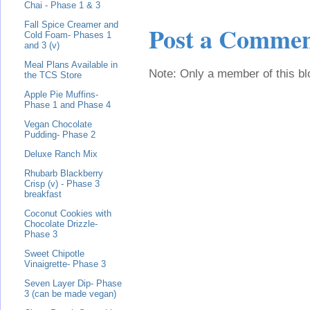
Chai - Phase 1 & 3
Fall Spice Creamer and
Post a Comme
Cold Foam- Phases 1
and 3 (v)
Meal Plans Available in
Note: Only a member of this b
the TCS Store
Apple Pie Muffins-
Phase 1 and Phase 4
Vegan Chocolate
Pudding- Phase 2
Deluxe Ranch Mix
Rhubarb Blackberry
Crisp (v) - Phase 3
breakfast
Coconut Cookies with
Chocolate Drizzle-
Phase 3
Sweet Chipotle
Vinaigrette- Phase 3
Seven Layer Dip- Phase
3 (can be made vegan)