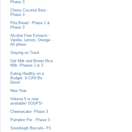
Phase 3
Cherry Coconut Bars -
Phase 3
Pita Bread - Phase 1 &
Phase 3
Alcohol Free Extracts -
Vanilla, Lemon, Orange -
All phase
Staying on Track
Oat Milk and Brown Rice
Milk -Phases 1 & 3
Eating Healthy on a
Budget. It CAN Be
Done!
New Year
Volume 5 is now
available! SOUPS!
Cheesecake- Phase 3
Pumpkin Pie - Phase 3
Sourdough Biscuits- P3