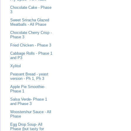
Chocolate Cake - Phase
3
Sweet Sriracha Glazed
Meatballs - All Phase
Chocolate Cherry Crisp -
Phase 3
Fried Chicken - Phase 3
Cabbage Rolls - Phase 1
and P3
Xylitol
Peasant Bread - yeast
version - Ph 1, Ph 3
Apple Pie Smoothie-
Phase 1
Salsa Verde- Phase 1
and Phase 3
Woostershur Sauce - All
Phase
Egg Drop Soup- All
Phase (but tasty for