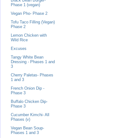
Black Bean Burger-
Phase 1 (vegan)
Vegan Pho- Phase 2
Tofu Taco Filling (Vegan)
Phase 2
Lemon Chicken with
Wild Rice
Excuses
Tangy White Bean
Dressing - Phases 1 and
3
Cherry Paletas- Phases
1 and 3
French Onion Dip -
Phase 3
Buffalo Chicken Dip-
Phase 3
Cucumber Kimchi- All
Phases (v)
Vegan Bean Soup-
Phases 1 and 3