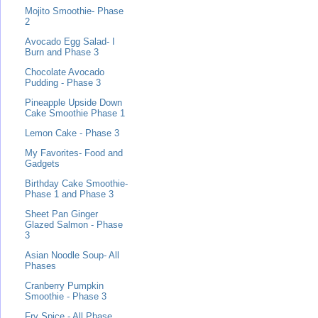
Mojito Smoothie- Phase
2
Avocado Egg Salad- I
Burn and Phase 3
Chocolate Avocado
Pudding - Phase 3
Pineapple Upside Down
Cake Smoothie Phase 1
Lemon Cake - Phase 3
My Favorites- Food and
Gadgets
Birthday Cake Smoothie-
Phase 1 and Phase 3
Sheet Pan Ginger
Glazed Salmon - Phase
3
Asian Noodle Soup- All
Phases
Cranberry Pumpkin
Smoothie - Phase 3
Fry Spice - All Phase