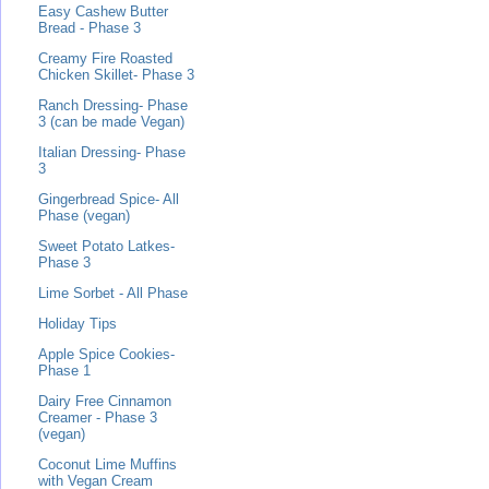
Easy Cashew Butter
Bread - Phase 3
Creamy Fire Roasted
Chicken Skillet- Phase 3
Ranch Dressing- Phase
3 (can be made Vegan)
Italian Dressing- Phase
3
Gingerbread Spice- All
Phase (vegan)
Sweet Potato Latkes-
Phase 3
Lime Sorbet - All Phase
Holiday Tips
Apple Spice Cookies-
Phase 1
Dairy Free Cinnamon
Creamer - Phase 3
(vegan)
Coconut Lime Muffins
with Vegan Cream