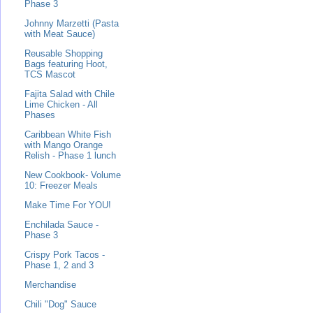
Phase 3
Johnny Marzetti (Pasta
with Meat Sauce)
Reusable Shopping
Bags featuring Hoot,
TCS Mascot
Fajita Salad with Chile
Lime Chicken - All
Phases
Caribbean White Fish
with Mango Orange
Relish - Phase 1 lunch
New Cookbook- Volume
10: Freezer Meals
Make Time For YOU!
Enchilada Sauce -
Phase 3
Crispy Pork Tacos -
Phase 1, 2 and 3
Merchandise
Chili "Dog" Sauce