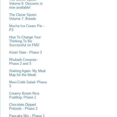
Volume 8: Desserts is
now available!
The Clever Spoon
Volume 7: Breads
Mocha Ice Cream Pie -
P3
How To Change Your
Thinking To Be
Successful on FMD
Asian Slaw - Phase 3
Rhubarb Compote -
Phase 2 and 3
Starting Again- My Meal
Map for the Week
Mexi-Cobb Salad- Phase
3
Creamy Brown Rice
Pudding- Phase 1
Chocolate Dipped
Pretzels - Phase 3
Pancake Mix - Phase 1