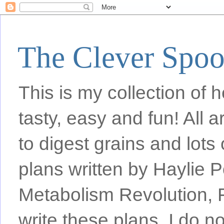
The Clever Spo
This is my collection of h
tasty, easy and fun! All
to digest grains and lots 
plans written by Haylie 
Metabolism Revolution, F
write these plans, I do n