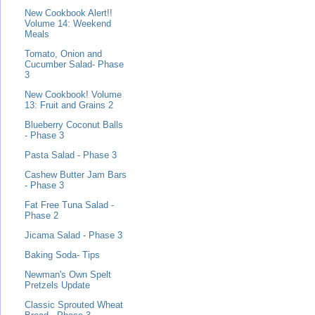
New Cookbook Alert!!
Volume 14: Weekend
Meals
Tomato, Onion and
Cucumber Salad- Phase
3
New Cookbook! Volume
13: Fruit and Grains 2
Blueberry Coconut Balls
- Phase 3
Pasta Salad - Phase 3
Cashew Butter Jam Bars
- Phase 3
Fat Free Tuna Salad -
Phase 2
Jicama Salad - Phase 3
Baking Soda- Tips
Newman's Own Spelt
Pretzels Update
Classic Sprouted Wheat