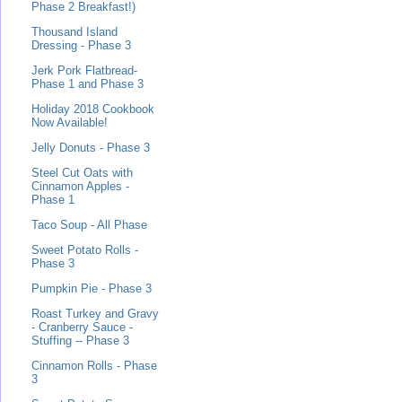
Phase 2 Breakfast!)
Thousand Island
Dressing - Phase 3
Jerk Pork Flatbread-
Phase 1 and Phase 3
Holiday 2018 Cookbook
Now Available!
Jelly Donuts - Phase 3
Steel Cut Oats with
Cinnamon Apples -
Phase 1
Taco Soup - All Phase
Sweet Potato Rolls -
Phase 3
Pumpkin Pie - Phase 3
Roast Turkey and Gravy
- Cranberry Sauce -
Stuffing -- Phase 3
Cinnamon Rolls - Phase
3