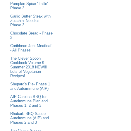
Pumpkin Spice "Latte" -
Phase 3
Garlic Butter Steak with
Zucchini Noodles -
Phase 3
Chocolate Bread - Phase
3
Caribbean Jerk Meatloaf
- All Phases
The Clever Spoon
Cookbook Volume 9:
Summer 2018 NEW!!!
Lots of Vegetarian
Recipes!
Shepard's Pie- Phase 1
and Autoimmune (AIP)
AIP Carolina BBQ for
Autoimmune Plan and
Phases 1, 2 and 3
Rhubarb BBQ Sauce-
Autoimmune (AIP) and
Phases 2 and 3
The Clever Spoon