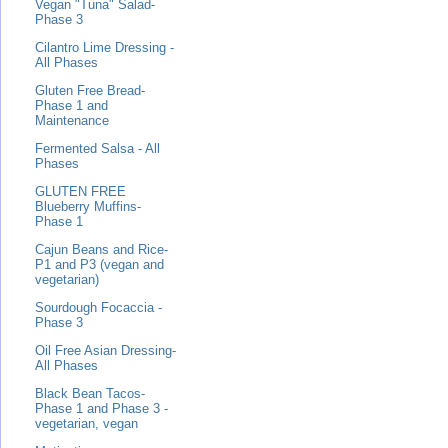
Vegan "Tuna" Salad-
Phase 3
Cilantro Lime Dressing -
All Phases
Gluten Free Bread-
Phase 1 and
Maintenance
Fermented Salsa - All
Phases
GLUTEN FREE
Blueberry Muffins-
Phase 1
Cajun Beans and Rice-
P1 and P3 (vegan and
vegetarian)
Sourdough Focaccia -
Phase 3
Oil Free Asian Dressing-
All Phases
Black Bean Tacos-
Phase 1 and Phase 3 -
vegetarian, vegan