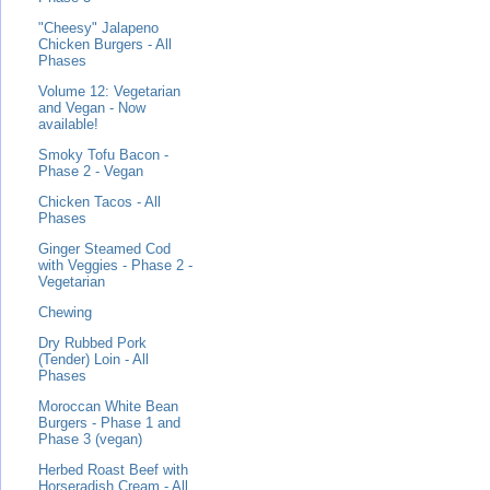
"Cheesy" Jalapeno
Chicken Burgers - All
Phases
Volume 12: Vegetarian
and Vegan - Now
available!
Smoky Tofu Bacon -
Phase 2 - Vegan
Chicken Tacos - All
Phases
Ginger Steamed Cod
with Veggies - Phase 2 -
Vegetarian
Chewing
Dry Rubbed Pork
(Tender) Loin - All
Phases
Moroccan White Bean
Burgers - Phase 1 and
Phase 3 (vegan)
Herbed Roast Beef with
Horseradish Cream - All