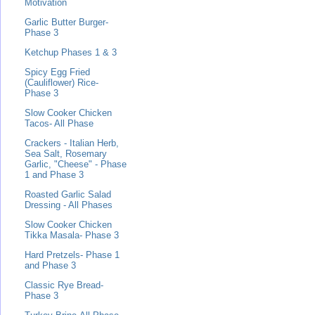
Motivation
Garlic Butter Burger-
Phase 3
Ketchup Phases 1 & 3
Spicy Egg Fried
(Cauliflower) Rice-
Phase 3
Slow Cooker Chicken
Tacos- All Phase
Crackers - Italian Herb,
Sea Salt, Rosemary
Garlic, "Cheese" - Phase
1 and Phase 3
Roasted Garlic Salad
Dressing - All Phases
Slow Cooker Chicken
Tikka Masala- Phase 3
Hard Pretzels- Phase 1
and Phase 3
Classic Rye Bread-
Phase 3