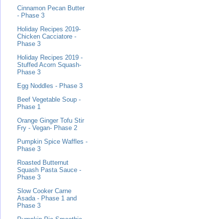
Cinnamon Pecan Butter
- Phase 3
Holiday Recipes 2019-
Chicken Cacciatore -
Phase 3
Holiday Recipes 2019 -
Stuffed Acorn Squash-
Phase 3
Egg Noddles - Phase 3
Beef Vegetable Soup -
Phase 1
Orange Ginger Tofu Stir
Fry - Vegan- Phase 2
Pumpkin Spice Waffles -
Phase 3
Roasted Butternut
Squash Pasta Sauce -
Phase 3
Slow Cooker Carne
Asada - Phase 1 and
Phase 3