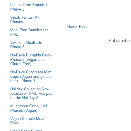
Lemon Lime Smoothie-
Phase 2
Steak Fajitas- All
Phases
Newer Post
Meal Plan Bundles for
FMD
Subscribe
Swedish Meatballs-
Phase 3
No-Bake Pumpkin Bars -
Phase 3 (Vegan and
Gluten Free)
No-Bake Chocolate Mint
Cups (Vegan and gluten
free) - Phase 3
Holiday Collection Now
Available - FMD Recipes
for the Holidays!
Mushroom Gravy - All
Phases (Vegan)
Vegan Sample Meal
Plan