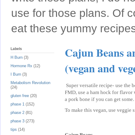
use for those plans. Of c
eat these yummy recipes
Cajun Beans a
Labels
H Burn
(3)
(vegan and veg
Hormone Rx
(12)
I Burn
(3)
Metabolism Revolution
Super versatile recipe- use the b
(24)
FMD, use a ham hock for flavor 
gluten free
(20)
a pork bone if you can get some.
phase 1
(152)
To make this vegan, use veggie 
phase 2
(81)
phase 3
(273)
tips
(14)
Cajun Beans