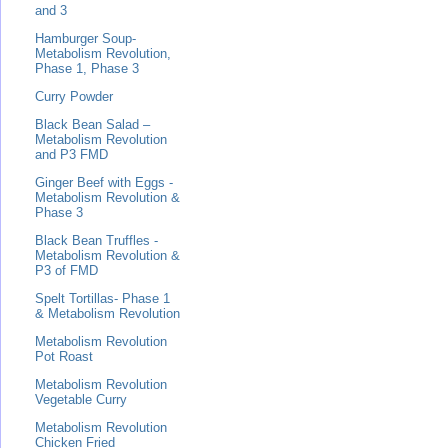
and 3
Hamburger Soup-
Metabolism Revolution,
Phase 1, Phase 3
Curry Powder
Black Bean Salad –
Metabolism Revolution
and P3 FMD
Ginger Beef with Eggs -
Metabolism Revolution &
Phase 3
Black Bean Truffles -
Metabolism Revolution &
P3 of FMD
Spelt Tortillas- Phase 1
& Metabolism Revolution
Metabolism Revolution
Pot Roast
Metabolism Revolution
Vegetable Curry
Metabolism Revolution
Chicken Fried