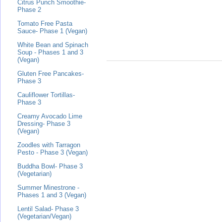
Citrus Punch Smoothie-
Phase 2
Tomato Free Pasta
Sauce- Phase 1 (Vegan)
White Bean and Spinach
Soup - Phases 1 and 3
(Vegan)
Gluten Free Pancakes-
Phase 3
Cauliflower Tortillas-
Phase 3
Creamy Avocado Lime
Dressing- Phase 3
(Vegan)
Zoodles with Tarragon
Pesto - Phase 3 (Vegan)
Buddha Bowl- Phase 3
(Vegetarian)
Summer Minestrone -
Phases 1 and 3 (Vegan)
Lentil Salad- Phase 3
(Vegetarian/Vegan)