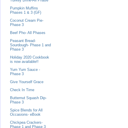
Turkey Brine-All Phase
Pumpkin Muffins
Phases 1 & 3 (GF)
Coconut Cream Pie-
Phase 3
Beef Pho- All Phases
Peasant Bread-
Sourdough- Phase 1 and
Phase 3
Holiday 2020 Cookbook
is now available!!
Yum Yum Sauce -
Phase 3
Give Yourself Grace
Check In Time
Butternut Squash Dip-
Phase 3
Spice Blends for All
Occasions- eBook
Chickpea Crackers-
Phase 1 and Phase 3