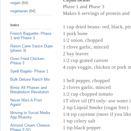
vegan
(64)
Phase 1 and Phase 3
vegetarian
(64)
Makes 6 servings of protein and 
Index
1 cup dried beans- red, black, pi
1 pork bone
French Baguette- Phase
1 and Phase 3
1/2 onion, chopped
Raisin Cane Sauce Dupe
1 clove garlic, minced
(phase 3)
2 bay leaves
Oven Fried Chicken-
1/2 cup grated carrots
Phase 3
4 cups veggie, chicken or pork s
Spelt Bagels- Phase 1
Bulk Deluxe Ranch Mix
1 bell pepper, chopped
2 cloves garlic, minced
Birria- All Phases and
Metabolism Revolution
1/2 cup chopped tomato
1T olive oil (P3 only- use water 
Never Miss A Post
Again!
2 tsp Liquid Smoke (sugar free)
Moving to Social Media
1/4 tsp cayenne (more if you lik
App Bluesky
1 tsp celery salt
Almond Cream Cheese-
1 tsp black pepper
Phase 3 (V)