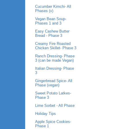
Cucumber Kimchi- All
Phases (v)
Vegan Bean Soup-
Phases 1 and 3
Easy Cashew Butter
Bread - Phase 3
Creamy Fire Roasted
Chicken Skillet- Phase 3
Ranch Dressing- Phase
3 (can be made Vegan)
Italian Dressing- Phase
3
Gingerbread Spice- All
Phase (vegan)
Sweet Potato Latkes-
Phase 3
Lime Sorbet - All Phase
Holiday Tips
Apple Spice Cookies-
Phase 1