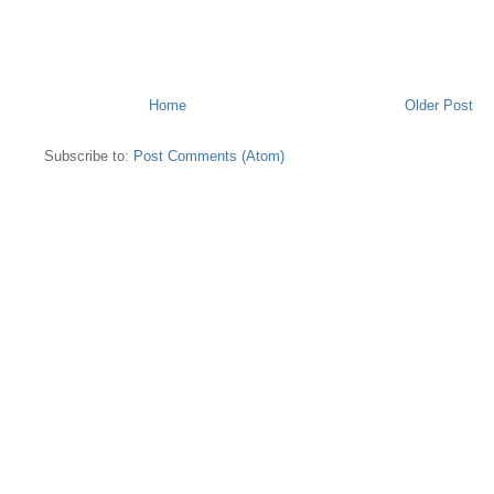
Home
Older Post
Subscribe to:
Post Comments (Atom)