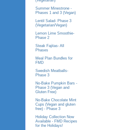
(Vegetarian)
Summer Minestrone -
Phases 1 and 3 (Vegan)
Lentil Salad- Phase 3
(Vegetarian/Vegan)
Lemon Lime Smoothie-
Phase 2
Steak Fajitas- All
Phases
Meal Plan Bundles for
FMD
Swedish Meatballs-
Phase 3
No-Bake Pumpkin Bars -
Phase 3 (Vegan and
Gluten Free)
No-Bake Chocolate Mint
Cups (Vegan and gluten
free) - Phase 3
Holiday Collection Now
Available - FMD Recipes
for the Holidays!