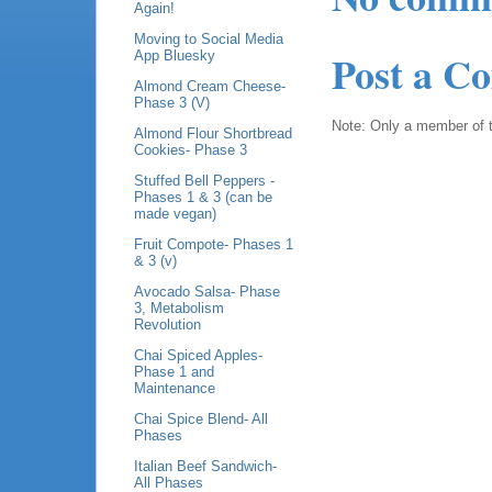
Again!
Moving to Social Media
Post a C
App Bluesky
Almond Cream Cheese-
Phase 3 (V)
Note: Only a member of 
Almond Flour Shortbread
Cookies- Phase 3
Stuffed Bell Peppers -
Phases 1 & 3 (can be
made vegan)
Fruit Compote- Phases 1
& 3 (v)
Avocado Salsa- Phase
3, Metabolism
Revolution
Chai Spiced Apples-
Phase 1 and
Maintenance
Chai Spice Blend- All
Phases
Italian Beef Sandwich-
All Phases