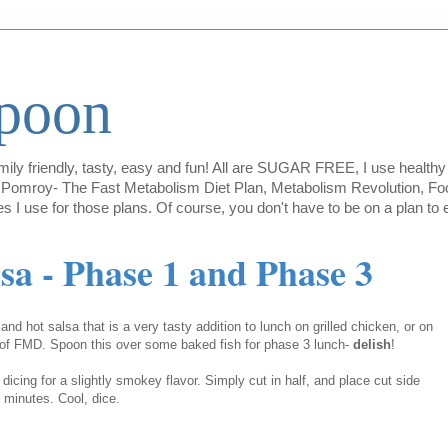
Spoon
amily friendly, tasty, easy and fun! All are SUGAR FREE, I use healthy 
lie Pomroy- The Fast Metabolism Diet Plan, Metabolism Revolution, Foo
es I use for those plans. Of course, you don't have to be on a plan t
sa - Phase 1 and Phase 3
and hot salsa that is a very tasty addition to lunch on grilled chicken, or on
 of FMD. Spoon this over some baked fish for phase 3 lunch-
delish
!
dicing for a slightly smokey flavor. Simply cut in half, and place cut side
-4 minutes. Cool, dice.