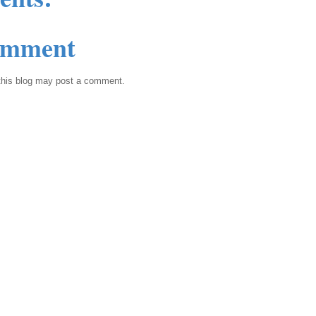
omment
this blog may post a comment.