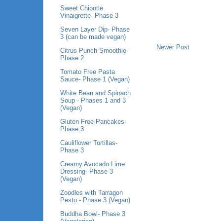
Sweet Chipotle
Vinaigrette- Phase 3
Seven Layer Dip- Phase
3 (can be made vegan)
Newer Post
Citrus Punch Smoothie-
Phase 2
Tomato Free Pasta
Sauce- Phase 1 (Vegan)
White Bean and Spinach
Soup - Phases 1 and 3
(Vegan)
Gluten Free Pancakes-
Phase 3
Cauliflower Tortillas-
Phase 3
Creamy Avocado Lime
Dressing- Phase 3
(Vegan)
Zoodles with Tarragon
Pesto - Phase 3 (Vegan)
Buddha Bowl- Phase 3