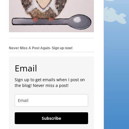
Never Miss A Post Again- Sign up now!
Email
Sign up to get emails when I post on
the blog! Never miss a post!
Subscribe