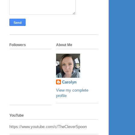
Followers
About Me
Carolyn
View my complete
profile
YouTube
https://www.youtube.com/c/TheCleverSpoon