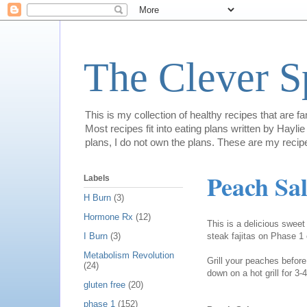
The Clever 
This is my collection of healthy recipes that are f
Most recipes fit into eating plans written by Hay
plans, I do not own the plans. These are my recip
Peach Sal
Labels
H Burn
(3)
Hormone Rx
(12)
This is a delicious sweet 
steak fajitas on Phase 1
I Burn
(3)
Metabolism Revolution
Grill your peaches before 
(24)
down on a hot grill for 3
gluten free
(20)
phase 1
(152)