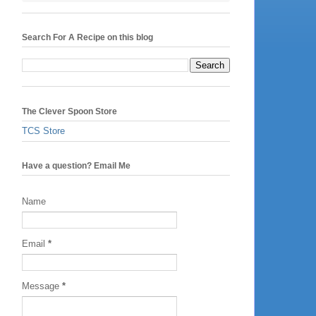
Search For A Recipe on this blog
The Clever Spoon Store
TCS Store
Have a question? Email Me
Name
Email
*
Message
*