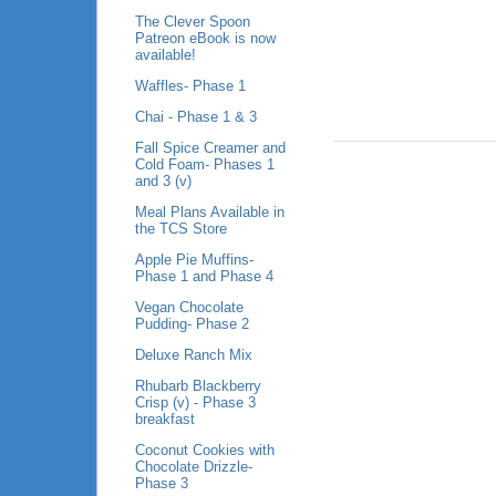
The Clever Spoon
Patreon eBook is now
available!
Waffles- Phase 1
Chai - Phase 1 & 3
Fall Spice Creamer and
Cold Foam- Phases 1
and 3 (v)
Meal Plans Available in
the TCS Store
Apple Pie Muffins-
Phase 1 and Phase 4
Vegan Chocolate
Pudding- Phase 2
Deluxe Ranch Mix
Rhubarb Blackberry
Crisp (v) - Phase 3
breakfast
Coconut Cookies with
Chocolate Drizzle-
Phase 3