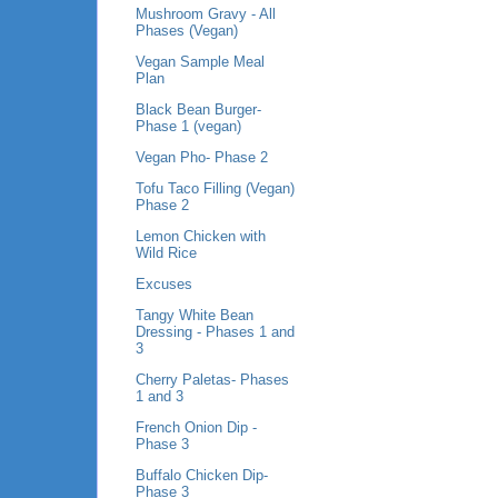
Mushroom Gravy - All
Phases (Vegan)
Vegan Sample Meal
Plan
Black Bean Burger-
Phase 1 (vegan)
Vegan Pho- Phase 2
Tofu Taco Filling (Vegan)
Phase 2
Lemon Chicken with
Wild Rice
Excuses
Tangy White Bean
Dressing - Phases 1 and
3
Cherry Paletas- Phases
1 and 3
French Onion Dip -
Phase 3
Buffalo Chicken Dip-
Phase 3