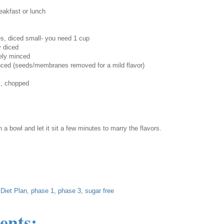
akfast or lunch
s, diced small- you need 1 cup
ly diced
nely minced
minced (seeds/membranes removed for a mild flavor)
s, chopped
n a bowl and let it sit a few minutes to marry the flavors.
Diet Plan
,
phase 1
,
phase 3
,
sugar free
ents: