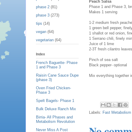
Peach Salsa
Phase 1 and Phase 3, bre
phase 2
(81)
Makes 1 serving
phase 3
(273)
1-2 medium fresh peache
tips
(14)
1 green bell pepper, fine
vegan
(64)
1 shallot or red onion, fi
1 Serrano chili, finely 
vegetarian
(64)
Juice of 1 lime
2-3T fresh cilantro leave
Index
Pinch of sea salt
French Baguette- Phase
Black pepper- optional
1 and Phase 3
Raisin Cane Sauce Dupe
Mix everything together i
(phase 3)
Oven Fried Chicken-
Phase 3
Spelt Bagels- Phase 1
Bulk Deluxe Ranch Mix
Labels:
Fast Metabolism 
Birria- All Phases and
Metabolism Revolution
No comm
Never Miss A Post