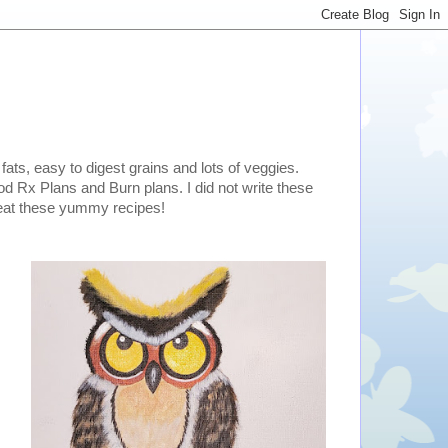
fats, easy to digest grains and lots of veggies.
d Rx Plans and Burn plans. I did not write these
o eat these yummy recipes!