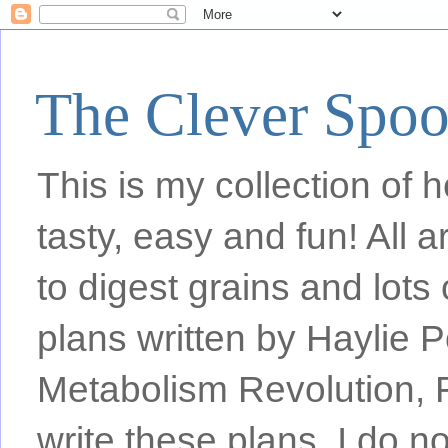
The Clever Spo
This is my collection of h
tasty, easy and fun! All
to digest grains and lots 
plans written by Haylie 
Metabolism Revolution, F
write these plans, I do n