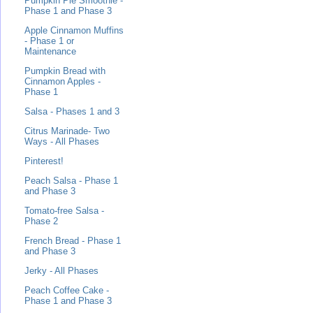
Pumpkin Pie Smoothie -
Phase 1 and Phase 3
Apple Cinnamon Muffins
- Phase 1 or
Maintenance
Pumpkin Bread with
Cinnamon Apples -
Phase 1
Salsa - Phases 1 and 3
Citrus Marinade- Two
Ways - All Phases
Pinterest!
Peach Salsa - Phase 1
and Phase 3
Tomato-free Salsa -
Phase 2
French Bread - Phase 1
and Phase 3
Jerky - All Phases
Peach Coffee Cake -
Phase 1 and Phase 3