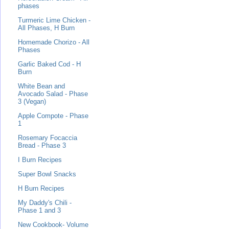
phases
Turmeric Lime Chicken -
All Phases, H Burn
Homemade Chorizo - All
Phases
Garlic Baked Cod - H
Burn
White Bean and
Avocado Salad - Phase
3 (Vegan)
Apple Compote - Phase
1
Rosemary Focaccia
Bread - Phase 3
I Burn Recipes
Super Bowl Snacks
H Burn Recipes
My Daddy's Chili -
Phase 1 and 3
New Cookbook- Volume