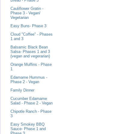
Bread - Phase 3
Cauliflower Gratin -
Phase 3 - Vegan/
Vegetarian
Easy Buns- Phase 3
Cloud "Coffee" - Phases
1 and 3
Balsamic Black Bean
Salsa- Phases 1 and 3
(vegan and vegerarian)
Orange Muffins - Phase
1
Edamame Hummus -
Phase 2 - Vegan
Family Dinner
Cucumber Edamame
Salad - Phase 2 - Vegan
Chipotle Ranch - Phase
3
Easy Smokey BBQ
Sauce- Phase 1 and
Phase 3