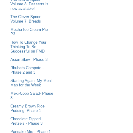
Volume 8: Desserts is
now available!
The Clever Spoon
Volume 7: Breads
Mocha Ice Cream Pie -
P3
How To Change Your
Thinking To Be
Successful on FMD
Asian Slaw - Phase 3
Rhubarb Compote -
Phase 2 and 3
Starting Again- My Meal
Map for the Week
Mexi-Cobb Salad- Phase
3
Creamy Brown Rice
Pudding- Phase 1
Chocolate Dipped
Pretzels - Phase 3
Pancake Mix - Phase 1