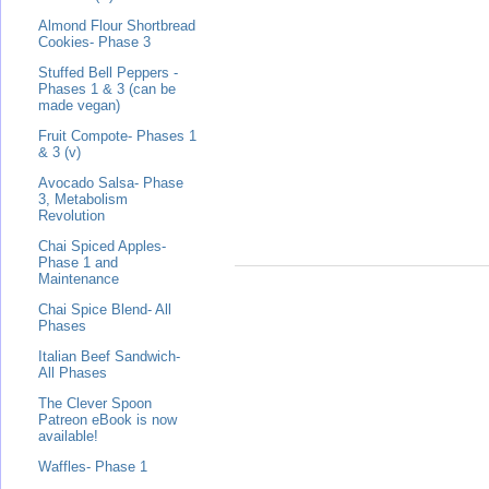
Almond Flour Shortbread
Cookies- Phase 3
Stuffed Bell Peppers -
Phases 1 & 3 (can be
made vegan)
Fruit Compote- Phases 1
& 3 (v)
Avocado Salsa- Phase
3, Metabolism
Revolution
Chai Spiced Apples-
Phase 1 and
Maintenance
Chai Spice Blend- All
Phases
Italian Beef Sandwich-
All Phases
The Clever Spoon
Patreon eBook is now
available!
Waffles- Phase 1