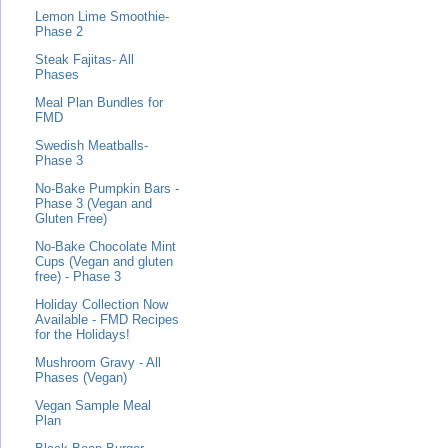
Lemon Lime Smoothie-
Phase 2
Steak Fajitas- All
Phases
Meal Plan Bundles for
FMD
Swedish Meatballs-
Phase 3
No-Bake Pumpkin Bars -
Phase 3 (Vegan and
Gluten Free)
No-Bake Chocolate Mint
Cups (Vegan and gluten
free) - Phase 3
Holiday Collection Now
Available - FMD Recipes
for the Holidays!
Mushroom Gravy - All
Phases (Vegan)
Vegan Sample Meal
Plan