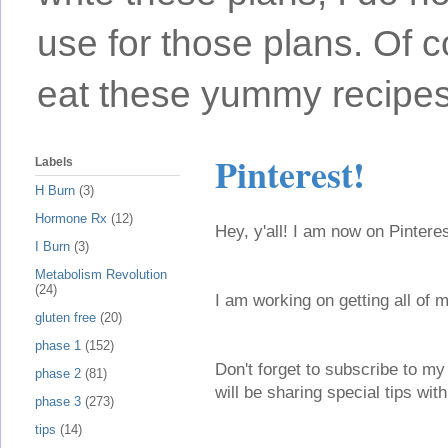
use for those plans. Of c
eat these yummy recipes
Pinterest!
Labels
H Burn
(3)
Hormone Rx
(12)
Hey, y'all! I am now on Pinter
I Burn
(3)
Metabolism Revolution
(24)
I am working on getting all of 
gluten free
(20)
phase 1
(152)
Don't forget to subscribe to my 
phase 2
(81)
will be sharing special tips wi
phase 3
(273)
tips
(14)