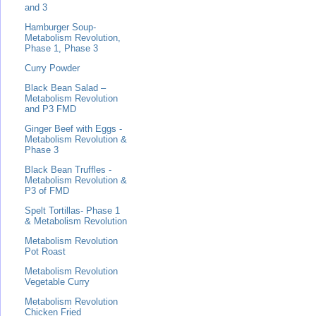
and 3
Hamburger Soup-
Metabolism Revolution,
Phase 1, Phase 3
Curry Powder
Black Bean Salad –
Metabolism Revolution
and P3 FMD
Ginger Beef with Eggs -
Metabolism Revolution &
Phase 3
Black Bean Truffles -
Metabolism Revolution &
P3 of FMD
Spelt Tortillas- Phase 1
& Metabolism Revolution
Metabolism Revolution
Pot Roast
Metabolism Revolution
Vegetable Curry
Metabolism Revolution
Chicken Fried