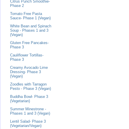
Citrus Punch Smoothie-
Phase 2
Tomato Free Pasta
Sauce- Phase 1 (Vegan)
White Bean and Spinach
Soup - Phases 1 and 3
(Vegan)
Gluten Free Pancakes-
Phase 3
Cauliflower Tortillas-
Phase 3
Creamy Avocado Lime
Dressing- Phase 3
(Vegan)
Zoodles with Tarragon
Pesto - Phase 3 (Vegan)
Buddha Bowl- Phase 3
(Vegetarian)
Summer Minestrone -
Phases 1 and 3 (Vegan)
Lentil Salad- Phase 3
(Vegetarian/Vegan)