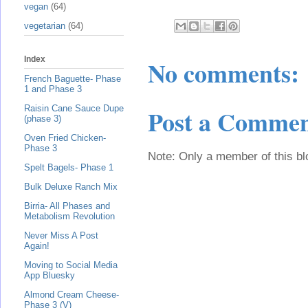
vegan
(64)
vegetarian
(64)
Index
No comments:
French Baguette- Phase
1 and Phase 3
Raisin Cane Sauce Dupe
Post a Comme
(phase 3)
Oven Fried Chicken-
Phase 3
Note: Only a member of this b
Spelt Bagels- Phase 1
Bulk Deluxe Ranch Mix
Birria- All Phases and
Metabolism Revolution
Never Miss A Post
Again!
Moving to Social Media
App Bluesky
Almond Cream Cheese-
Phase 3 (V)