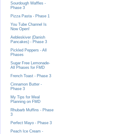
Sourdough Waffles -
Phase 3
Pizza Pasta - Phase 1
You Tube Channel Is
Now Open!
Aebleskiver (Danish
Pancakes) - Phase 3
Pickled Peppers - All
Phases
Sugar Free Lemonade-
All Phases for FMD
French Toast - Phase 3
Cinnamon Butter -
Phase 3
My Tips for Meal
Planning on FMD
Rhubarb Muffins - Phase
3
Perfect Mayo - Phase 3
Peach Ice Cream -