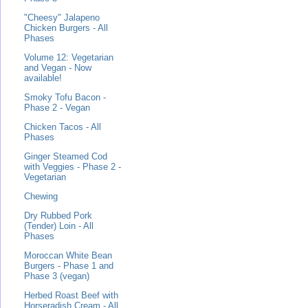
"Cheesy" Jalapeno
Chicken Burgers - All
Phases
Volume 12: Vegetarian
and Vegan - Now
available!
Smoky Tofu Bacon -
Phase 2 - Vegan
Chicken Tacos - All
Phases
Ginger Steamed Cod
with Veggies - Phase 2 -
Vegetarian
Chewing
Dry Rubbed Pork
(Tender) Loin - All
Phases
Moroccan White Bean
Burgers - Phase 1 and
Phase 3 (vegan)
Herbed Roast Beef with
Horseradish Cream - All