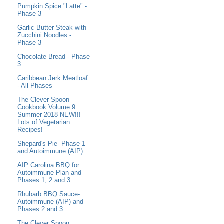
Pumpkin Spice "Latte" -
Phase 3
Garlic Butter Steak with
Zucchini Noodles -
Phase 3
Chocolate Bread - Phase
3
Caribbean Jerk Meatloaf
- All Phases
The Clever Spoon
Cookbook Volume 9:
Summer 2018 NEW!!!
Lots of Vegetarian
Recipes!
Shepard's Pie- Phase 1
and Autoimmune (AIP)
AIP Carolina BBQ for
Autoimmune Plan and
Phases 1, 2 and 3
Rhubarb BBQ Sauce-
Autoimmune (AIP) and
Phases 2 and 3
The Clever Spoon