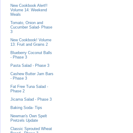
New Cookbook Alert!!
Volume 14: Weekend
Meals
Tomato, Onion and
Cucumber Salad- Phase
3
New Cookbook! Volume
13: Fruit and Grains 2
Blueberry Coconut Balls
- Phase 3
Pasta Salad - Phase 3
Cashew Butter Jam Bars
- Phase 3
Fat Free Tuna Salad -
Phase 2
Jicama Salad - Phase 3
Baking Soda- Tips
Newman's Own Spelt
Pretzels Update
Classic Sprouted Wheat