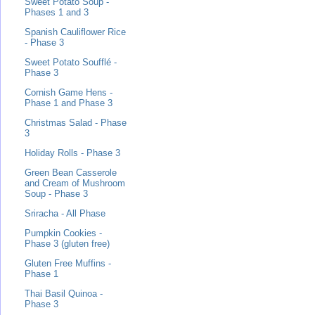
Sweet Potato Soup -
Phases 1 and 3
Spanish Cauliflower Rice
- Phase 3
Sweet Potato Soufflé -
Phase 3
Cornish Game Hens -
Phase 1 and Phase 3
Christmas Salad - Phase
3
Holiday Rolls - Phase 3
Green Bean Casserole
and Cream of Mushroom
Soup - Phase 3
Sriracha - All Phase
Pumpkin Cookies -
Phase 3 (gluten free)
Gluten Free Muffins -
Phase 1
Thai Basil Quinoa -
Phase 3