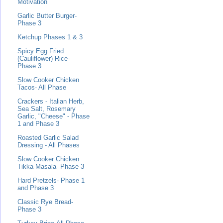
Motivation
Garlic Butter Burger-
Phase 3
Ketchup Phases 1 & 3
Spicy Egg Fried
(Cauliflower) Rice-
Phase 3
Slow Cooker Chicken
Tacos- All Phase
Crackers - Italian Herb,
Sea Salt, Rosemary
Garlic, "Cheese" - Phase
1 and Phase 3
Roasted Garlic Salad
Dressing - All Phases
Slow Cooker Chicken
Tikka Masala- Phase 3
Hard Pretzels- Phase 1
and Phase 3
Classic Rye Bread-
Phase 3