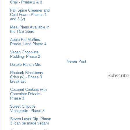
Chai - Phase 1 & 3
Fall Spice Creamer and
Cold Foam- Phases 1
and 3 (v)
Meal Plans Available in
the TCS Store
Apple Pie Muffins-
Phase 1 and Phase 4
Vegan Chocolate
Pudding- Phase 2
Newer Post
Deluxe Ranch Mix
Rhubarb Blackberry
Subscribe
Crisp (v) - Phase 3
breakfast
Coconut Cookies with
Chocolate Drizzle-
Phase 3
Sweet Chipotle
Vinaigrette- Phase 3
Seven Layer Dip- Phase
3 (can be made vegan)