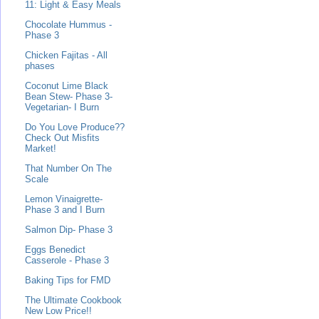
11: Light & Easy Meals
Chocolate Hummus -
Phase 3
Chicken Fajitas - All
phases
Coconut Lime Black
Bean Stew- Phase 3-
Vegetarian- I Burn
Do You Love Produce??
Check Out Misfits
Market!
That Number On The
Scale
Lemon Vinaigrette-
Phase 3 and I Burn
Salmon Dip- Phase 3
Eggs Benedict
Casserole - Phase 3
Baking Tips for FMD
The Ultimate Cookbook
New Low Price!!