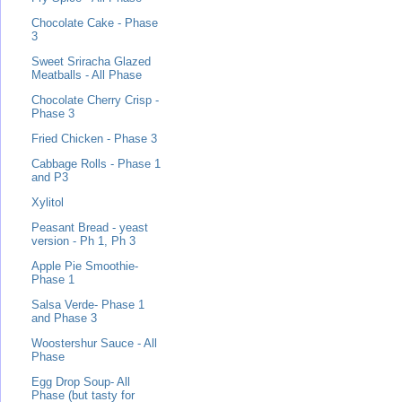
Chocolate Cake - Phase
3
Sweet Sriracha Glazed
Meatballs - All Phase
Chocolate Cherry Crisp -
Phase 3
Fried Chicken - Phase 3
Cabbage Rolls - Phase 1
and P3
Xylitol
Peasant Bread - yeast
version - Ph 1, Ph 3
Apple Pie Smoothie-
Phase 1
Salsa Verde- Phase 1
and Phase 3
Woostershur Sauce - All
Phase
Egg Drop Soup- All
Phase (but tasty for