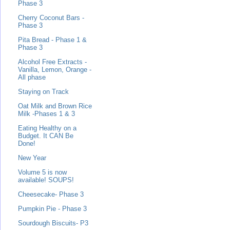
Phase 3
Cherry Coconut Bars -
Phase 3
Pita Bread - Phase 1 &
Phase 3
Alcohol Free Extracts -
Vanilla, Lemon, Orange -
All phase
Staying on Track
Oat Milk and Brown Rice
Milk -Phases 1 & 3
Eating Healthy on a
Budget. It CAN Be
Done!
New Year
Volume 5 is now
available! SOUPS!
Cheesecake- Phase 3
Pumpkin Pie - Phase 3
Sourdough Biscuits- P3