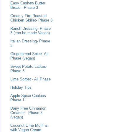
Easy Cashew Butter
Bread - Phase 3
Creamy Fire Roasted
Chicken Skillet- Phase 3
Ranch Dressing- Phase
3 (can be made Vegan)
Italian Dressing- Phase
3
Gingerbread Spice- All
Phase (vegan)
Sweet Potato Latkes-
Phase 3
Lime Sorbet - All Phase
Holiday Tips
Apple Spice Cookies-
Phase 1
Dairy Free Cinnamon
Creamer - Phase 3
(vegan)
Coconut Lime Muffins
with Vegan Cream