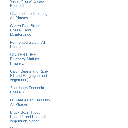
Vegan "Tuna" Salad-
Phase 3
Cilantro Lime Dressing -
All Phases
Gluten Free Bread-
Phase 1 and
Maintenance
Fermented Salsa - All
Phases
GLUTEN FREE
Blueberry Muffins-
Phase 1
Cajun Beans and Rice-
P1 and P3 (vegan and
vegetarian)
Sourdough Focaccia -
Phase 3
Oil Free Asian Dressing-
All Phases
Black Bean Tacos-
Phase 1 and Phase 3 -
vegetarian, vegan