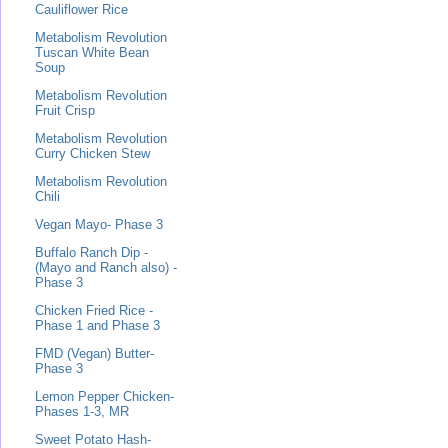
Cauliflower Rice
Metabolism Revolution
Tuscan White Bean
Soup
Metabolism Revolution
Fruit Crisp
Metabolism Revolution
Curry Chicken Stew
Metabolism Revolution
Chili
Vegan Mayo- Phase 3
Buffalo Ranch Dip -
(Mayo and Ranch also) -
Phase 3
Chicken Fried Rice -
Phase 1 and Phase 3
FMD (Vegan) Butter-
Phase 3
Lemon Pepper Chicken-
Phases 1-3, MR
Sweet Potato Hash-