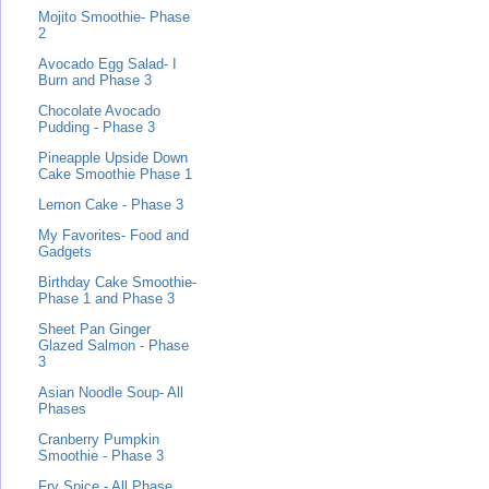
Mojito Smoothie- Phase
2
Avocado Egg Salad- I
Burn and Phase 3
Chocolate Avocado
Pudding - Phase 3
Pineapple Upside Down
Cake Smoothie Phase 1
Lemon Cake - Phase 3
My Favorites- Food and
Gadgets
Birthday Cake Smoothie-
Phase 1 and Phase 3
Sheet Pan Ginger
Glazed Salmon - Phase
3
Asian Noodle Soup- All
Phases
Cranberry Pumpkin
Smoothie - Phase 3
Fry Spice - All Phase