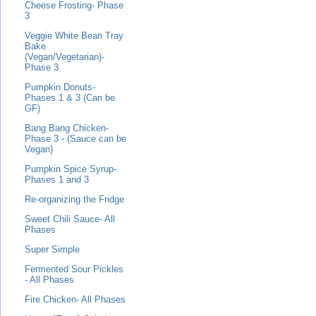
Cheese Frosting- Phase
3
Veggie White Bean Tray
Bake
(Vegan/Vegetarian)-
Phase 3
Pumpkin Donuts-
Phases 1 & 3 (Can be
GF)
Bang Bang Chicken-
Phase 3 - (Sauce can be
Vegan)
Pumpkin Spice Syrup-
Phases 1 and 3
Re-organizing the Fridge
Sweet Chili Sauce- All
Phases
Super Simple
Fermented Sour Pickles
- All Phases
Fire Chicken- All Phases