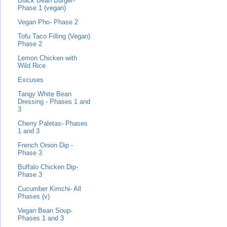
Black Bean Burger-
Phase 1 (vegan)
Vegan Pho- Phase 2
Tofu Taco Filling (Vegan)
Phase 2
Lemon Chicken with
Wild Rice
Excuses
Tangy White Bean
Dressing - Phases 1 and
3
Cherry Paletas- Phases
1 and 3
French Onion Dip -
Phase 3
Buffalo Chicken Dip-
Phase 3
Cucumber Kimchi- All
Phases (v)
Vegan Bean Soup-
Phases 1 and 3