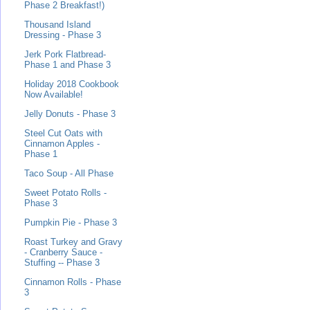
Phase 2 Breakfast!)
Thousand Island
Dressing - Phase 3
Jerk Pork Flatbread-
Phase 1 and Phase 3
Holiday 2018 Cookbook
Now Available!
Jelly Donuts - Phase 3
Steel Cut Oats with
Cinnamon Apples -
Phase 1
Taco Soup - All Phase
Sweet Potato Rolls -
Phase 3
Pumpkin Pie - Phase 3
Roast Turkey and Gravy
- Cranberry Sauce -
Stuffing -- Phase 3
Cinnamon Rolls - Phase
3