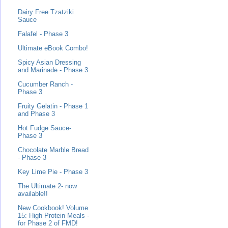
Dairy Free Tzatziki
Sauce
Falafel - Phase 3
Ultimate eBook Combo!
Spicy Asian Dressing
and Marinade - Phase 3
Cucumber Ranch -
Phase 3
Fruity Gelatin - Phase 1
and Phase 3
Hot Fudge Sauce-
Phase 3
Chocolate Marble Bread
- Phase 3
Key Lime Pie - Phase 3
The Ultimate 2- now
available!!
New Cookbook! Volume
15: High Protein Meals -
for Phase 2 of FMD!