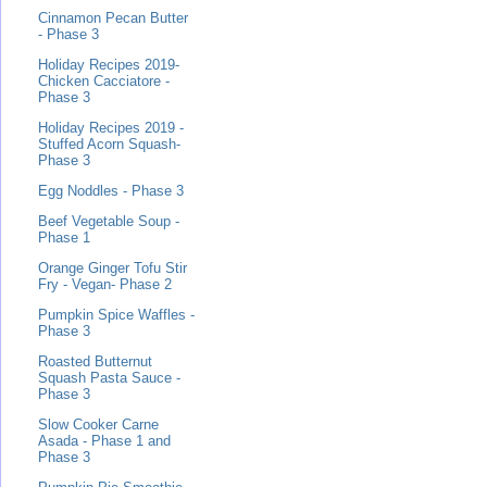
Cinnamon Pecan Butter
- Phase 3
Holiday Recipes 2019-
Chicken Cacciatore -
Phase 3
Holiday Recipes 2019 -
Stuffed Acorn Squash-
Phase 3
Egg Noddles - Phase 3
Beef Vegetable Soup -
Phase 1
Orange Ginger Tofu Stir
Fry - Vegan- Phase 2
Pumpkin Spice Waffles -
Phase 3
Roasted Butternut
Squash Pasta Sauce -
Phase 3
Slow Cooker Carne
Asada - Phase 1 and
Phase 3