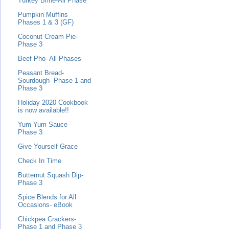
Turkey Brine-All Phase
Pumpkin Muffins
Phases 1 & 3 (GF)
Coconut Cream Pie-
Phase 3
Beef Pho- All Phases
Peasant Bread-
Sourdough- Phase 1 and
Phase 3
Holiday 2020 Cookbook
is now available!!
Yum Yum Sauce -
Phase 3
Give Yourself Grace
Check In Time
Butternut Squash Dip-
Phase 3
Spice Blends for All
Occasions- eBook
Chickpea Crackers-
Phase 1 and Phase 3