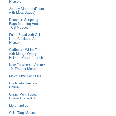
Phase 3
Johnny Marzetti (Pasta
with Meat Sauce)
Reusable Shopping
Bags featuring Hoot,
TCS Mascot
Fajita Salad with Chile
Lime Chicken - All
Phases
Caribbean White Fish
with Mango Orange
Relish - Phase 1 lunch
New Cookbook- Volume
10: Freezer Meals
Make Time For YOU!
Enchilada Sauce -
Phase 3
Crispy Pork Tacos -
Phase 1, 2 and 3
Merchandise
Chili "Dog" Sauce