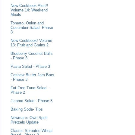
New Cookbook Alert!!
Volume 14: Weekend
Meals
Tomato, Onion and
Cucumber Salad- Phase
3
New Cookbook! Volume
13: Fruit and Grains 2
Blueberry Coconut Balls
- Phase 3
Pasta Salad - Phase 3
Cashew Butter Jam Bars
- Phase 3
Fat Free Tuna Salad -
Phase 2
Jicama Salad - Phase 3
Baking Soda- Tips
Newman's Own Spelt
Pretzels Update
Classic Sprouted Wheat