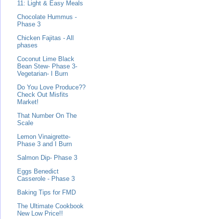
11: Light & Easy Meals
Chocolate Hummus -
Phase 3
Chicken Fajitas - All
phases
Coconut Lime Black
Bean Stew- Phase 3-
Vegetarian- I Burn
Do You Love Produce??
Check Out Misfits
Market!
That Number On The
Scale
Lemon Vinaigrette-
Phase 3 and I Burn
Salmon Dip- Phase 3
Eggs Benedict
Casserole - Phase 3
Baking Tips for FMD
The Ultimate Cookbook
New Low Price!!