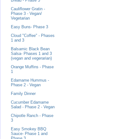
Bread - Phase 3
Cauliflower Gratin -
Phase 3 - Vegan/
Vegetarian
Easy Buns- Phase 3
Cloud "Coffee" - Phases
1 and 3
Balsamic Black Bean
Salsa- Phases 1 and 3
(vegan and vegerarian)
Orange Muffins - Phase
1
Edamame Hummus -
Phase 2 - Vegan
Family Dinner
Cucumber Edamame
Salad - Phase 2 - Vegan
Chipotle Ranch - Phase
3
Easy Smokey BBQ
Sauce- Phase 1 and
Phase 3