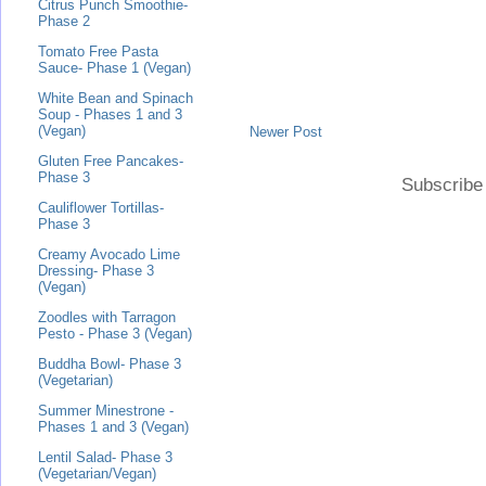
Citrus Punch Smoothie-
Phase 2
Tomato Free Pasta
Sauce- Phase 1 (Vegan)
White Bean and Spinach
Soup - Phases 1 and 3
(Vegan)
Newer Post
Gluten Free Pancakes-
Phase 3
Subscribe
Cauliflower Tortillas-
Phase 3
Creamy Avocado Lime
Dressing- Phase 3
(Vegan)
Zoodles with Tarragon
Pesto - Phase 3 (Vegan)
Buddha Bowl- Phase 3
(Vegetarian)
Summer Minestrone -
Phases 1 and 3 (Vegan)
Lentil Salad- Phase 3
(Vegetarian/Vegan)