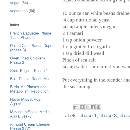
vegan
(64)
vegetarian
(64)
15 ounce can white beans draine
¼ cup nutritional yeast
Index
¼ cup apple cider vinegar
2 T tamari
French Baguette- Phase
1 and Phase 3
1 tsp onion powder
Raisin Cane Sauce Dupe
1 tsp grated fresh garlic
(phase 3)
1 tsp dried dill weed
Oven Fried Chicken-
Pinch of sea salt
Phase 3
¼ cup water - or more if you want
Spelt Bagels- Phase 1
Bulk Deluxe Ranch Mix
Put everything in the blender and
the seasonings.
Birria- All Phases and
Metabolism Revolution
Never Miss A Post
Again!
Moving to Social Media
Labels:
phase 1
,
phase 3
,
phas
App Bluesky
Almond Cream Cheese-
Phase 3 (V)