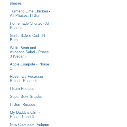
phases
Turmeric Lime Chicken -
All Phases, H Burn
Homemade Chorizo - All
Phases
Garlic Baked Cod - H
Burn
White Bean and
Avocado Salad - Phase
3 (Vegan)
Apple Compote - Phase
1
Rosemary Focaccia
Bread - Phase 3
I Burn Recipes
Super Bowl Snacks
H Burn Recipes
My Daddy's Chili -
Phase 1 and 3
New Cookbook- Volume