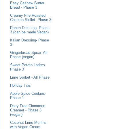
Easy Cashew Butter
Bread - Phase 3
Creamy Fire Roasted
Chicken Skillet- Phase 3
Ranch Dressing- Phase
3 (can be made Vegan)
Italian Dressing- Phase
3
Gingerbread Spice- All
Phase (vegan)
Sweet Potato Latkes-
Phase 3
Lime Sorbet - All Phase
Holiday Tips
Apple Spice Cookies-
Phase 1
Dairy Free Cinnamon
Creamer - Phase 3
(vegan)
Coconut Lime Muffins
with Vegan Cream