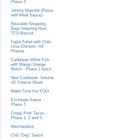
Phase 3
Johnny Marzetti (Pasta
with Meat Sauce)
Reusable Shopping
Bags featuring Hoot,
TCS Mascot
Fajita Salad with Chile
Lime Chicken - All
Phases
Caribbean White Fish
with Mango Orange
Relish - Phase 1 lunch
New Cookbook- Volume
10: Freezer Meals
Make Time For YOU!
Enchilada Sauce -
Phase 3
Crispy Pork Tacos -
Phase 1, 2 and 3
Merchandise
Chili "Dog" Sauce