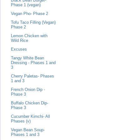
Black Bean Burger-
Phase 1 (vegan)
Vegan Pho- Phase 2
Tofu Taco Filling (Vegan)
Phase 2
Lemon Chicken with
Wild Rice
Excuses
Tangy White Bean
Dressing - Phases 1 and
3
Cherry Paletas- Phases
1 and 3
French Onion Dip -
Phase 3
Buffalo Chicken Dip-
Phase 3
Cucumber Kimchi- All
Phases (v)
Vegan Bean Soup-
Phases 1 and 3