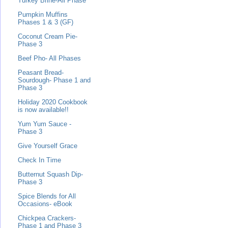
Turkey Brine-All Phase
Pumpkin Muffins
Phases 1 & 3 (GF)
Coconut Cream Pie-
Phase 3
Beef Pho- All Phases
Peasant Bread-
Sourdough- Phase 1 and
Phase 3
Holiday 2020 Cookbook
is now available!!
Yum Yum Sauce -
Phase 3
Give Yourself Grace
Check In Time
Butternut Squash Dip-
Phase 3
Spice Blends for All
Occasions- eBook
Chickpea Crackers-
Phase 1 and Phase 3