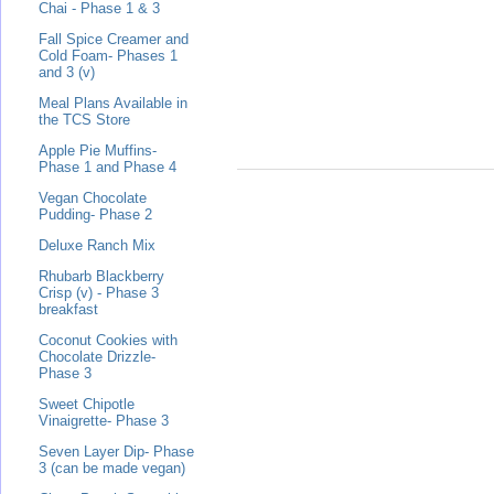
Chai - Phase 1 & 3
Fall Spice Creamer and
Cold Foam- Phases 1
and 3 (v)
Meal Plans Available in
the TCS Store
Apple Pie Muffins-
Phase 1 and Phase 4
Vegan Chocolate
Pudding- Phase 2
Deluxe Ranch Mix
Rhubarb Blackberry
Crisp (v) - Phase 3
breakfast
Coconut Cookies with
Chocolate Drizzle-
Phase 3
Sweet Chipotle
Vinaigrette- Phase 3
Seven Layer Dip- Phase
3 (can be made vegan)