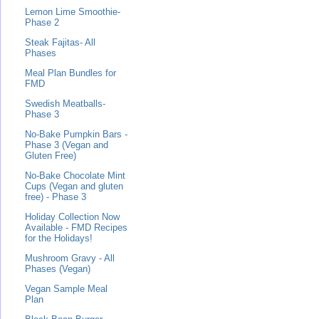
Lemon Lime Smoothie-
Phase 2
Steak Fajitas- All
Phases
Meal Plan Bundles for
FMD
Swedish Meatballs-
Phase 3
No-Bake Pumpkin Bars -
Phase 3 (Vegan and
Gluten Free)
No-Bake Chocolate Mint
Cups (Vegan and gluten
free) - Phase 3
Holiday Collection Now
Available - FMD Recipes
for the Holidays!
Mushroom Gravy - All
Phases (Vegan)
Vegan Sample Meal
Plan