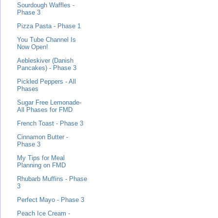
Sourdough Waffles -
Phase 3
Pizza Pasta - Phase 1
You Tube Channel Is
Now Open!
Aebleskiver (Danish
Pancakes) - Phase 3
Pickled Peppers - All
Phases
Sugar Free Lemonade-
All Phases for FMD
French Toast - Phase 3
Cinnamon Butter -
Phase 3
My Tips for Meal
Planning on FMD
Rhubarb Muffins - Phase
3
Perfect Mayo - Phase 3
Peach Ice Cream -