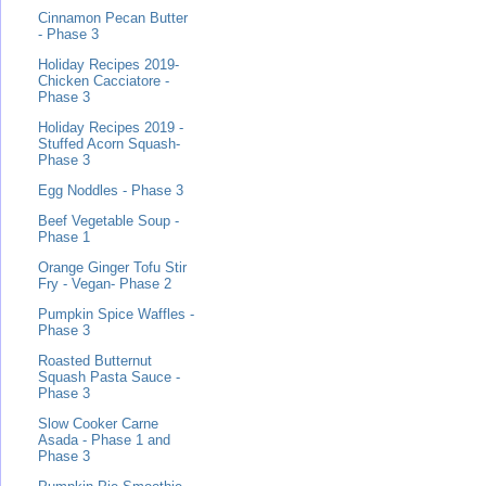
Cinnamon Pecan Butter
- Phase 3
Holiday Recipes 2019-
Chicken Cacciatore -
Phase 3
Holiday Recipes 2019 -
Stuffed Acorn Squash-
Phase 3
Egg Noddles - Phase 3
Beef Vegetable Soup -
Phase 1
Orange Ginger Tofu Stir
Fry - Vegan- Phase 2
Pumpkin Spice Waffles -
Phase 3
Roasted Butternut
Squash Pasta Sauce -
Phase 3
Slow Cooker Carne
Asada - Phase 1 and
Phase 3