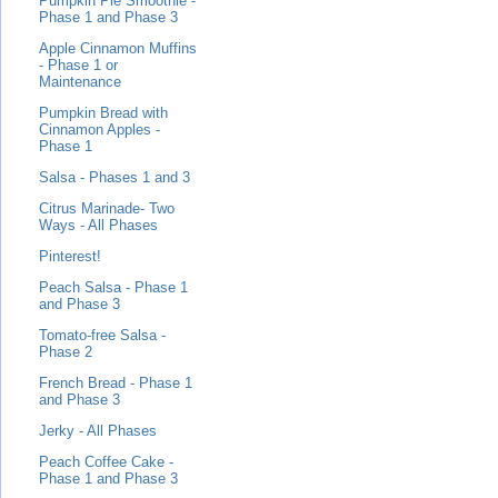
Pumpkin Pie Smoothie -
Phase 1 and Phase 3
Apple Cinnamon Muffins
- Phase 1 or
Maintenance
Pumpkin Bread with
Cinnamon Apples -
Phase 1
Salsa - Phases 1 and 3
Citrus Marinade- Two
Ways - All Phases
Pinterest!
Peach Salsa - Phase 1
and Phase 3
Tomato-free Salsa -
Phase 2
French Bread - Phase 1
and Phase 3
Jerky - All Phases
Peach Coffee Cake -
Phase 1 and Phase 3