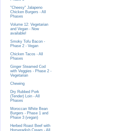
"Cheesy" Jalapeno
Chicken Burgers - All
Phases
Volume 12: Vegetarian
and Vegan - Now
available!
Smoky Tofu Bacon -
Phase 2 - Vegan
Chicken Tacos - All
Phases
Ginger Steamed Cod
with Veggies - Phase 2 -
Vegetarian
Chewing
Dry Rubbed Pork
(Tender) Loin - All
Phases
Moroccan White Bean
Burgers - Phase 1 and
Phase 3 (vegan)
Herbed Roast Beef with
Horseradish Cream - All