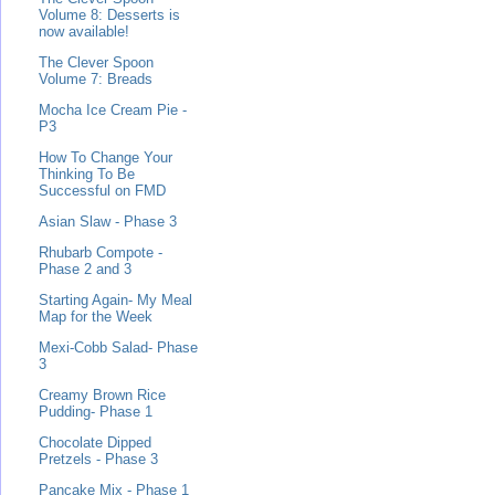
Volume 8: Desserts is
now available!
The Clever Spoon
Volume 7: Breads
Mocha Ice Cream Pie -
P3
How To Change Your
Thinking To Be
Successful on FMD
Asian Slaw - Phase 3
Rhubarb Compote -
Phase 2 and 3
Starting Again- My Meal
Map for the Week
Mexi-Cobb Salad- Phase
3
Creamy Brown Rice
Pudding- Phase 1
Chocolate Dipped
Pretzels - Phase 3
Pancake Mix - Phase 1