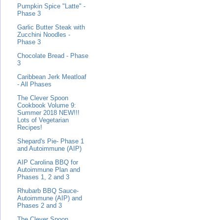
Pumpkin Spice "Latte" -
Phase 3
Garlic Butter Steak with
Zucchini Noodles -
Phase 3
Chocolate Bread - Phase
3
Caribbean Jerk Meatloaf
- All Phases
The Clever Spoon
Cookbook Volume 9:
Summer 2018 NEW!!!
Lots of Vegetarian
Recipes!
Shepard's Pie- Phase 1
and Autoimmune (AIP)
AIP Carolina BBQ for
Autoimmune Plan and
Phases 1, 2 and 3
Rhubarb BBQ Sauce-
Autoimmune (AIP) and
Phases 2 and 3
The Clever Spoon