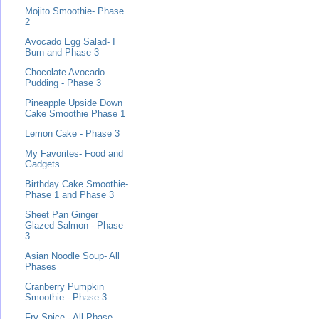
Mojito Smoothie- Phase
2
Avocado Egg Salad- I
Burn and Phase 3
Chocolate Avocado
Pudding - Phase 3
Pineapple Upside Down
Cake Smoothie Phase 1
Lemon Cake - Phase 3
My Favorites- Food and
Gadgets
Birthday Cake Smoothie-
Phase 1 and Phase 3
Sheet Pan Ginger
Glazed Salmon - Phase
3
Asian Noodle Soup- All
Phases
Cranberry Pumpkin
Smoothie - Phase 3
Fry Spice - All Phase