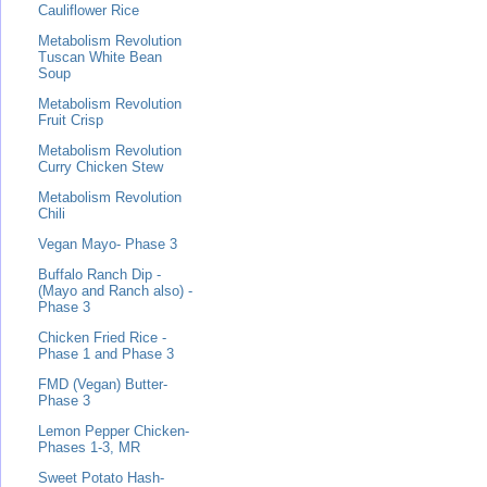
Cauliflower Rice
Metabolism Revolution
Tuscan White Bean
Soup
Metabolism Revolution
Fruit Crisp
Metabolism Revolution
Curry Chicken Stew
Metabolism Revolution
Chili
Vegan Mayo- Phase 3
Buffalo Ranch Dip -
(Mayo and Ranch also) -
Phase 3
Chicken Fried Rice -
Phase 1 and Phase 3
FMD (Vegan) Butter-
Phase 3
Lemon Pepper Chicken-
Phases 1-3, MR
Sweet Potato Hash-