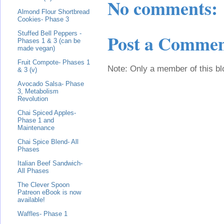
No comments:
Almond Flour Shortbread
Cookies- Phase 3
Stuffed Bell Peppers -
Post a Comme
Phases 1 & 3 (can be
made vegan)
Fruit Compote- Phases 1
Note: Only a member of this b
& 3 (v)
Avocado Salsa- Phase
3, Metabolism
Revolution
Chai Spiced Apples-
Phase 1 and
Maintenance
Chai Spice Blend- All
Phases
Italian Beef Sandwich-
All Phases
The Clever Spoon
Patreon eBook is now
available!
Waffles- Phase 1