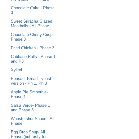
Chocolate Cake - Phase
3
Sweet Sriracha Glazed
Meatballs - All Phase
Chocolate Cherry Crisp -
Phase 3
Fried Chicken - Phase 3
Cabbage Rolls - Phase 1
and P3
Xylitol
Peasant Bread - yeast
version - Ph 1, Ph 3
Apple Pie Smoothie-
Phase 1
Salsa Verde- Phase 1
and Phase 3
Woostershur Sauce - All
Phase
Egg Drop Soup- All
Phase (but tasty for