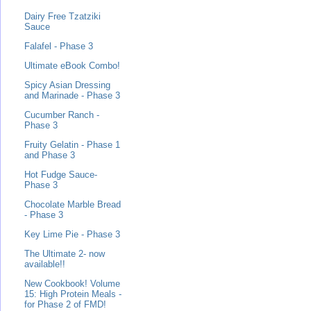
Dairy Free Tzatziki
Sauce
Falafel - Phase 3
Ultimate eBook Combo!
Spicy Asian Dressing
and Marinade - Phase 3
Cucumber Ranch -
Phase 3
Fruity Gelatin - Phase 1
and Phase 3
Hot Fudge Sauce-
Phase 3
Chocolate Marble Bread
- Phase 3
Key Lime Pie - Phase 3
The Ultimate 2- now
available!!
New Cookbook! Volume
15: High Protein Meals -
for Phase 2 of FMD!