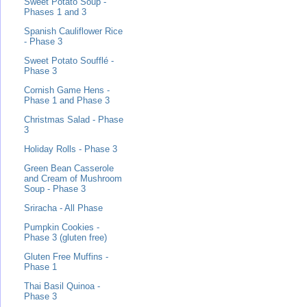
Sweet Potato Soup -
Phases 1 and 3
Spanish Cauliflower Rice
- Phase 3
Sweet Potato Soufflé -
Phase 3
Cornish Game Hens -
Phase 1 and Phase 3
Christmas Salad - Phase
3
Holiday Rolls - Phase 3
Green Bean Casserole
and Cream of Mushroom
Soup - Phase 3
Sriracha - All Phase
Pumpkin Cookies -
Phase 3 (gluten free)
Gluten Free Muffins -
Phase 1
Thai Basil Quinoa -
Phase 3