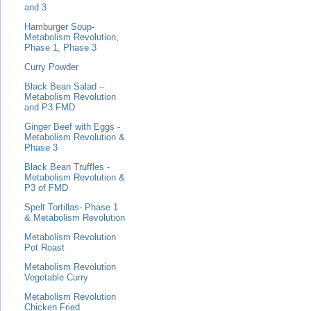
and 3
Hamburger Soup-
Metabolism Revolution,
Phase 1, Phase 3
Curry Powder
Black Bean Salad –
Metabolism Revolution
and P3 FMD
Ginger Beef with Eggs -
Metabolism Revolution &
Phase 3
Black Bean Truffles -
Metabolism Revolution &
P3 of FMD
Spelt Tortillas- Phase 1
& Metabolism Revolution
Metabolism Revolution
Pot Roast
Metabolism Revolution
Vegetable Curry
Metabolism Revolution
Chicken Fried