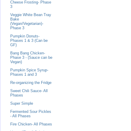
Cheese Frosting- Phase
3
Veggie White Bean Tray
Bake
(Vegan/Vegetarian)-
Phase 3
Pumpkin Donuts-
Phases 1 & 3 (Can be
GF)
Bang Bang Chicken-
Phase 3 - (Sauce can be
Vegan)
Pumpkin Spice Syrup-
Phases 1 and 3
Re-organizing the Fridge
Sweet Chili Sauce- All
Phases
Super Simple
Fermented Sour Pickles
- All Phases
Fire Chicken- All Phases