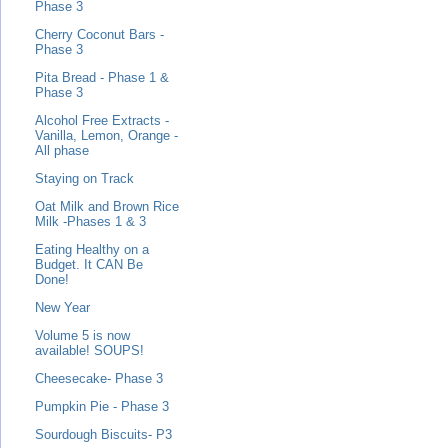
Phase 3
Cherry Coconut Bars -
Phase 3
Pita Bread - Phase 1 &
Phase 3
Alcohol Free Extracts -
Vanilla, Lemon, Orange -
All phase
Staying on Track
Oat Milk and Brown Rice
Milk -Phases 1 & 3
Eating Healthy on a
Budget. It CAN Be
Done!
New Year
Volume 5 is now
available! SOUPS!
Cheesecake- Phase 3
Pumpkin Pie - Phase 3
Sourdough Biscuits- P3