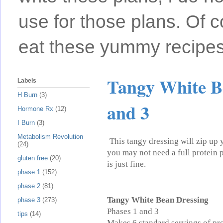
use for those plans. Of c
eat these yummy recipes
Tangy White Be
Labels
H Burn
(3)
and 3
Hormone Rx
(12)
I Burn
(3)
Metabolism Revolution
This tangy dressing will zip up 
(24)
you may not need a full protein po
gluten free
(20)
is just fine.
phase 1
(152)
phase 2
(81)
Tangy White Bean Dressing
phase 3
(273)
Phases 1 and 3
tips
(14)
Makes 6 standard servings of pr