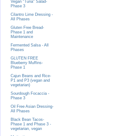
Vegan "Tuna" Salad-
Phase 3
Cilantro Lime Dressing -
All Phases
Gluten Free Bread-
Phase 1 and
Maintenance
Fermented Salsa - All
Phases
GLUTEN FREE
Blueberry Muffins-
Phase 1
Cajun Beans and Rice-
P1 and P3 (vegan and
vegetarian)
Sourdough Focaccia -
Phase 3
Oil Free Asian Dressing-
All Phases
Black Bean Tacos-
Phase 1 and Phase 3 -
vegetarian, vegan