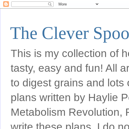
The Clever Spo
This is my collection of h
tasty, easy and fun! All
to digest grains and lots 
plans written by Haylie 
Metabolism Revolution, F
write these plans, I do n