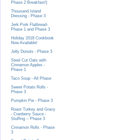
Phase 2 Breakfast!)
Thousand Island
Dressing - Phase 3
Jerk Pork Flatbread-
Phase 1 and Phase 3
Holiday 2018 Cookbook
Now Available!
Jelly Donuts - Phase 3
Steel Cut Oats with
Cinnamon Apples -
Phase 1
Taco Soup - All Phase
Sweet Potato Rolls -
Phase 3
Pumpkin Pie - Phase 3
Roast Turkey and Gravy
- Cranberry Sauce -
Stuffing -- Phase 3
Cinnamon Rolls - Phase
3