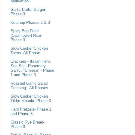
Motivation
Garlic Butter Burger-
Phase 3
Ketchup Phases 1 & 3
Spicy Egg Fried
(Cauliflower) Rice-
Phase 3
Slow Cooker Chicken
Tacos- All Phase
Crackers - Italian Herb,
Sea Salt, Rosemary
Garlic, "Cheese" - Phase
1 and Phase 3
Roasted Garlic Salad
Dressing - All Phases
Slow Cooker Chicken
Tikka Masala- Phase 3
Hard Pretzels- Phase 1
and Phase 3
Classic Rye Bread-
Phase 3