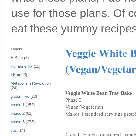
use for those plans. Of c
eat these yummy recipes
Veggie White 
Labels
H Burn
(3)
(Vegan/Vegetar
Hormone Rx
(12)
I Burn
(3)
Metabolism Revolution
(24)
Veggie White Bean Tray Bake
gluten free
(20)
Phase 3
phase 1
(152)
Vegan/Vegetarian
Makes 4 standard servings protei
phase 2
(81)
phase 3
(273)
tips
(14)
2 small fennels, quartered, frond