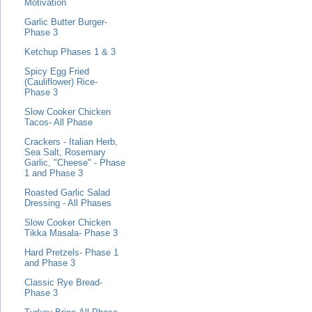
Motivation
Garlic Butter Burger-
Phase 3
Ketchup Phases 1 & 3
Spicy Egg Fried
(Cauliflower) Rice-
Phase 3
Slow Cooker Chicken
Tacos- All Phase
Crackers - Italian Herb,
Sea Salt, Rosemary
Garlic, "Cheese" - Phase
1 and Phase 3
Roasted Garlic Salad
Dressing - All Phases
Slow Cooker Chicken
Tikka Masala- Phase 3
Hard Pretzels- Phase 1
and Phase 3
Classic Rye Bread-
Phase 3