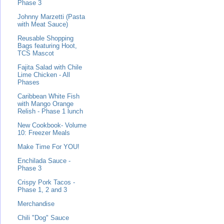
Phase 3
Johnny Marzetti (Pasta
with Meat Sauce)
Reusable Shopping
Bags featuring Hoot,
TCS Mascot
Fajita Salad with Chile
Lime Chicken - All
Phases
Caribbean White Fish
with Mango Orange
Relish - Phase 1 lunch
New Cookbook- Volume
10: Freezer Meals
Make Time For YOU!
Enchilada Sauce -
Phase 3
Crispy Pork Tacos -
Phase 1, 2 and 3
Merchandise
Chili "Dog" Sauce