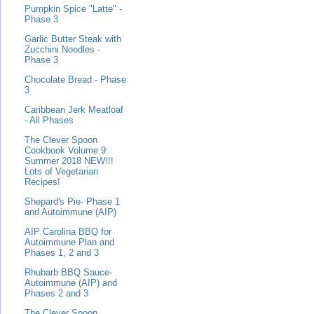
Pumpkin Spice "Latte" -
Phase 3
Garlic Butter Steak with
Zucchini Noodles -
Phase 3
Chocolate Bread - Phase
3
Caribbean Jerk Meatloaf
- All Phases
The Clever Spoon
Cookbook Volume 9:
Summer 2018 NEW!!!
Lots of Vegetarian
Recipes!
Shepard's Pie- Phase 1
and Autoimmune (AIP)
AIP Carolina BBQ for
Autoimmune Plan and
Phases 1, 2 and 3
Rhubarb BBQ Sauce-
Autoimmune (AIP) and
Phases 2 and 3
The Clever Spoon