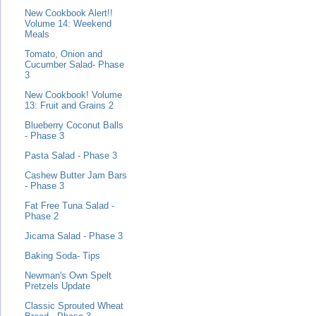
New Cookbook Alert!!
Volume 14: Weekend
Meals
Tomato, Onion and
Cucumber Salad- Phase
3
New Cookbook! Volume
13: Fruit and Grains 2
Blueberry Coconut Balls
- Phase 3
Pasta Salad - Phase 3
Cashew Butter Jam Bars
- Phase 3
Fat Free Tuna Salad -
Phase 2
Jicama Salad - Phase 3
Baking Soda- Tips
Newman's Own Spelt
Pretzels Update
Classic Sprouted Wheat