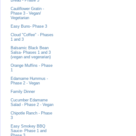
Bread - Phase 3
Cauliflower Gratin -
Phase 3 - Vegan/
Vegetarian
Easy Buns- Phase 3
Cloud "Coffee" - Phases
1 and 3
Balsamic Black Bean
Salsa- Phases 1 and 3
(vegan and vegerarian)
Orange Muffins - Phase
1
Edamame Hummus -
Phase 2 - Vegan
Family Dinner
Cucumber Edamame
Salad - Phase 2 - Vegan
Chipotle Ranch - Phase
3
Easy Smokey BBQ
Sauce- Phase 1 and
Phase 3