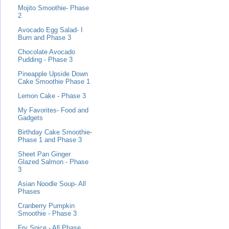
Mojito Smoothie- Phase
2
Avocado Egg Salad- I
Burn and Phase 3
Chocolate Avocado
Pudding - Phase 3
Pineapple Upside Down
Cake Smoothie Phase 1
Lemon Cake - Phase 3
My Favorites- Food and
Gadgets
Birthday Cake Smoothie-
Phase 1 and Phase 3
Sheet Pan Ginger
Glazed Salmon - Phase
3
Asian Noodle Soup- All
Phases
Cranberry Pumpkin
Smoothie - Phase 3
Fry Spice - All Phase