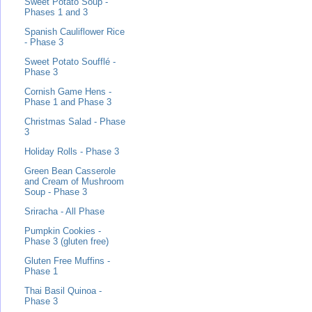
Sweet Potato Soup -
Phases 1 and 3
Spanish Cauliflower Rice
- Phase 3
Sweet Potato Soufflé -
Phase 3
Cornish Game Hens -
Phase 1 and Phase 3
Christmas Salad - Phase
3
Holiday Rolls - Phase 3
Green Bean Casserole
and Cream of Mushroom
Soup - Phase 3
Sriracha - All Phase
Pumpkin Cookies -
Phase 3 (gluten free)
Gluten Free Muffins -
Phase 1
Thai Basil Quinoa -
Phase 3