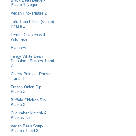
Black Bean Burger-
Phase 1 (vegan)
Vegan Pho- Phase 2
Tofu Taco Filling (Vegan)
Phase 2
Lemon Chicken with
Wild Rice
Excuses
Tangy White Bean
Dressing - Phases 1 and
3
Cherry Paletas- Phases
1 and 3
French Onion Dip -
Phase 3
Buffalo Chicken Dip-
Phase 3
Cucumber Kimchi- All
Phases (v)
Vegan Bean Soup-
Phases 1 and 3