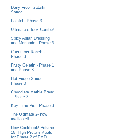
Dairy Free Tzatziki
Sauce
Falafel - Phase 3
Ultimate eBook Combo!
Spicy Asian Dressing
and Marinade - Phase 3
Cucumber Ranch -
Phase 3
Fruity Gelatin - Phase 1
and Phase 3
Hot Fudge Sauce-
Phase 3
Chocolate Marble Bread
- Phase 3
Key Lime Pie - Phase 3
The Ultimate 2- now
available!!
New Cookbook! Volume
15: High Protein Meals -
for Phase 2 of FMD!