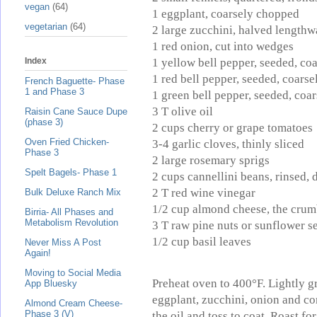
vegan
(64)
1 eggplant, coarsely chopped
vegetarian
(64)
2 large zucchini, halved lengthwa
1 red onion, cut into wedges
1 yellow bell pepper, seeded, co
Index
1 red bell pepper, seeded, coars
French Baguette- Phase
1 and Phase 3
1 green bell pepper, seeded, coa
3 T olive oil
Raisin Cane Sauce Dupe
(phase 3)
2 cups cherry or grape tomatoes
Oven Fried Chicken-
3-4 garlic cloves, thinly sliced
Phase 3
2 large rosemary sprigs
Spelt Bagels- Phase 1
2 cups cannellini beans, rinsed, 
2 T red wine vinegar
Bulk Deluxe Ranch Mix
1/2 cup almond cheese, the crum
Birria- All Phases and
Metabolism Revolution
3 T raw pine nuts or sunflower 
1/2 cup basil leaves
Never Miss A Post
Again!
Moving to Social Media
Preheat oven to 400°F. Lightly gr
App Bluesky
eggplant, zucchini, onion and co
Almond Cream Cheese-
Phase 3 (V)
the oil and toss to coat. Roast fo