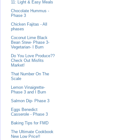
11: Light & Easy Meals
Chocolate Hummus -
Phase 3
Chicken Fajitas - All
phases
Coconut Lime Black
Bean Stew- Phase 3-
Vegetarian- I Burn
Do You Love Produce??
Check Out Misfits
Market!
That Number On The
Scale
Lemon Vinaigrette-
Phase 3 and I Burn
Salmon Dip- Phase 3
Eggs Benedict
Casserole - Phase 3
Baking Tips for FMD
The Ultimate Cookbook
New Low Price!!