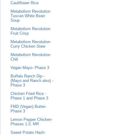
Cauliflower Rice
Metabolism Revolution
Tuscan White Bean
Soup
Metabolism Revolution
Fruit Crisp
Metabolism Revolution
Curry Chicken Stew
Metabolism Revolution
Chili
Vegan Mayo- Phase 3
Buffalo Ranch Dip -
(Mayo and Ranch also) -
Phase 3
Chicken Fried Rice -
Phase 1 and Phase 3
FMD (Vegan) Butter-
Phase 3
Lemon Pepper Chicken-
Phases 1-3, MR
Sweet Potato Hash-