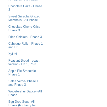
Chocolate Cake - Phase
3
Sweet Sriracha Glazed
Meatballs - All Phase
Chocolate Cherry Crisp -
Phase 3
Fried Chicken - Phase 3
Cabbage Rolls - Phase 1
and P3
Xylitol
Peasant Bread - yeast
version - Ph 1, Ph 3
Apple Pie Smoothie-
Phase 1
Salsa Verde- Phase 1
and Phase 3
Woostershur Sauce - All
Phase
Egg Drop Soup- All
Phase (but tasty for