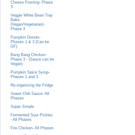
Cheese Frosting- Phase
3
Veggie White Bean Tray
Bake
(Vegan/Vegetarian)-
Phase 3
Pumpkin Donuts-
Phases 1 & 3 (Can be
GF)
Bang Bang Chicken-
Phase 3 - (Sauce can be
Vegan)
Pumpkin Spice Syrup-
Phases 1 and 3
Re-organizing the Fridge
Sweet Chili Sauce- All
Phases
Super Simple
Fermented Sour Pickles
- All Phases
Fire Chicken- All Phases