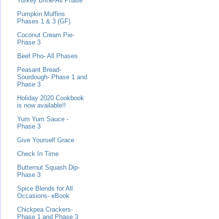
Turkey Brine-All Phase
Pumpkin Muffins
Phases 1 & 3 (GF)
Coconut Cream Pie-
Phase 3
Beef Pho- All Phases
Peasant Bread-
Sourdough- Phase 1 and
Phase 3
Holiday 2020 Cookbook
is now available!!
Yum Yum Sauce -
Phase 3
Give Yourself Grace
Check In Time
Butternut Squash Dip-
Phase 3
Spice Blends for All
Occasions- eBook
Chickpea Crackers-
Phase 1 and Phase 3