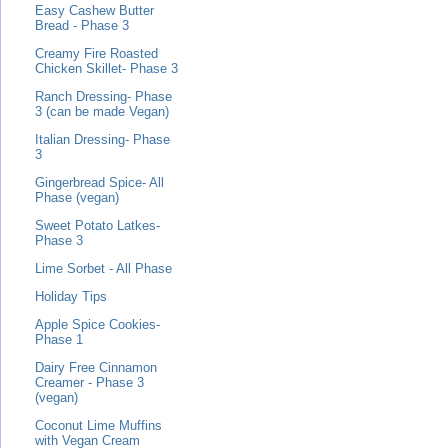
Easy Cashew Butter
Bread - Phase 3
Creamy Fire Roasted
Chicken Skillet- Phase 3
Ranch Dressing- Phase
3 (can be made Vegan)
Italian Dressing- Phase
3
Gingerbread Spice- All
Phase (vegan)
Sweet Potato Latkes-
Phase 3
Lime Sorbet - All Phase
Holiday Tips
Apple Spice Cookies-
Phase 1
Dairy Free Cinnamon
Creamer - Phase 3
(vegan)
Coconut Lime Muffins
with Vegan Cream