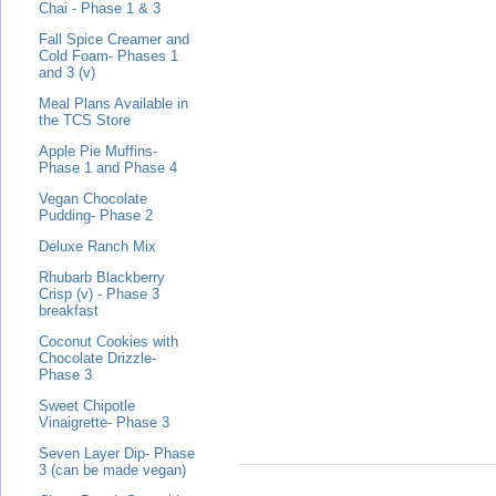
Chai - Phase 1 & 3
Fall Spice Creamer and
Cold Foam- Phases 1
and 3 (v)
Meal Plans Available in
the TCS Store
Apple Pie Muffins-
Phase 1 and Phase 4
Vegan Chocolate
Pudding- Phase 2
Deluxe Ranch Mix
Rhubarb Blackberry
Crisp (v) - Phase 3
breakfast
Coconut Cookies with
Chocolate Drizzle-
Phase 3
Sweet Chipotle
Vinaigrette- Phase 3
Seven Layer Dip- Phase
3 (can be made vegan)