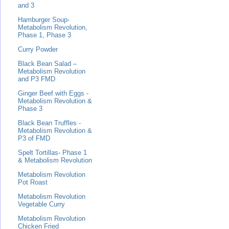
and 3
Hamburger Soup-
Metabolism Revolution,
Phase 1, Phase 3
Curry Powder
Black Bean Salad –
Metabolism Revolution
and P3 FMD
Ginger Beef with Eggs -
Metabolism Revolution &
Phase 3
Black Bean Truffles -
Metabolism Revolution &
P3 of FMD
Spelt Tortillas- Phase 1
& Metabolism Revolution
Metabolism Revolution
Pot Roast
Metabolism Revolution
Vegetable Curry
Metabolism Revolution
Chicken Fried