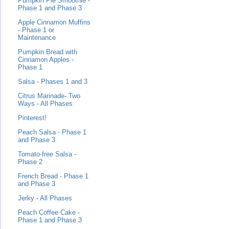
Pumpkin Pie Smoothie -
Phase 1 and Phase 3
Apple Cinnamon Muffins
- Phase 1 or
Maintenance
Pumpkin Bread with
Cinnamon Apples -
Phase 1
Salsa - Phases 1 and 3
Citrus Marinade- Two
Ways - All Phases
Pinterest!
Peach Salsa - Phase 1
and Phase 3
Tomato-free Salsa -
Phase 2
French Bread - Phase 1
and Phase 3
Jerky - All Phases
Peach Coffee Cake -
Phase 1 and Phase 3