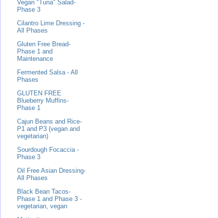
Vegan "Tuna" Salad-
Phase 3
Cilantro Lime Dressing -
All Phases
Gluten Free Bread-
Phase 1 and
Maintenance
Fermented Salsa - All
Phases
GLUTEN FREE
Blueberry Muffins-
Phase 1
Cajun Beans and Rice-
P1 and P3 (vegan and
vegetarian)
Sourdough Focaccia -
Phase 3
Oil Free Asian Dressing-
All Phases
Black Bean Tacos-
Phase 1 and Phase 3 -
vegetarian, vegan