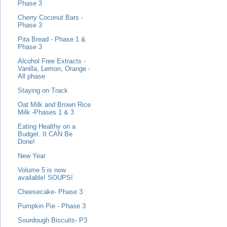
Phase 3
Cherry Coconut Bars -
Phase 3
Pita Bread - Phase 1 &
Phase 3
Alcohol Free Extracts -
Vanilla, Lemon, Orange -
All phase
Staying on Track
Oat Milk and Brown Rice
Milk -Phases 1 & 3
Eating Healthy on a
Budget. It CAN Be
Done!
New Year
Volume 5 is now
available! SOUPS!
Cheesecake- Phase 3
Pumpkin Pie - Phase 3
Sourdough Biscuits- P3