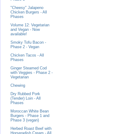
"Cheesy" Jalapeno
Chicken Burgers - All
Phases
Volume 12: Vegetarian
and Vegan - Now
available!
Smoky Tofu Bacon -
Phase 2 - Vegan
Chicken Tacos - All
Phases
Ginger Steamed Cod
with Veggies - Phase 2 -
Vegetarian
Chewing
Dry Rubbed Pork
(Tender) Loin - All
Phases
Moroccan White Bean
Burgers - Phase 1 and
Phase 3 (vegan)
Herbed Roast Beef with
Horseradish Cream - All