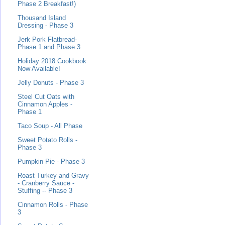
Phase 2 Breakfast!)
Thousand Island
Dressing - Phase 3
Jerk Pork Flatbread-
Phase 1 and Phase 3
Holiday 2018 Cookbook
Now Available!
Jelly Donuts - Phase 3
Steel Cut Oats with
Cinnamon Apples -
Phase 1
Taco Soup - All Phase
Sweet Potato Rolls -
Phase 3
Pumpkin Pie - Phase 3
Roast Turkey and Gravy
- Cranberry Sauce -
Stuffing -- Phase 3
Cinnamon Rolls - Phase
3