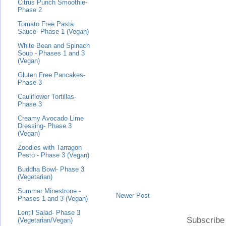
Citrus Punch Smoothie-
Phase 2
Tomato Free Pasta
Sauce- Phase 1 (Vegan)
White Bean and Spinach
Soup - Phases 1 and 3
(Vegan)
Gluten Free Pancakes-
Phase 3
Cauliflower Tortillas-
Phase 3
Creamy Avocado Lime
Dressing- Phase 3
(Vegan)
Zoodles with Tarragon
Pesto - Phase 3 (Vegan)
Buddha Bowl- Phase 3
(Vegetarian)
Summer Minestrone -
Newer Post
Phases 1 and 3 (Vegan)
Lentil Salad- Phase 3
Subscribe
(Vegetarian/Vegan)