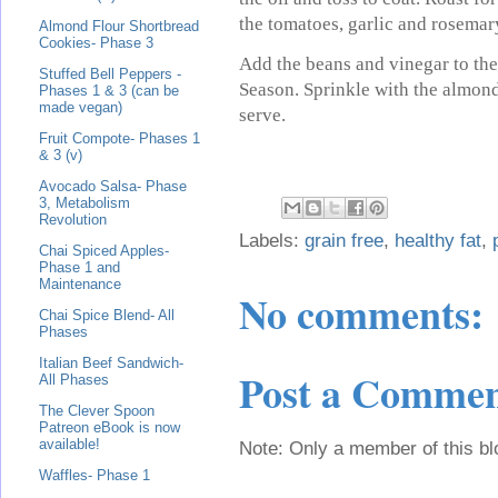
the tomatoes, garlic and rosemar
Almond Flour Shortbread
Cookies- Phase 3
Add the beans and vinegar to the
Stuffed Bell Peppers -
Season. Sprinkle with the almond
Phases 1 & 3 (can be
made vegan)
serve.
Fruit Compote- Phases 1
& 3 (v)
Avocado Salsa- Phase
3, Metabolism
Revolution
Labels:
grain free
,
healthy fat
,
Chai Spiced Apples-
Phase 1 and
Maintenance
No comments:
Chai Spice Blend- All
Phases
Italian Beef Sandwich-
Post a Comme
All Phases
The Clever Spoon
Patreon eBook is now
available!
Note: Only a member of this b
Waffles- Phase 1