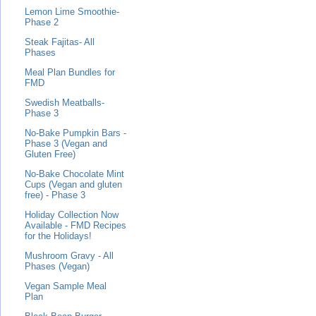
Lemon Lime Smoothie-
Phase 2
Steak Fajitas- All
Phases
Meal Plan Bundles for
FMD
Swedish Meatballs-
Phase 3
No-Bake Pumpkin Bars -
Phase 3 (Vegan and
Gluten Free)
No-Bake Chocolate Mint
Cups (Vegan and gluten
free) - Phase 3
Holiday Collection Now
Available - FMD Recipes
for the Holidays!
Mushroom Gravy - All
Phases (Vegan)
Vegan Sample Meal
Plan