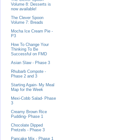
Volume 8: Desserts is
now available!
The Clever Spoon
Volume 7: Breads
Mocha Ice Cream Pie -
P3
How To Change Your
Thinking To Be
Successful on FMD
Asian Slaw - Phase 3
Rhubarb Compote -
Phase 2 and 3
Starting Again- My Meal
Map for the Week
Mexi-Cobb Salad- Phase
3
Creamy Brown Rice
Pudding- Phase 1
Chocolate Dipped
Pretzels - Phase 3
Pancake Mix - Phase 1