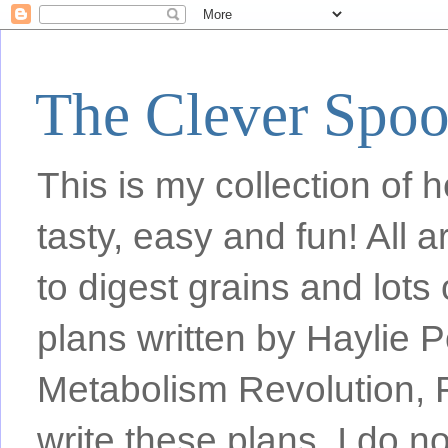
The Clever Spo
This is my collection of h
tasty, easy and fun! All
to digest grains and lots 
plans written by Haylie 
Metabolism Revolution, F
write these plans, I do n