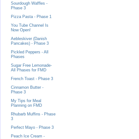
Sourdough Waffles -
Phase 3
Pizza Pasta - Phase 1
You Tube Channel Is
Now Open!
Aebleskiver (Danish
Pancakes) - Phase 3
Pickled Peppers - All
Phases
Sugar Free Lemonade-
All Phases for FMD
French Toast - Phase 3
Cinnamon Butter -
Phase 3
My Tips for Meal
Planning on FMD
Rhubarb Muffins - Phase
3
Perfect Mayo - Phase 3
Peach Ice Cream -