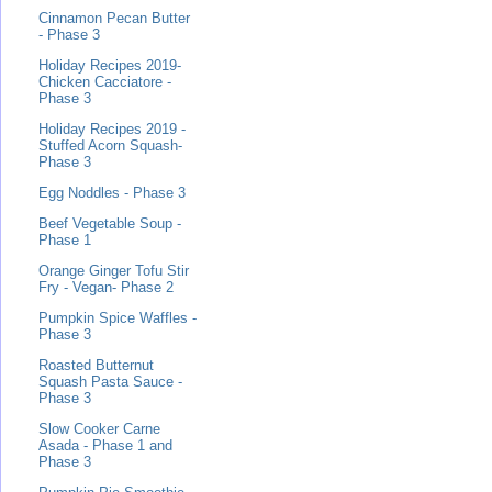
Cinnamon Pecan Butter
- Phase 3
Holiday Recipes 2019-
Chicken Cacciatore -
Phase 3
Holiday Recipes 2019 -
Stuffed Acorn Squash-
Phase 3
Egg Noddles - Phase 3
Beef Vegetable Soup -
Phase 1
Orange Ginger Tofu Stir
Fry - Vegan- Phase 2
Pumpkin Spice Waffles -
Phase 3
Roasted Butternut
Squash Pasta Sauce -
Phase 3
Slow Cooker Carne
Asada - Phase 1 and
Phase 3