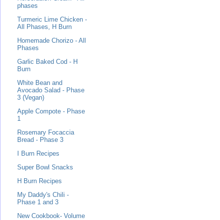
phases
Turmeric Lime Chicken -
All Phases, H Burn
Homemade Chorizo - All
Phases
Garlic Baked Cod - H
Burn
White Bean and
Avocado Salad - Phase
3 (Vegan)
Apple Compote - Phase
1
Rosemary Focaccia
Bread - Phase 3
I Burn Recipes
Super Bowl Snacks
H Burn Recipes
My Daddy's Chili -
Phase 1 and 3
New Cookbook- Volume