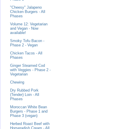
"Cheesy" Jalapeno
Chicken Burgers - All
Phases
Volume 12: Vegetarian
and Vegan - Now
available!
Smoky Tofu Bacon -
Phase 2 - Vegan
Chicken Tacos - All
Phases
Ginger Steamed Cod
with Veggies - Phase 2 -
Vegetarian
Chewing
Dry Rubbed Pork
(Tender) Loin - All
Phases
Moroccan White Bean
Burgers - Phase 1 and
Phase 3 (vegan)
Herbed Roast Beef with
Horseradish Cream - All