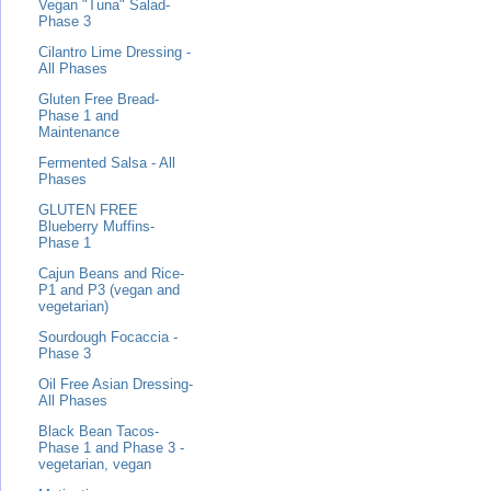
Vegan "Tuna" Salad-
Phase 3
Cilantro Lime Dressing -
All Phases
Gluten Free Bread-
Phase 1 and
Maintenance
Fermented Salsa - All
Phases
GLUTEN FREE
Blueberry Muffins-
Phase 1
Cajun Beans and Rice-
P1 and P3 (vegan and
vegetarian)
Sourdough Focaccia -
Phase 3
Oil Free Asian Dressing-
All Phases
Black Bean Tacos-
Phase 1 and Phase 3 -
vegetarian, vegan