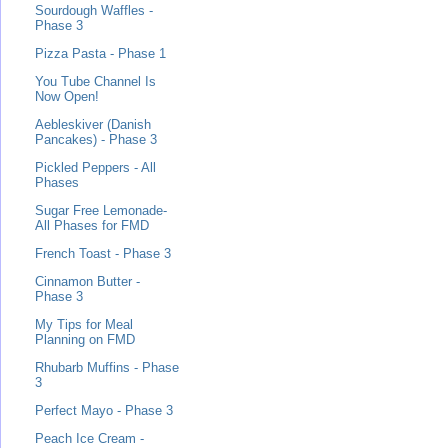
Sourdough Waffles -
Phase 3
Pizza Pasta - Phase 1
You Tube Channel Is
Now Open!
Aebleskiver (Danish
Pancakes) - Phase 3
Pickled Peppers - All
Phases
Sugar Free Lemonade-
All Phases for FMD
French Toast - Phase 3
Cinnamon Butter -
Phase 3
My Tips for Meal
Planning on FMD
Rhubarb Muffins - Phase
3
Perfect Mayo - Phase 3
Peach Ice Cream -