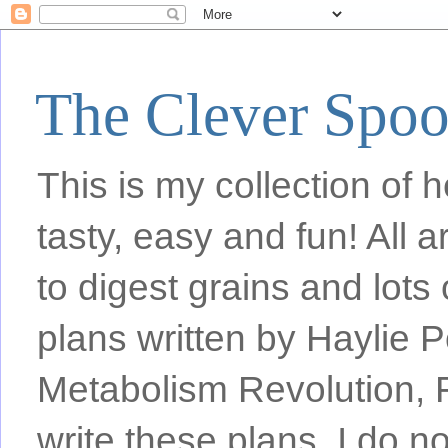
The Clever Spo
This is my collection of h
tasty, easy and fun! All
to digest grains and lots 
plans written by Haylie 
Metabolism Revolution, F
write these plans, I do n