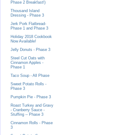
Phase 2 Breakfast!)
Thousand Island
Dressing - Phase 3
Jerk Pork Flatbread-
Phase 1 and Phase 3
Holiday 2018 Cookbook
Now Available!
Jelly Donuts - Phase 3
Steel Cut Oats with
Cinnamon Apples -
Phase 1
Taco Soup - All Phase
Sweet Potato Rolls -
Phase 3
Pumpkin Pie - Phase 3
Roast Turkey and Gravy
- Cranberry Sauce -
Stuffing -- Phase 3
Cinnamon Rolls - Phase
3