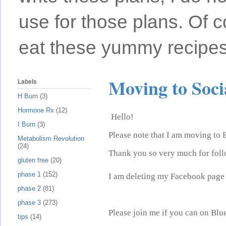
use for those plans. Of c
eat these yummy recipes
Moving to Soc
Labels
H Burn
(3)
Hormone Rx
(12)
Hello!
I Burn
(3)
Please note that I am moving to 
Metabolism Revolution
(24)
Thank you so very much for foll
gluten free
(20)
phase 1
(152)
I am deleting my Facebook page 
phase 2
(81)
phase 3
(273)
Please join me if you can on Blu
tips
(14)