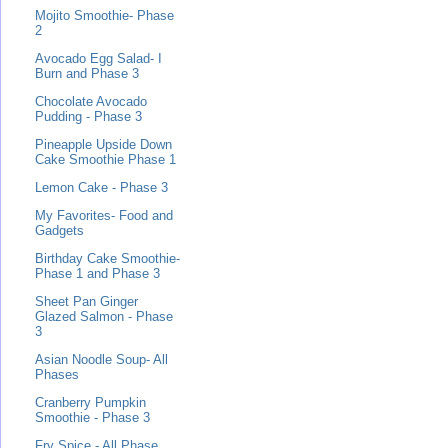
Mojito Smoothie- Phase
2
Avocado Egg Salad- I
Burn and Phase 3
Chocolate Avocado
Pudding - Phase 3
Pineapple Upside Down
Cake Smoothie Phase 1
Lemon Cake - Phase 3
My Favorites- Food and
Gadgets
Birthday Cake Smoothie-
Phase 1 and Phase 3
Sheet Pan Ginger
Glazed Salmon - Phase
3
Asian Noodle Soup- All
Phases
Cranberry Pumpkin
Smoothie - Phase 3
Fry Spice - All Phase