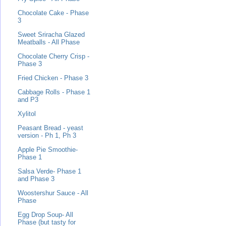
Chocolate Cake - Phase
3
Sweet Sriracha Glazed
Meatballs - All Phase
Chocolate Cherry Crisp -
Phase 3
Fried Chicken - Phase 3
Cabbage Rolls - Phase 1
and P3
Xylitol
Peasant Bread - yeast
version - Ph 1, Ph 3
Apple Pie Smoothie-
Phase 1
Salsa Verde- Phase 1
and Phase 3
Woostershur Sauce - All
Phase
Egg Drop Soup- All
Phase (but tasty for