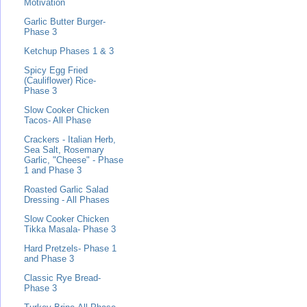
Motivation
Garlic Butter Burger-
Phase 3
Ketchup Phases 1 & 3
Spicy Egg Fried
(Cauliflower) Rice-
Phase 3
Slow Cooker Chicken
Tacos- All Phase
Crackers - Italian Herb,
Sea Salt, Rosemary
Garlic, "Cheese" - Phase
1 and Phase 3
Roasted Garlic Salad
Dressing - All Phases
Slow Cooker Chicken
Tikka Masala- Phase 3
Hard Pretzels- Phase 1
and Phase 3
Classic Rye Bread-
Phase 3