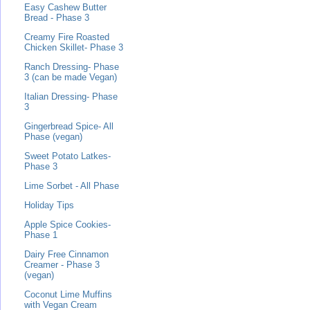
Easy Cashew Butter
Bread - Phase 3
Creamy Fire Roasted
Chicken Skillet- Phase 3
Ranch Dressing- Phase
3 (can be made Vegan)
Italian Dressing- Phase
3
Gingerbread Spice- All
Phase (vegan)
Sweet Potato Latkes-
Phase 3
Lime Sorbet - All Phase
Holiday Tips
Apple Spice Cookies-
Phase 1
Dairy Free Cinnamon
Creamer - Phase 3
(vegan)
Coconut Lime Muffins
with Vegan Cream