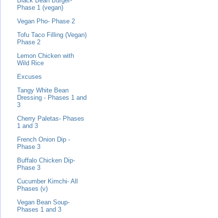
Black Bean Burger-
Phase 1 (vegan)
Vegan Pho- Phase 2
Tofu Taco Filling (Vegan)
Phase 2
Lemon Chicken with
Wild Rice
Excuses
Tangy White Bean
Dressing - Phases 1 and
3
Cherry Paletas- Phases
1 and 3
French Onion Dip -
Phase 3
Buffalo Chicken Dip-
Phase 3
Cucumber Kimchi- All
Phases (v)
Vegan Bean Soup-
Phases 1 and 3