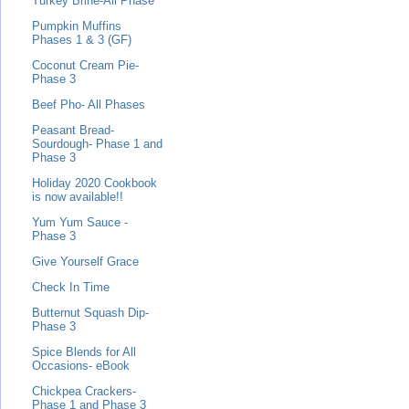
Turkey Brine-All Phase
Pumpkin Muffins
Phases 1 & 3 (GF)
Coconut Cream Pie-
Phase 3
Beef Pho- All Phases
Peasant Bread-
Sourdough- Phase 1 and
Phase 3
Holiday 2020 Cookbook
is now available!!
Yum Yum Sauce -
Phase 3
Give Yourself Grace
Check In Time
Butternut Squash Dip-
Phase 3
Spice Blends for All
Occasions- eBook
Chickpea Crackers-
Phase 1 and Phase 3