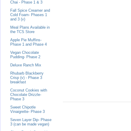
Chai - Phase 1 & 3
Fall Spice Creamer and
Cold Foam- Phases 1
and 3 (v)
Meal Plans Available in
the TCS Store
Apple Pie Muffins-
Phase 1 and Phase 4
Vegan Chocolate
Pudding- Phase 2
Deluxe Ranch Mix
Rhubarb Blackberry
Crisp (v) - Phase 3
breakfast
Coconut Cookies with
Chocolate Drizzle-
Phase 3
Sweet Chipotle
Vinaigrette- Phase 3
Seven Layer Dip- Phase
3 (can be made vegan)