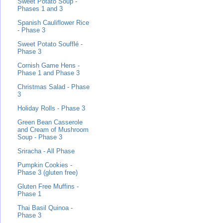
Sweet Potato Soup -
Phases 1 and 3
Spanish Cauliflower Rice
- Phase 3
Sweet Potato Soufflé -
Phase 3
Cornish Game Hens -
Phase 1 and Phase 3
Christmas Salad - Phase
3
Holiday Rolls - Phase 3
Green Bean Casserole
and Cream of Mushroom
Soup - Phase 3
Sriracha - All Phase
Pumpkin Cookies -
Phase 3 (gluten free)
Gluten Free Muffins -
Phase 1
Thai Basil Quinoa -
Phase 3