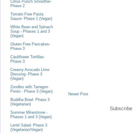
Citrus Punch Smoothie-
Phase 2
Tomato Free Pasta
Sauce- Phase 1 (Vegan)
White Bean and Spinach
Soup - Phases 1 and 3
(Vegan)
Gluten Free Pancakes-
Phase 3
Cauliflower Tortillas-
Phase 3
Creamy Avocado Lime
Dressing- Phase 3
(Vegan)
Zoodles with Tarragon
Pesto - Phase 3 (Vegan)
Newer Post
Buddha Bowl- Phase 3
(Vegetarian)
Subscribe
Summer Minestrone -
Phases 1 and 3 (Vegan)
Lentil Salad- Phase 3
(Vegetarian/Vegan)