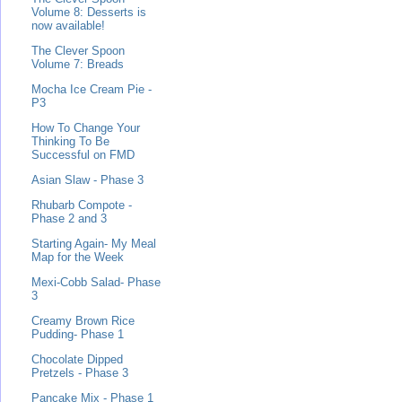
Volume 8: Desserts is
now available!
The Clever Spoon
Volume 7: Breads
Mocha Ice Cream Pie -
P3
How To Change Your
Thinking To Be
Successful on FMD
Asian Slaw - Phase 3
Rhubarb Compote -
Phase 2 and 3
Starting Again- My Meal
Map for the Week
Mexi-Cobb Salad- Phase
3
Creamy Brown Rice
Pudding- Phase 1
Chocolate Dipped
Pretzels - Phase 3
Pancake Mix - Phase 1