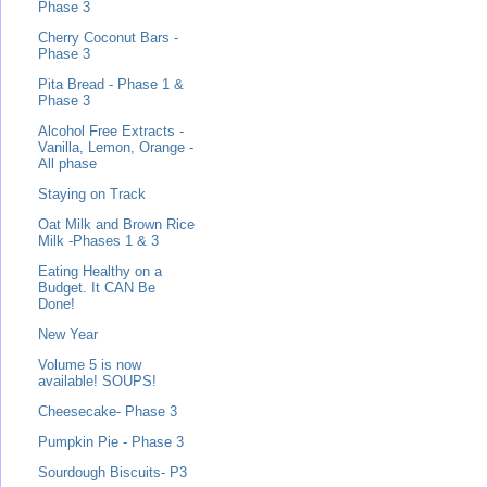
Phase 3
Cherry Coconut Bars -
Phase 3
Pita Bread - Phase 1 &
Phase 3
Alcohol Free Extracts -
Vanilla, Lemon, Orange -
All phase
Staying on Track
Oat Milk and Brown Rice
Milk -Phases 1 & 3
Eating Healthy on a
Budget. It CAN Be
Done!
New Year
Volume 5 is now
available! SOUPS!
Cheesecake- Phase 3
Pumpkin Pie - Phase 3
Sourdough Biscuits- P3