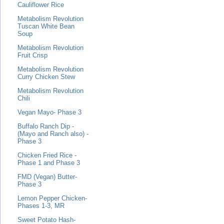
Cauliflower Rice
Metabolism Revolution
Tuscan White Bean
Soup
Metabolism Revolution
Fruit Crisp
Metabolism Revolution
Curry Chicken Stew
Metabolism Revolution
Chili
Vegan Mayo- Phase 3
Buffalo Ranch Dip -
(Mayo and Ranch also) -
Phase 3
Chicken Fried Rice -
Phase 1 and Phase 3
FMD (Vegan) Butter-
Phase 3
Lemon Pepper Chicken-
Phases 1-3, MR
Sweet Potato Hash-