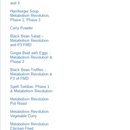
and 3
Hamburger Soup-
Metabolism Revolution,
Phase 1, Phase 3
Curry Powder
Black Bean Salad –
Metabolism Revolution
and P3 FMD
Ginger Beef with Eggs -
Metabolism Revolution &
Phase 3
Black Bean Truffles -
Metabolism Revolution &
P3 of FMD
Spelt Tortillas- Phase 1
& Metabolism Revolution
Metabolism Revolution
Pot Roast
Metabolism Revolution
Vegetable Curry
Metabolism Revolution
Chicken Fried