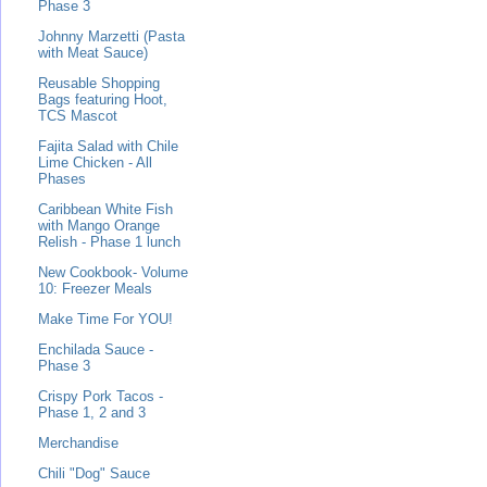
Phase 3
Johnny Marzetti (Pasta
with Meat Sauce)
Reusable Shopping
Bags featuring Hoot,
TCS Mascot
Fajita Salad with Chile
Lime Chicken - All
Phases
Caribbean White Fish
with Mango Orange
Relish - Phase 1 lunch
New Cookbook- Volume
10: Freezer Meals
Make Time For YOU!
Enchilada Sauce -
Phase 3
Crispy Pork Tacos -
Phase 1, 2 and 3
Merchandise
Chili "Dog" Sauce