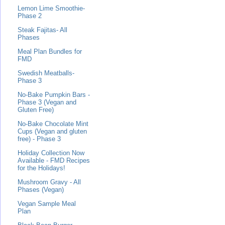
Lemon Lime Smoothie-
Phase 2
Steak Fajitas- All
Phases
Meal Plan Bundles for
FMD
Swedish Meatballs-
Phase 3
No-Bake Pumpkin Bars -
Phase 3 (Vegan and
Gluten Free)
No-Bake Chocolate Mint
Cups (Vegan and gluten
free) - Phase 3
Holiday Collection Now
Available - FMD Recipes
for the Holidays!
Mushroom Gravy - All
Phases (Vegan)
Vegan Sample Meal
Plan