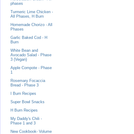
phases
Turmeric Lime Chicken -
All Phases, H Burn
Homemade Chorizo - All
Phases
Garlic Baked Cod - H
Burn
White Bean and
Avocado Salad - Phase
3 (Vegan)
Apple Compote - Phase
1
Rosemary Focaccia
Bread - Phase 3
I Burn Recipes
Super Bowl Snacks
H Burn Recipes
My Daddy's Chili -
Phase 1 and 3
New Cookbook- Volume