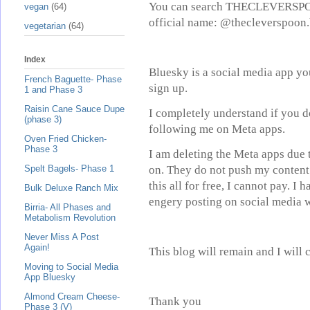
You can search THECLEVERSPOON 
vegan
(64)
official name: @thecleverspoon.
vegetarian
(64)
Index
Bluesky is a social media app yo
French Baguette- Phase
sign up.
1 and Phase 3
Raisin Cane Sauce Dupe
I completely understand if you d
(phase 3)
following me on Meta apps.
Oven Fried Chicken-
Phase 3
I am deleting the Meta apps due 
on. They do not push my content 
Spelt Bagels- Phase 1
this all for free, I cannot pay. I
Bulk Deluxe Ranch Mix
engery posting on social media w
Birria- All Phases and
Metabolism Revolution
Never Miss A Post
Again!
This blog will remain and I will 
Moving to Social Media
App Bluesky
Almond Cream Cheese-
Thank you
Phase 3 (V)