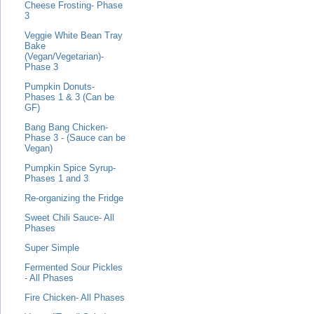
Cheese Frosting- Phase
3
Veggie White Bean Tray
Bake
(Vegan/Vegetarian)-
Phase 3
Pumpkin Donuts-
Phases 1 & 3 (Can be
GF)
Bang Bang Chicken-
Phase 3 - (Sauce can be
Vegan)
Pumpkin Spice Syrup-
Phases 1 and 3
Re-organizing the Fridge
Sweet Chili Sauce- All
Phases
Super Simple
Fermented Sour Pickles
- All Phases
Fire Chicken- All Phases