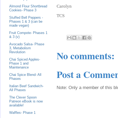
Carolyn
Almond Flour Shortbread
Cookies- Phase 3
TCS
Stuffed Bell Peppers -
Phases 1 & 3 (can be
made vegan)
Fruit Compote- Phases 1
& 3 (v)
Avocado Salsa- Phase
3, Metabolism
No comments:
Revolution
Chai Spiced Apples-
Phase 1 and
Maintenance
Post a Comme
Chai Spice Blend- All
Phases
Italian Beef Sandwich-
Note: Only a member of this b
All Phases
The Clever Spoon
Patreon eBook is now
available!
Waffles- Phase 1