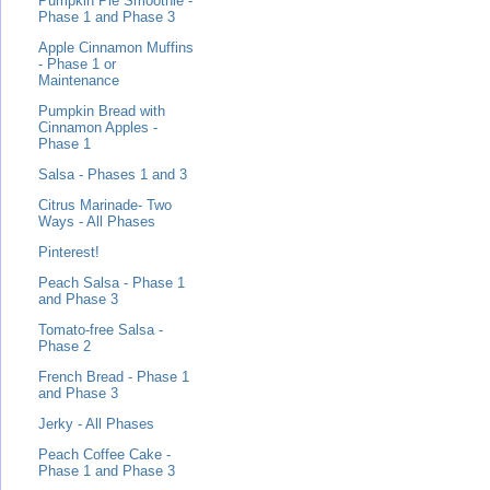
Pumpkin Pie Smoothie -
Phase 1 and Phase 3
Apple Cinnamon Muffins
- Phase 1 or
Maintenance
Pumpkin Bread with
Cinnamon Apples -
Phase 1
Salsa - Phases 1 and 3
Citrus Marinade- Two
Ways - All Phases
Pinterest!
Peach Salsa - Phase 1
and Phase 3
Tomato-free Salsa -
Phase 2
French Bread - Phase 1
and Phase 3
Jerky - All Phases
Peach Coffee Cake -
Phase 1 and Phase 3