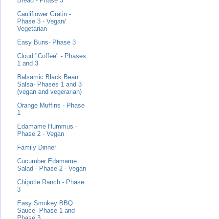
Bread - Phase 3
Cauliflower Gratin -
Phase 3 - Vegan/
Vegetarian
Easy Buns- Phase 3
Cloud "Coffee" - Phases
1 and 3
Balsamic Black Bean
Salsa- Phases 1 and 3
(vegan and vegerarian)
Orange Muffins - Phase
1
Edamame Hummus -
Phase 2 - Vegan
Family Dinner
Cucumber Edamame
Salad - Phase 2 - Vegan
Chipotle Ranch - Phase
3
Easy Smokey BBQ
Sauce- Phase 1 and
Phase 3