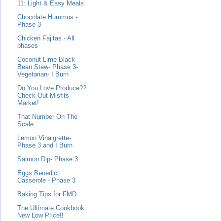
11: Light & Easy Meals
Chocolate Hummus -
Phase 3
Chicken Fajitas - All
phases
Coconut Lime Black
Bean Stew- Phase 3-
Vegetarian- I Burn
Do You Love Produce??
Check Out Misfits
Market!
That Number On The
Scale
Lemon Vinaigrette-
Phase 3 and I Burn
Salmon Dip- Phase 3
Eggs Benedict
Casserole - Phase 3
Baking Tips for FMD
The Ultimate Cookbook
New Low Price!!