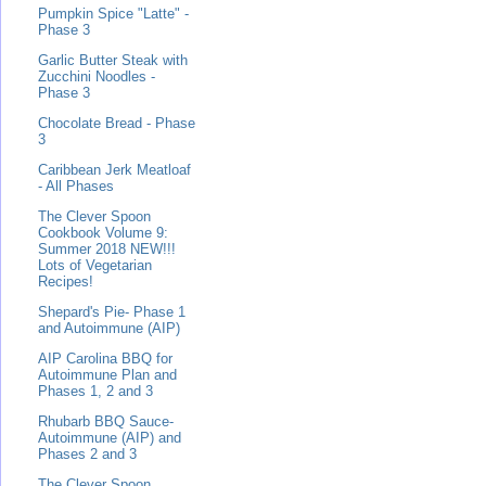
Pumpkin Spice "Latte" -
Phase 3
Garlic Butter Steak with
Zucchini Noodles -
Phase 3
Chocolate Bread - Phase
3
Caribbean Jerk Meatloaf
- All Phases
The Clever Spoon
Cookbook Volume 9:
Summer 2018 NEW!!!
Lots of Vegetarian
Recipes!
Shepard's Pie- Phase 1
and Autoimmune (AIP)
AIP Carolina BBQ for
Autoimmune Plan and
Phases 1, 2 and 3
Rhubarb BBQ Sauce-
Autoimmune (AIP) and
Phases 2 and 3
The Clever Spoon