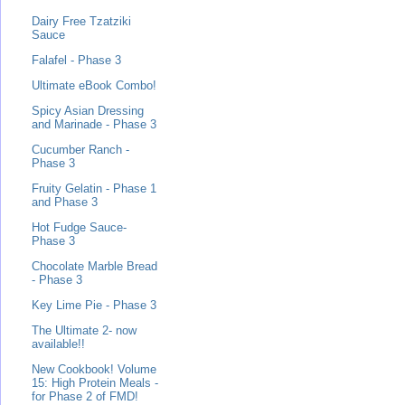
Dairy Free Tzatziki
Sauce
Falafel - Phase 3
Ultimate eBook Combo!
Spicy Asian Dressing
and Marinade - Phase 3
Cucumber Ranch -
Phase 3
Fruity Gelatin - Phase 1
and Phase 3
Hot Fudge Sauce-
Phase 3
Chocolate Marble Bread
- Phase 3
Key Lime Pie - Phase 3
The Ultimate 2- now
available!!
New Cookbook! Volume
15: High Protein Meals -
for Phase 2 of FMD!