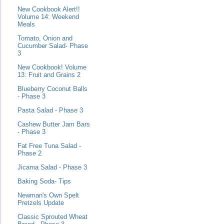
New Cookbook Alert!!
Volume 14: Weekend
Meals
Tomato, Onion and
Cucumber Salad- Phase
3
New Cookbook! Volume
13: Fruit and Grains 2
Blueberry Coconut Balls
- Phase 3
Pasta Salad - Phase 3
Cashew Butter Jam Bars
- Phase 3
Fat Free Tuna Salad -
Phase 2
Jicama Salad - Phase 3
Baking Soda- Tips
Newman's Own Spelt
Pretzels Update
Classic Sprouted Wheat