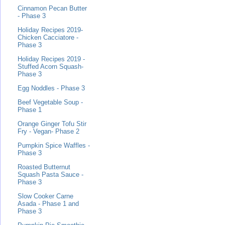
Cinnamon Pecan Butter
- Phase 3
Holiday Recipes 2019-
Chicken Cacciatore -
Phase 3
Holiday Recipes 2019 -
Stuffed Acorn Squash-
Phase 3
Egg Noddles - Phase 3
Beef Vegetable Soup -
Phase 1
Orange Ginger Tofu Stir
Fry - Vegan- Phase 2
Pumpkin Spice Waffles -
Phase 3
Roasted Butternut
Squash Pasta Sauce -
Phase 3
Slow Cooker Carne
Asada - Phase 1 and
Phase 3